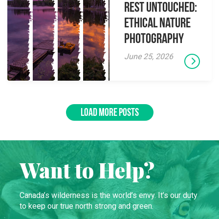
Rest Untouched:
Ethical Nature
Photography
June 25, 2026
LOAD MORE POSTS
Want to Help?
Canada’s wilderness is the world’s envy. It’s our duty
to keep our true north strong and green.