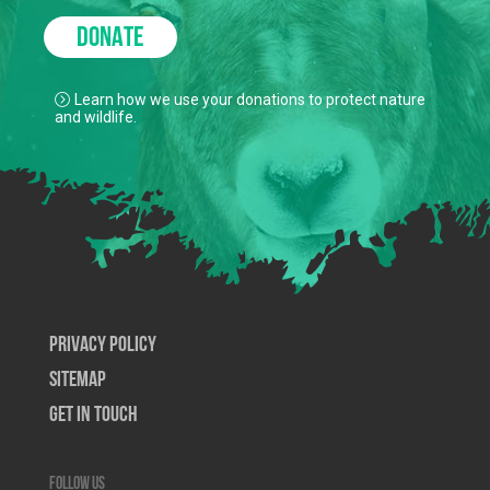
DONATE
Learn how we use your donations to protect nature
and wildlife.
Privacy Policy
SiteMap
Get In Touch
Follow us