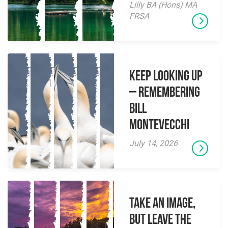
Lilly BA (Hons) MA
FRSA
Keep Looking Up
– Remembering
Bill
Montevecchi
July 14, 2026
Take an Image,
but Leave the