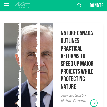
DONATE
Nature Canada
Outlines
Practical
Reforms to
Speed Up Major
Projects While
Protecting
Nature
July 29, 2026 •
Nature Canada