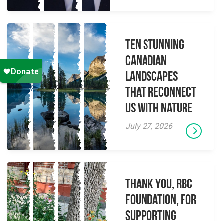
Ten Stunning
Canadian
Landscapes
That Reconnect
Us With Nature
July 27, 2026
Thank you, RBC
Foundation, for
supporting