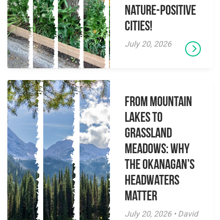
Nature-Positive
Cities!
July 20, 2026
From Mountain
Lakes to
Grassland
Meadows: Why
the Okanagan’s
Headwaters
Matter
July 20, 2026 • David