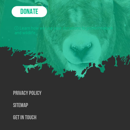
DONATE
Learn how we use your donations to protect nature
and wildlife.
Privacy Policy
SiteMap
Get In Touch