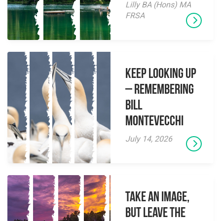
Lilly BA (Hons) MA
FRSA
Keep Looking Up
– Remembering
Bill
Montevecchi
July 14, 2026
Take an Image,
but Leave the