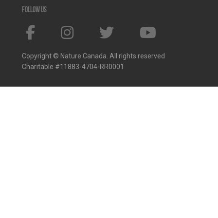
Follow us
Copyright © Nature Canada. All rights reserved
Charitable #11883-4704-RR0001