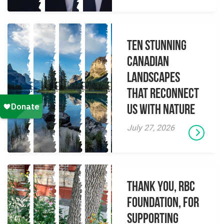
Ten Stunning
Canadian
Landscapes
That Reconnect
Us With Nature
July 27, 2026
Thank you, RBC
Foundation, for
supporting