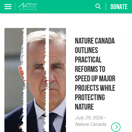
DONATE
Nature Canada
Outlines
Practical
Reforms to
Speed Up Major
Projects While
Protecting
Nature
July 29, 2026 •
Nature Canada