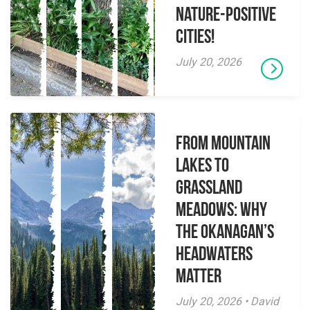
Nature-Positive
Cities!
July 20, 2026
From Mountain
Lakes to
Grassland
Meadows: Why
the Okanagan’s
Headwaters
Matter
July 20, 2026 • David