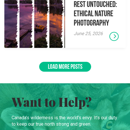
Rest Untouched:
Ethical Nature
Photography
June 25, 2026
LOAD MORE POSTS
Want to Help?
Canada’s wilderness is the world’s envy. It’s our duty
to keep our true north strong and green.