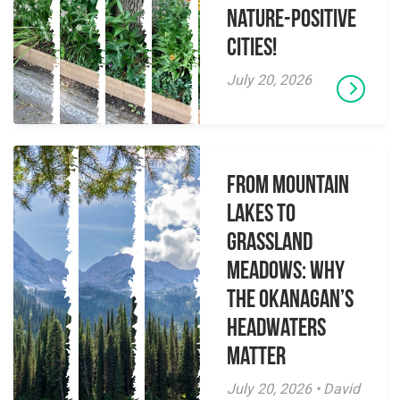
Nature-Positive
Cities!
July 20, 2026
From Mountain
Lakes to
Grassland
Meadows: Why
the Okanagan’s
Headwaters
Matter
July 20, 2026 • David