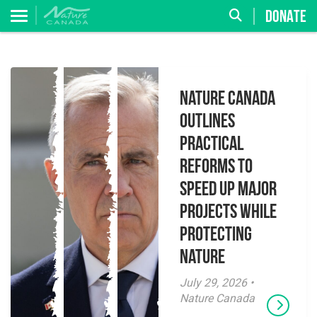
DONATE
Nature Canada
Outlines
Practical
Reforms to
Speed Up Major
Projects While
Protecting
Nature
July 29, 2026 •
Nature Canada