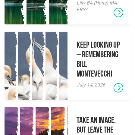
Lilly BA (Hons) MA
FRSA
Keep Looking Up
– Remembering
Bill
Montevecchi
July 14, 2026
Take an Image,
but Leave the