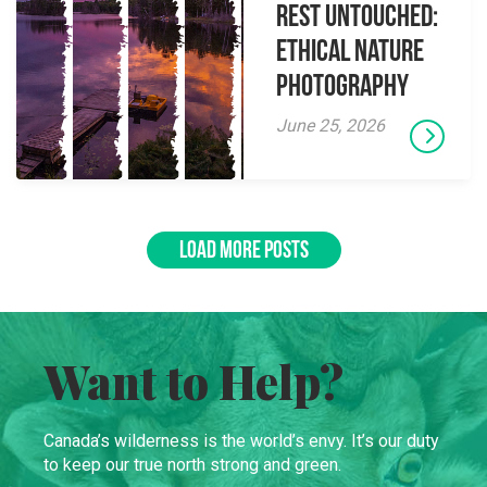
Rest Untouched:
Ethical Nature
Photography
June 25, 2026
LOAD MORE POSTS
Want to Help?
Canada’s wilderness is the world’s envy. It’s our duty
to keep our true north strong and green.