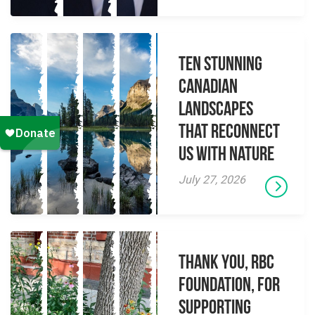
Ten Stunning
Canadian
Landscapes
That Reconnect
Us With Nature
July 27, 2026
Thank you, RBC
Foundation, for
supporting