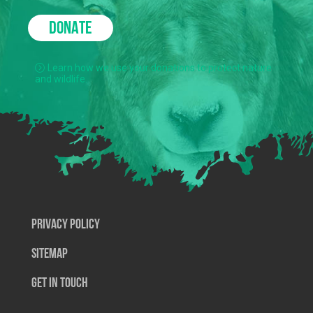
DONATE
Learn how we use your donations to protect nature
and wildlife.
Privacy Policy
SiteMap
Get In Touch