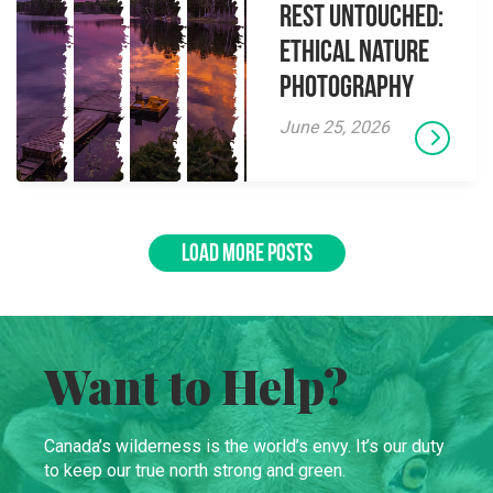
Rest Untouched:
Ethical Nature
Photography
June 25, 2026
LOAD MORE POSTS
Want to Help?
Canada’s wilderness is the world’s envy. It’s our duty
to keep our true north strong and green.