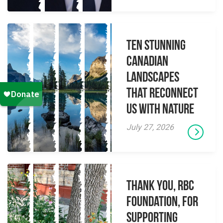
Ten Stunning
Canadian
Landscapes
That Reconnect
Us With Nature
July 27, 2026
Thank you, RBC
Foundation, for
supporting