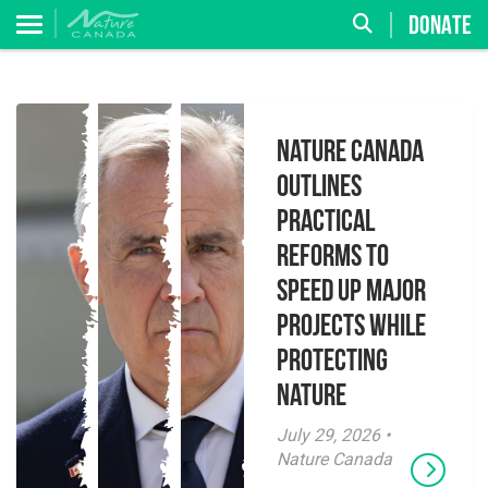
DONATE
Nature Canada
Outlines
Practical
Reforms to
Speed Up Major
Projects While
Protecting
Nature
July 29, 2026 •
Nature Canada