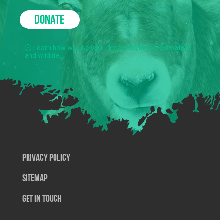
DONATE
Learn how we use your donations to protect nature
and wildlife.
Privacy Policy
SiteMap
Get In Touch