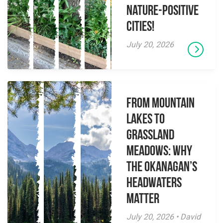
Nature-Positive
Cities!
July 20, 2026
From Mountain
Lakes to
Grassland
Meadows: Why
the Okanagan’s
Headwaters
Matter
July 20, 2026 • David