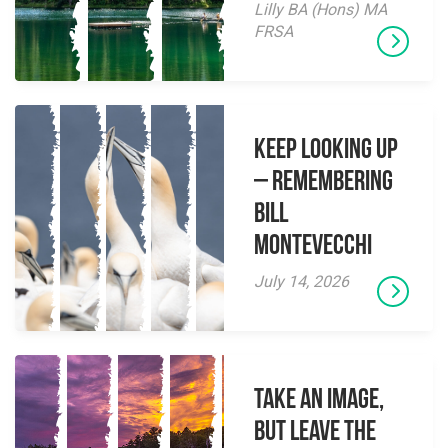
Lilly BA (Hons) MA
FRSA
Keep Looking Up
– Remembering
Bill
Montevecchi
July 14, 2026
Take an Image,
but Leave the