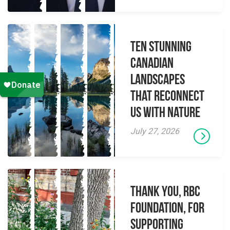
Ten Stunning
Canadian
Landscapes
That Reconnect
Us With Nature
July 27, 2026
Thank you, RBC
Foundation, for
supporting