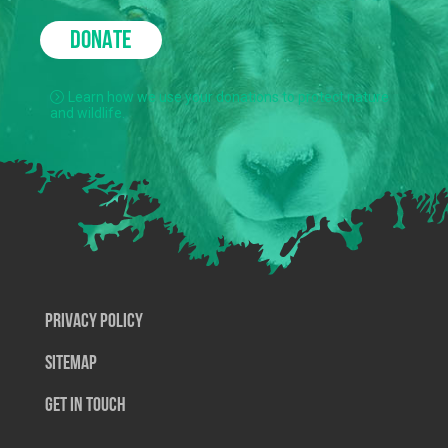
DONATE
Learn how we use your donations to protect nature
and wildlife.
Privacy Policy
SiteMap
Get In Touch