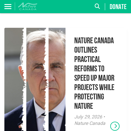
DONATE
Nature Canada
Outlines
Practical
Reforms to
Speed Up Major
Projects While
Protecting
Nature
July 29, 2026 •
Nature Canada