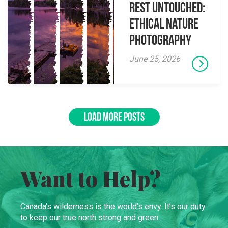
Rest Untouched:
Ethical Nature
Photography
June 25, 2026
LOAD MORE POSTS
Want to Help?
Canada’s wilderness is the world’s envy. It’s our duty
to keep our true north strong and green.