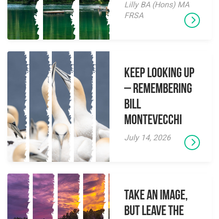
Lilly BA (Hons) MA
FRSA
Keep Looking Up
– Remembering
Bill
Montevecchi
July 14, 2026
Take an Image,
but Leave the