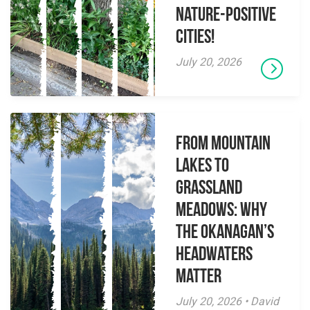
Nature-Positive
Cities!
July 20, 2026
From Mountain
Lakes to
Grassland
Meadows: Why
the Okanagan’s
Headwaters
Matter
July 20, 2026 • David