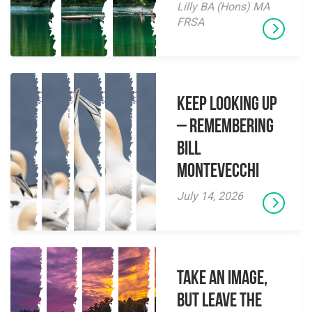
Lilly BA (Hons) MA
FRSA
Keep Looking Up
– Remembering
Bill
Montevecchi
July 14, 2026
Take an Image,
but Leave the