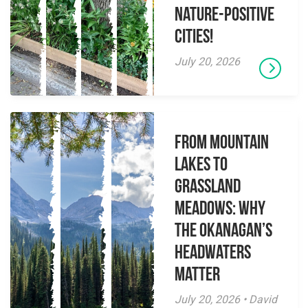
Nature-Positive
Cities!
July 20, 2026
From Mountain
Lakes to
Grassland
Meadows: Why
the Okanagan’s
Headwaters
Matter
July 20, 2026 • David