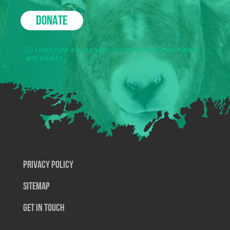
DONATE
Learn how we use your donations to protect nature
and wildlife.
Privacy Policy
SiteMap
Get In Touch