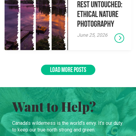
Rest Untouched:
Ethical Nature
Photography
June 25, 2026
LOAD MORE POSTS
Want to Help?
Canada’s wilderness is the world’s envy. It’s our duty
to keep our true north strong and green.