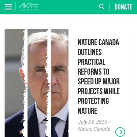
DONATE
Nature Canada
Outlines
Practical
Reforms to
Speed Up Major
Projects While
Protecting
Nature
July 29, 2026 •
Nature Canada