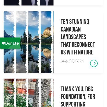
Ten Stunning
Canadian
Landscapes
That Reconnect
Us With Nature
July 27, 2026
Thank you, RBC
Foundation, for
supporting