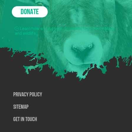
DONATE
Learn how we use your donations to protect nature
and wildlife.
Privacy Policy
SiteMap
Get In Touch