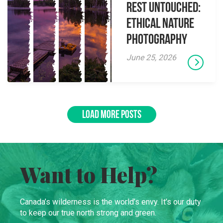
Rest Untouched:
Ethical Nature
Photography
June 25, 2026
LOAD MORE POSTS
Want to Help?
Canada’s wilderness is the world’s envy. It’s our duty
to keep our true north strong and green.