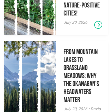
Nature-Positive
Cities!
July 20, 2026
From Mountain
Lakes to
Grassland
Meadows: Why
the Okanagan’s
Headwaters
Matter
July 20, 2026 • David