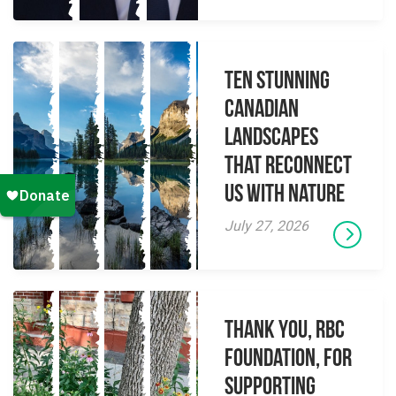
Ten Stunning
Canadian
Landscapes
That Reconnect
Us With Nature
July 27, 2026
Thank you, RBC
Foundation, for
supporting