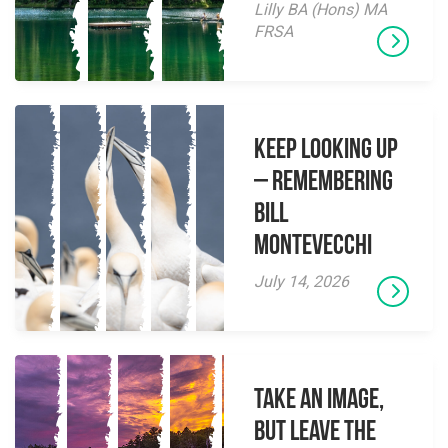
Lilly BA (Hons) MA
FRSA
Keep Looking Up
– Remembering
Bill
Montevecchi
July 14, 2026
Take an Image,
but Leave the