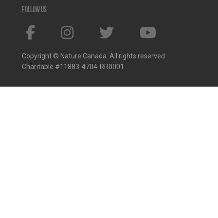
Follow us
Copyright © Nature Canada. All rights reserved
Charitable #11883-4704-RR0001