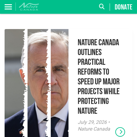
DONATE
Nature Canada
Outlines
Practical
Reforms to
Speed Up Major
Projects While
Protecting
Nature
July 29, 2026 •
Nature Canada