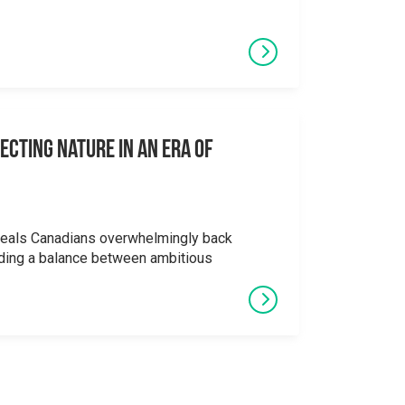
ecting Nature in an Era of
veals Canadians overwhelmingly back
ding a balance between ambitious