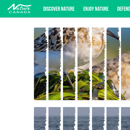
DISCOVER NATURE
ENJOY NATURE
DEFEN
Subscribe for campaign updates, advoc