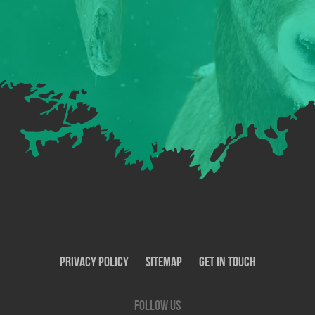
Privacy Policy
SiteMap
Get In Touch
Follow us