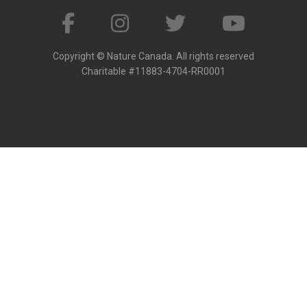
Copyright © Nature Canada. All rights reserved
Charitable #11883-4704-RR0001