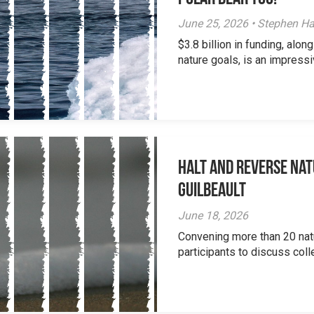
June 25, 2026 • Stephen Ha
$3.8 billion in funding, al
nature goals, is an impressi
Halt and Reverse Nat
Guilbeault
June 18, 2026
Convening more than 20 nat
participants to discuss colle