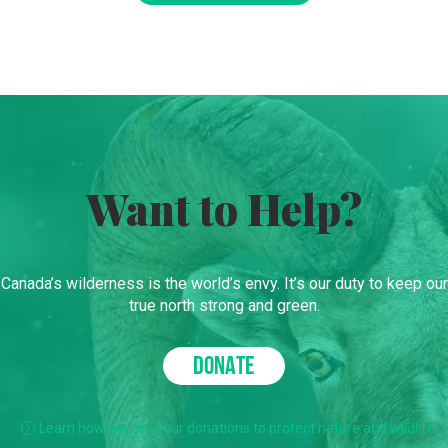
Want to Help?
Canada’s wilderness is the world’s envy. It’s our duty to keep our
true north strong and green.
DONATE
Learn how we use your donations to protect nature and wildlife.