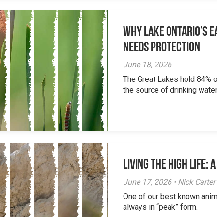
Why Lake Ontario’s Ea
Needs Protection
June 18, 2026
The Great Lakes hold 84% of
the source of drinking water 
Living the High Life:
June 17, 2026 • Nick Carter
One of our best known anim
always in “peak” form.