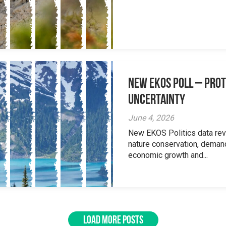
New EKOS Poll – Prot
Uncertainty
June 4, 2026
New EKOS Politics data re
nature conservation, deman
economic growth and...
LOAD MORE POSTS