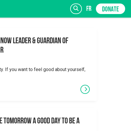
fr
DONATE
 Now Leader & Guardian of
or
SIGN UP
ty. If you want to feel good about yourself,
e tomorrow a good day to be a