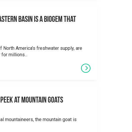
stern Basin is a Biogem that
 North America’s freshwater supply, are
for millions...
 A Peek at Mountain Goats
al mountaineers, the mountain goat is