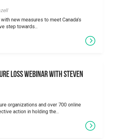
zell
ong with new measures to meet Canada’s
ve step towards...
ure Loss Webinar With Steven
ure organizations and over 700 online
ctive action in holding the...