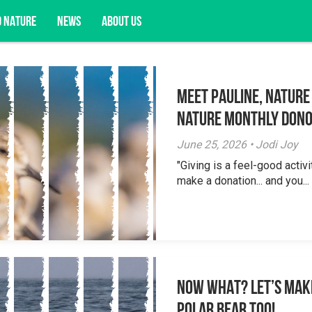
D NATURE
NEWS
ABOUT US
Meet Pauline, Nature
acy opportunities, and more.
Nature Monthly Don
June 25, 2026 • Jodi Joy
"Giving is a feel-good activi
make a donation... and you...
NOW WHAT? Let’s mak
polar bear too!