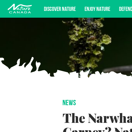
DISCOVER NATURE
ENJOY NATURE
DEFEN
Subscribe for campaign updates, advoc
NEWS
The Narwhal