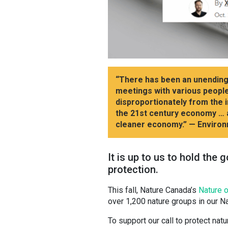
“There has been an unending p
meetings with various people,
disproportionately from the 
the 21st century economy … a
cleaner economy.”
— Environ
It is up to us to hold the
protection.
This fall, Nature Canada’s
Nature o
over 1,200 nature groups in our Na
To support our call to protect natu