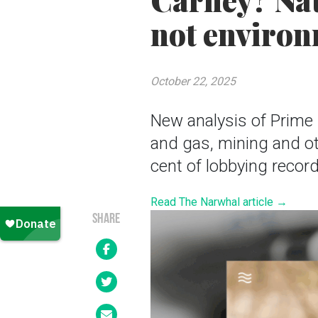
Carney? Nat
not environ
October 22, 2025
New analysis of Prime 
and gas, mining and ot
cent of lobbying recor
Read The Narwhal article →
SHARE