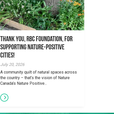
Thank you, RBC Foundation, for
supporting Nature-Positive
Cities!
July 20, 2026
A community quilt of natural spaces across
the country – that’s the vision of Nature
Canada’s Nature Positive...