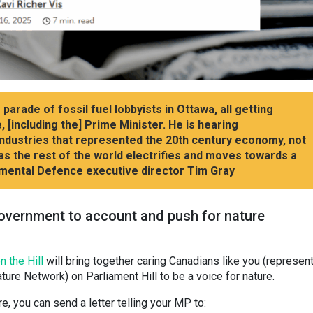
arade of fossil fuel lobbyists in Ottawa, all getting
 [including the] Prime Minister. He is hearing
industries that represented the 20th century economy, not
s the rest of the world electrifies and moves towards a
mental Defence executive director Tim Gray
 government to account and push for nature
n the Hill
will bring together caring Canadians like you (represen
ture Network) on Parliament Hill to be a voice for nature.
re, you can send a letter telling your MP to: