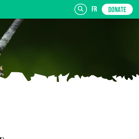
fr
DONATE
SIGN UP