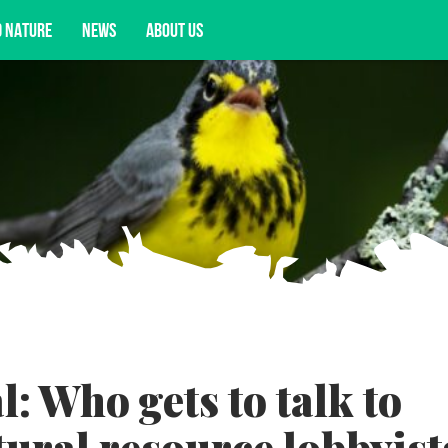
D NATURE
NEWS
ABOUT US
acy opportunities, and more.
: Who gets to talk to