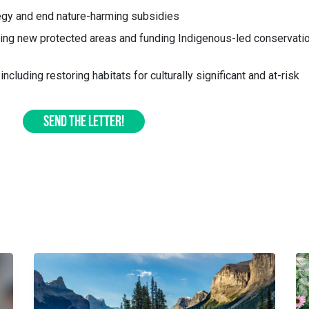
egy and end nature-harming subsidies
hing new protected areas and funding Indigenous-led conservati
including restoring habitats for culturally significant and at-risk
SEND THE LETTER!