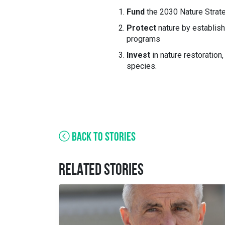
Fund
the 2030 Nature Strat
Protect
nature by establis
programs
Invest
in nature restoration, 
species.
BACK TO STORIES
RELATED STORIES