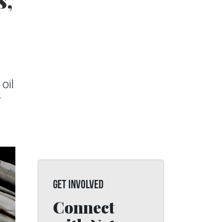
s,
oil
r
GET INVOLVED
Connect