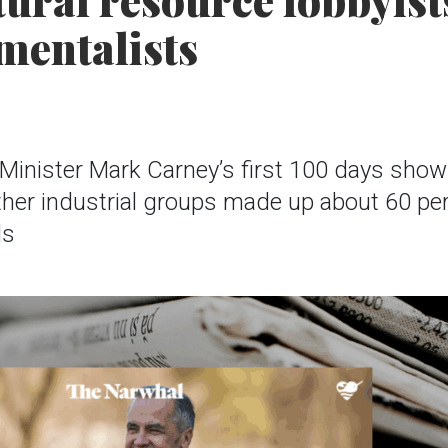
ural resource lobbyist
mentalists
Minister Mark Carney’s first 100 days show 
her industrial groups made up about 60 pe
ds