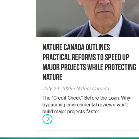
Nature Canada Outlines
Practical Reforms to Speed Up
Major Projects While Protecting
Nature
July 29, 2026 • Nature Canada
The “Credit Check” Before the Loan: Why
bypassing environmental reviews won't
build major projects faster.