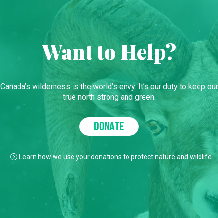
Want to Help?
Canada’s wilderness is the world’s envy. It’s our duty to keep our
true north strong and green.
DONATE
Learn how we use your donations to protect nature and wildlife.