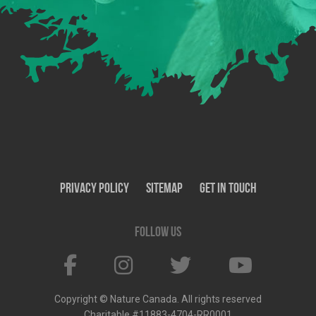
Privacy Policy
SiteMap
Get In Touch
Follow us
Copyright © Nature Canada. All rights reserved
Charitable #11883-4704-RR0001