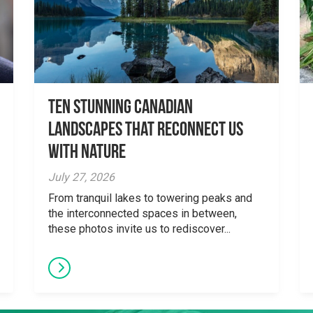
Ten Stunning Canadian
Landscapes That Reconnect Us
With Nature
July 27, 2026
From tranquil lakes to towering peaks and
the interconnected spaces in between,
these photos invite us to rediscover...