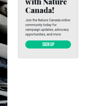
with Nature
Canada!
Join the Nature Canada online
community today for
campaign updates, advocacy
opportunities, and more.
SIGN UP