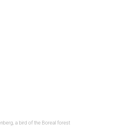
erg, a bird of the Boreal forest