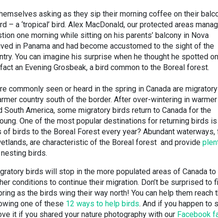
themselves asking as they sip their morning coffee on their balc
ird – a ‘tropical’ bird. Alex MacDonald, our protected areas manag
tion one morning while sitting on his parents’ balcony in Nova
ad lived in Panama and had become accustomed to the sight of the
country. You can imagine his surprise when he thought he spotted on
 fact an Evening Grosbeak, a bird common to the Boreal forest.
are commonly seen or heard in the spring in Canada are migratory
armer country south of the border. After over-wintering in warmer
and South America, some migratory birds return to Canada for the
ung. One of the most popular destinations for returning birds is
s of birds to the Boreal Forest every year? Abundant waterways,
tlands, are characteristic of the Boreal forest and provide
plent
 nesting birds.
gratory birds will stop in the more populated areas of Canada to 
her conditions to continue their migration. Don’t be surprised to f
spring as the birds wing their way north! You can help them reach t
lowing one of these
12 ways to help birds
. And if you happen to 
love it if you shared your nature photography with our
Facebook f