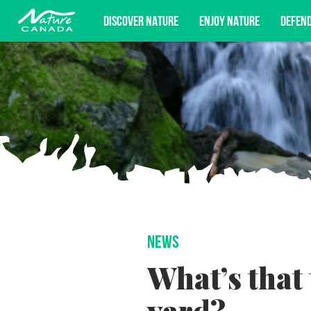
DISCOVER NATURE
ENJOY NATURE
DEFEN
Subscribe for campaign updates, advoc
NEWS
What’s that 