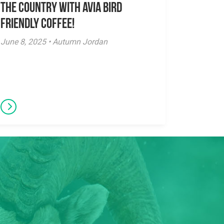
the Country with Avia Bird
Friendly Coffee!
June 8, 2025 • Autumn Jordan