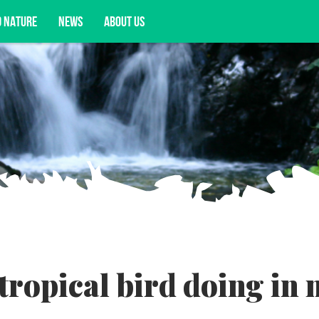
D NATURE
NEWS
ABOUT US
acy opportunities, and more.
tropical bird doing in