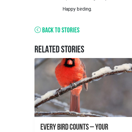
Happy birding.
BACK TO STORIES
RELATED STORIES
Every Bird Counts – Your