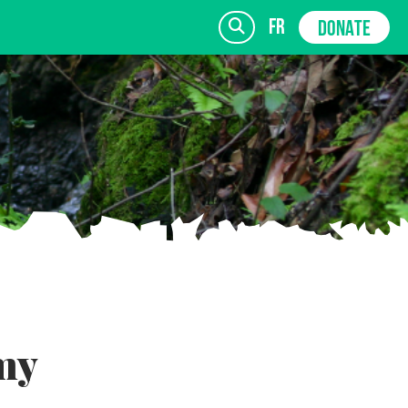
fr
DONATE
SIGN UP
 my