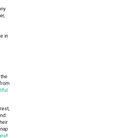
ony
er,
e in
 the
 from
iful
rest,
ind
heir
snap
ans
!