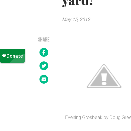
yard?
May 15, 2012
SHARE
Evening Grosbeak by Doug Greenb