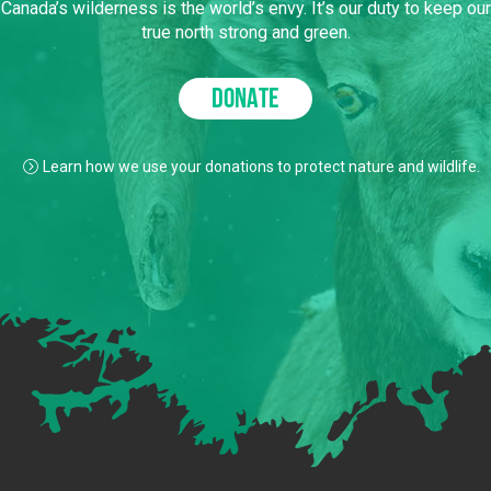
Canada’s wilderness is the world’s envy. It’s our duty to keep our
true north strong and green.
DONATE
Learn how we use your donations to protect nature and wildlife.