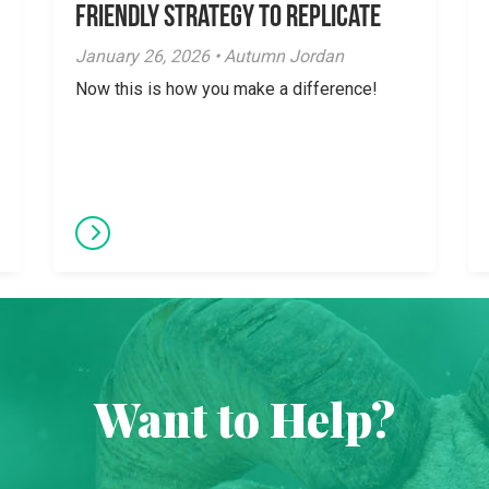
Friendly Strategy to Replicate
January 26, 2026 • Autumn Jordan
Now this is how you make a difference!
Want to Help?