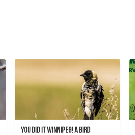
You did it Winnipeg! A Bird