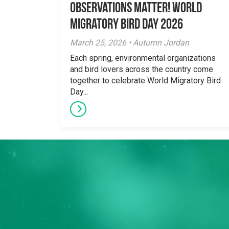
Observations Matter! World
Migratory Bird Day 2026
March 25, 2026 • Autumn Jordan
Each spring, environmental organizations
and bird lovers across the country come
together to celebrate World Migratory Bird
Day...