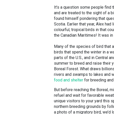
It’s a question some people find 
and are treated to the sight of a b
found himself pondering that ques
Scotia. Earlier that year, Alex h
colourful, tropical birds in that 
the Canadian Maritimes! It was in
Many of the species of bird that 
birds that spend the winter in a w
parts of the U.S., and in Central 
summer to breed and raise their yo
Boreal Forest. What draws billion
rivers and swamps to lakes and we
food and shelter
for breeding and
But before reaching the Boreal, mi
refuel and wait for favorable weat
unique visitors to your yard this 
northern breeding grounds by fol
a photo of a migratory bird, we’d 