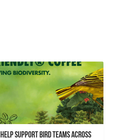
Help Support Bird Teams Across