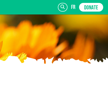
fr
DONATE
SIGN UP