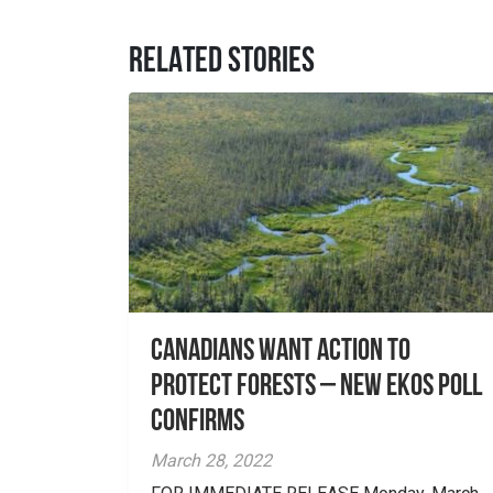
RELATED STORIES
Canadians Want Action to
Protect Forests – New EKOS Poll
Confirms
March 28, 2022