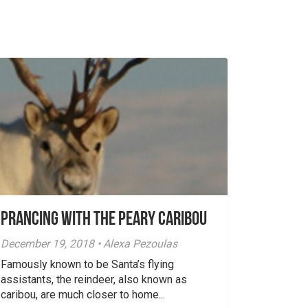
Prancing with the Peary Caribou
December 19, 2018 • Alexa Pezoulas
Famously known to be Santa’s flying
assistants, the reindeer, also known as
caribou, are much closer to home...