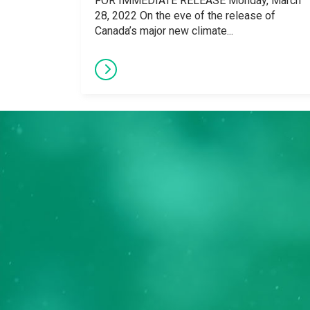
FOR IMMEDIATE RELEASE Monday, March
28, 2022 On the eve of the release of
Canada’s major new climate...