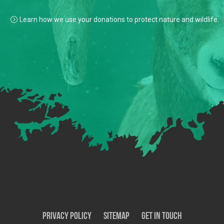
Learn how we use your donations to protect nature and wildlife.
Privacy Policy
SiteMap
Get In Touch