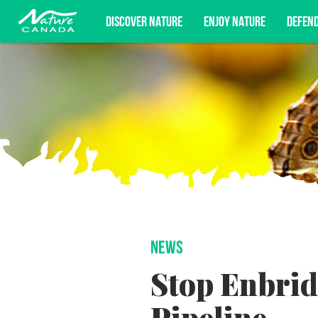
DISCOVER NATURE
ENJOY NATURE
DEFEN
Subscribe for campaign updates, advoc
NEWS
Stop Enbrid