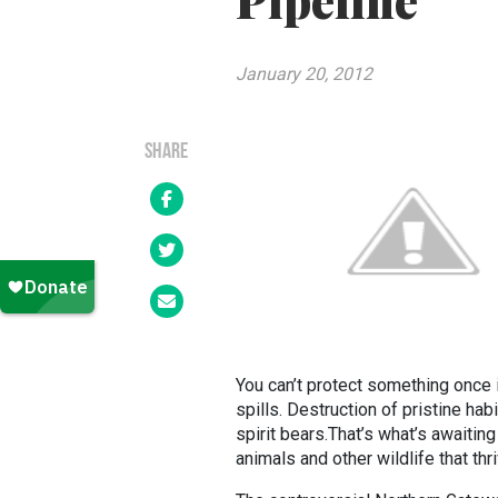
Pipeline
January 20, 2012
SHARE
You can’t protect something once it
spills. Destruction of pristine hab
spirit bears.That’s what’s awaitin
animals and other wildlife that thri