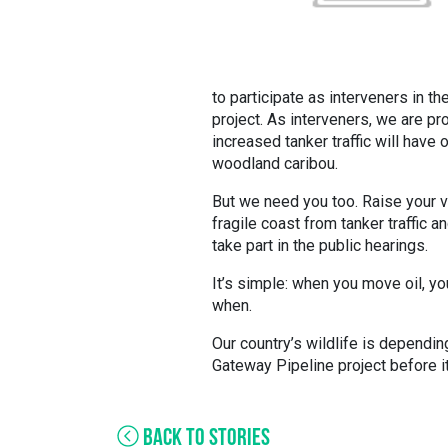
to participate as interveners in 
project. As interveners, we are pr
increased tanker traffic will have 
woodland caribou.
But we need you too. Raise your 
fragile coast from tanker traffic a
take part in the public hearings.
It’s simple: when you move oil, you s
when.
Our country’s wildlife is dependin
Gateway Pipeline project before it
BACK TO STORIES