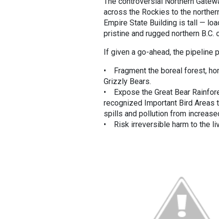
The controversial Northern Gatewa
across the Rockies to the northern
Empire State Building is tall — lo
pristine and rugged northern B.C. 
If given a go-ahead, the pipeline 
• Fragment the boreal forest, hom
Grizzly Bears.
• Expose the Great Bear Rainfores
recognized Important Bird Areas te
spills and pollution from increased
• Risk irreversible harm to the l