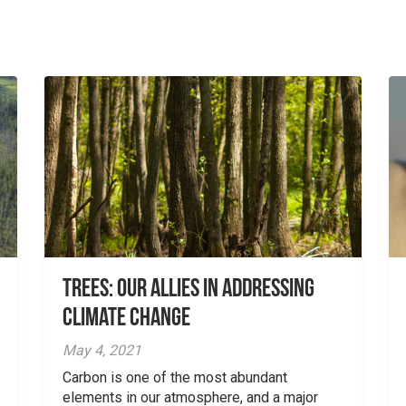
Trees: Our Allies in Addressing
Climate Change
May 4, 2021
Carbon is one of the most abundant
elements in our atmosphere, and a major