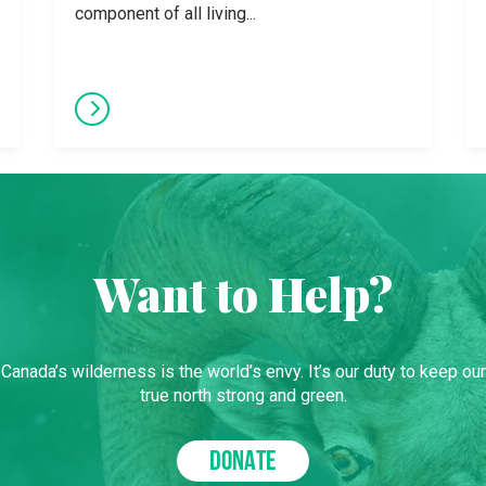
component of all living...
Want to Help?
Canada’s wilderness is the world’s envy. It’s our duty to keep our
true north strong and green.
DONATE