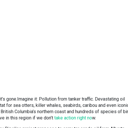
’s gone.Imagine it: Pollution from tanker traffic. Devastating oil
itat for sea otters, killer whales, seabirds, caribou and even iconi
g British Columbia’s northern coast and hundreds of species of bi
ve in this region if we don’t
take action right no
w.