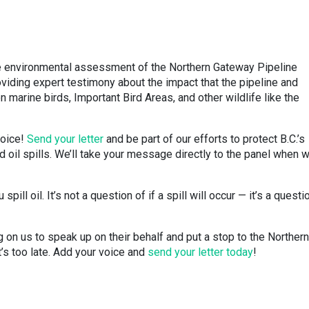
the environmental assessment of the Northern Gateway Pipeline
oviding expert testimony about the impact that the pipeline and
on marine birds, Important Bird Areas, and other wildlife like the
voice!
Send your letter
and be part of our efforts to protect B.C.’s
nd oil spills. We’ll take your message directly to the panel when 
pill oil. It’s not a question of if a spill will occur — it’s a questi
g on us to speak up on their behalf and put a stop to the Northern
’s too late. Add your voice and
send your letter today
!