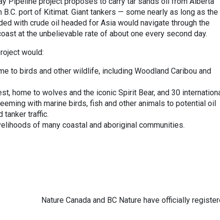
y Pipeline project proposes to carry tar sands oil from Alberta
 B.C. port of Kitimat. Giant tankers — some nearly as long as the
aded with crude oil headed for Asia would navigate through the
coast at the unbelievable rate of about one every second day.
project would:
e to birds and other wildlife, including Woodland Caribou and
t, home to wolves and the iconic Spirit Bear, and 30 internationa
eming with marine birds, fish and other animals to potential oil
 tanker traffic.
ivelihoods of many coastal and aboriginal communities.
Nature Canada and BC Nature have officially registe