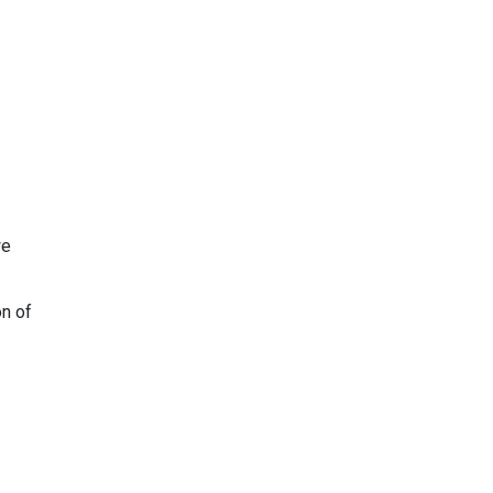
we
on of