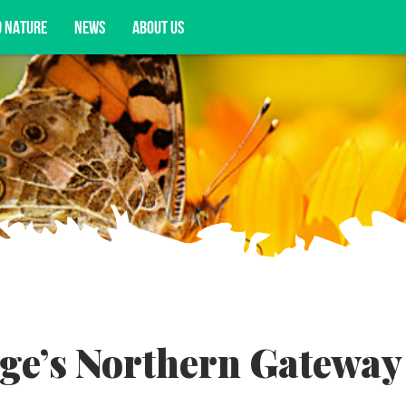
D NATURE
NEWS
ABOUT US
acy opportunities, and more.
ge’s Northern Gateway