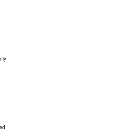
lly
red