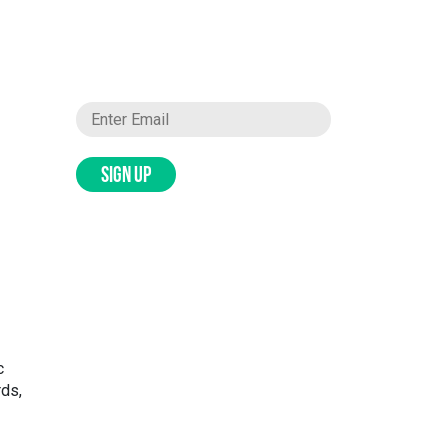
SIGN UP
c
rds,