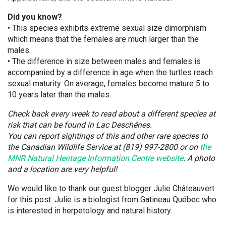
Did you know?
• This species exhibits extreme sexual size dimorphism
which means that the females are much larger than the
males.
• The difference in size between males and females is
accompanied by a difference in age when the turtles reach
sexual maturity. On average, females become mature 5 to
10 years later than the males.
Check back every week to read about a different species at
risk that can be found in Lac Deschênes.
You can report sightings of this and other rare species to
the Canadian Wildlife Service at (819) 997-2800 or on
the
MNR Natural Heritage Information Centre website
. A photo
and a location are very helpful!
We would like to thank our guest blogger Julie Châteauvert
for this post. Julie is a biologist from Gatineau Québec who
is interested in herpetology and natural history.