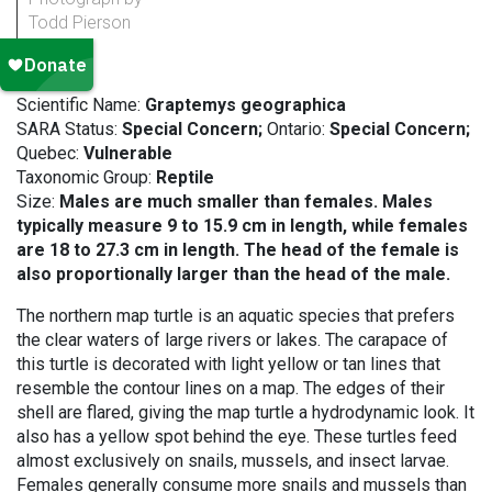
Todd Pierson
Scientific Name:
Graptemys geographica
SARA Status:
Special Concern;
Ontario:
Special Concern;
Quebec:
Vulnerable
Taxonomic Group:
Reptile
Size:
Males are much smaller than females. Males
typically measure 9 to 15.9 cm in length, while females
are 18 to 27.3 cm in length. The head of the female is
also proportionally larger than the head of the male.
The northern map turtle is an aquatic species that prefers
the clear waters of large rivers or lakes. The carapace of
this turtle is decorated with light yellow or tan lines that
resemble the contour lines on a map. The edges of their
shell are flared, giving the map turtle a hydrodynamic look. It
also has a yellow spot behind the eye. These turtles feed
almost exclusively on snails, mussels, and insect larvae.
Females generally consume more snails and mussels than