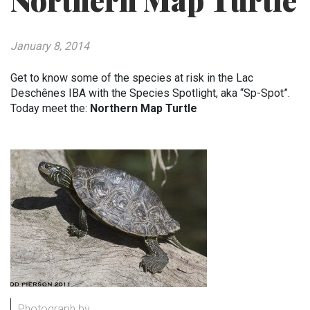
Northern Map Turtle
January 8, 2014
Get to know some of the species at risk in the Lac
Deschênes IBA with the Species Spotlight, aka “Sp-Spot”.
Today meet the:
Northern Map Turtle
Photograph by