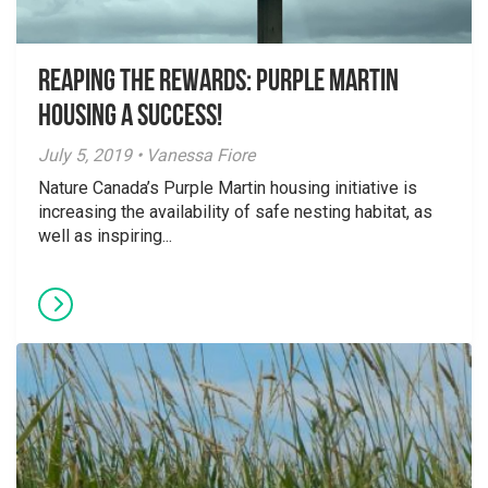
Reaping the Rewards: Purple Martin
Housing a Success!
July 5, 2019 • Vanessa Fiore
Nature Canada’s Purple Martin housing initiative is
increasing the availability of safe nesting habitat, as
well as inspiring...