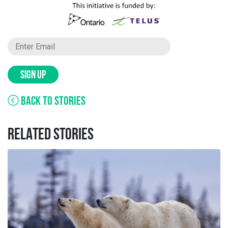
SIGN UP
BACK TO STORIES
RELATED STORIES