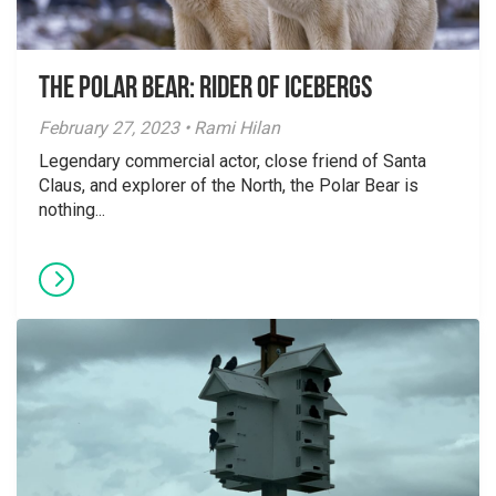
The Polar Bear: Rider of Icebergs
February 27, 2023 • Rami Hilan
Legendary commercial actor, close friend of Santa
Claus, and explorer of the North, the Polar Bear is
nothing...