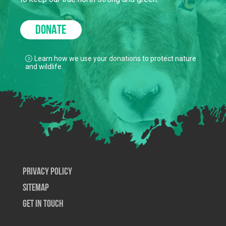
DONATE
Learn how we use your donations to protect nature
and wildlife.
Privacy Policy
SiteMap
Get In Touch