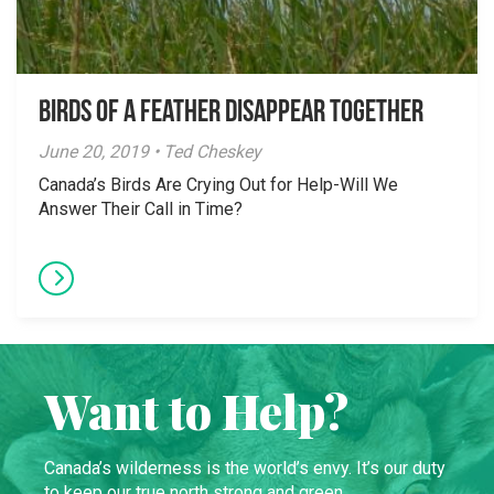
Birds of a Feather Disappear Together
June 20, 2019 • Ted Cheskey
Canada’s Birds Are Crying Out for Help-Will We
Answer Their Call in Time?
Want to Help?
Canada’s wilderness is the world’s envy. It’s our duty
to keep our true north strong and green.