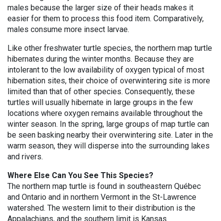
males because the larger size of their heads makes it
easier for them to process this food item. Comparatively,
males consume more insect larvae.
Like other freshwater turtle species, the northern map turtle
hibernates during the winter months. Because they are
intolerant to the low availability of oxygen typical of most
hibernation sites, their choice of overwintering site is more
limited than that of other species. Consequently, these
turtles will usually hibernate in large groups in the few
locations where oxygen remains available throughout the
winter season. In the spring, large groups of map turtle can
be seen basking nearby their overwintering site. Later in the
warm season, they will disperse into the surrounding lakes
and rivers.
Where Else Can You See This Species?
The northern map turtle is found in southeastern Québec
and Ontario and in northern Vermont in the St-Lawrence
watershed. The western limit to their distribution is the
Appalachians, and the southern limit is Kansas.