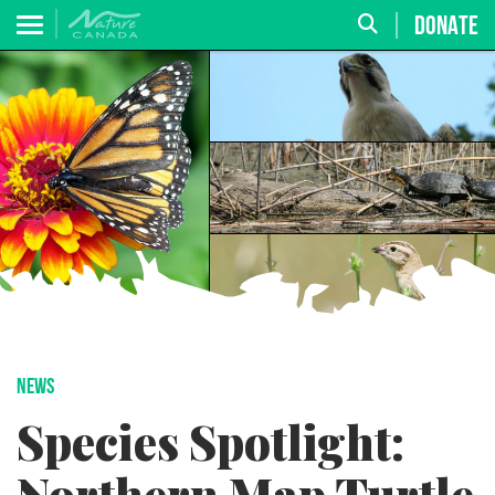
DONATE
NEWS
Species Spotlight: