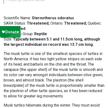
Scientific Name:
Sternotherus odoratus
SARA Status:
Threatened;
Ontario:
Threatened;
Quebec:
Threatened
Taxonomic Group:
Reptile
Size:
Typically between 5.1 and 11.5cm long, although
the largest individual on record was 13.7 cm long.
The musk turtle is one of the smallest species of turtles in
North-America. It has two light yellow stripes on each side
of its head, and barbels on the chin and the throat. The
carapace (the upper shell) of the musk turtle is smooth and
its color can vary amongst individuals between olive green,
brown, and almost black. The plastron (the shell
breastplate) of the musk turtle is proportionally smaller than
the plastron of other turtle species, as it has been reduced
to allow for greater leg movements.
Musk turtles hibernate during the winter. They must avoid