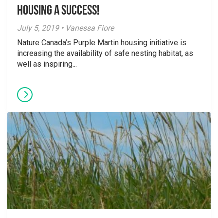
Housing a Success!
July 5, 2019 • Vanessa Fiore
Nature Canada’s Purple Martin housing initiative is
increasing the availability of safe nesting habitat, as
well as inspiring...