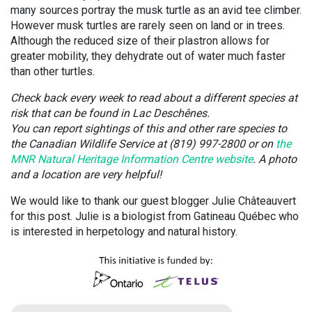
many sources portray the musk turtle as an avid tee climber.
However musk turtles are rarely seen on land or in trees.
Although the reduced size of their plastron allows for
greater mobility, they dehydrate out of water much faster
than other turtles.
Check back every week to read about a different species at
risk that can be found in Lac Deschênes.
You can report sightings of this and other rare species to
the Canadian Wildlife Service at (819) 997-2800 or on
the
MNR Natural Heritage Information Centre website
. A photo
and a location are very helpful!
We would like to thank our guest blogger Julie Châteauvert
for this post. Julie is a biologist from Gatineau Québec who
is interested in herpetology and natural history.