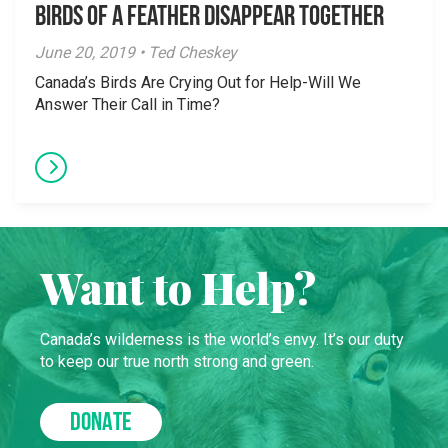
Birds of a Feather Disappear Together
June 20, 2019 • Ted Cheskey
Canada’s Birds Are Crying Out for Help-Will We
Answer Their Call in Time?
Want to Help?
Canada’s wilderness is the world’s envy. It’s our duty
to keep our true north strong and green.
DONATE