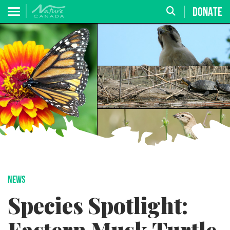
DONATE
NEWS
Species Spotlight: