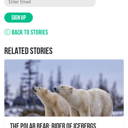
SIGN UP
BACK TO STORIES
RELATED STORIES
The Polar Bear: Rider of Icebergs