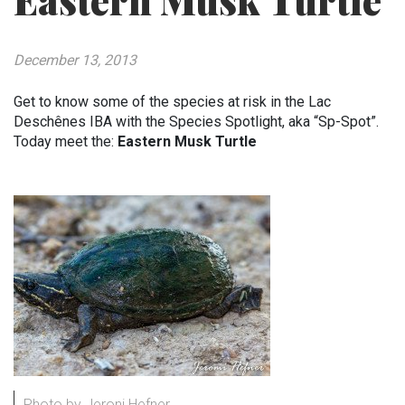
Eastern Musk Turtle
December 13, 2013
Get to know some of the species at risk in the Lac
Deschênes IBA with the Species Spotlight, aka “Sp-Spot”.
Today meet the:
Eastern Musk Turtle
Photo by Jeroni Hefner