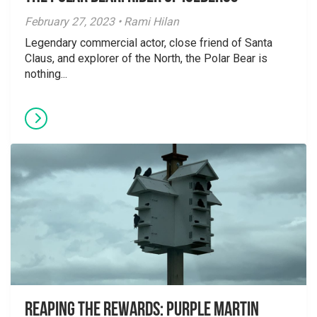
February 27, 2023 • Rami Hilan
Legendary commercial actor, close friend of Santa
Claus, and explorer of the North, the Polar Bear is
nothing...
Reaping the Rewards: Purple Martin