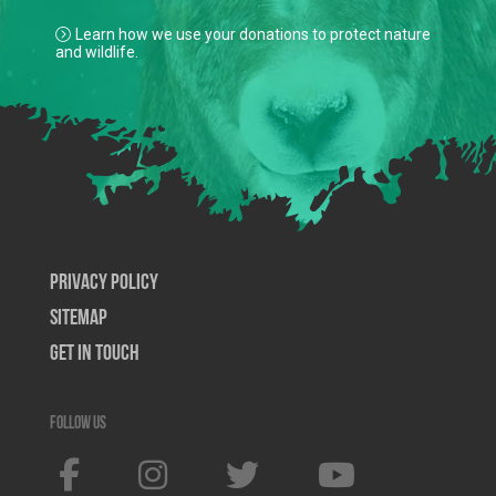
Learn how we use your donations to protect nature
and wildlife.
Privacy Policy
SiteMap
Get In Touch
Follow us