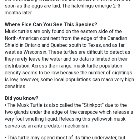
soon as the eggs are laid. The hatchlings emerge 2-3
months later.
Where Else Can You See This Species?
Musk turtles are only found on the eastern side of the
North-American continent from the edge of the Canadian
Shield in Ontario and Quebec south to Texas, and as far
west as Wisconsin. These turtles are difficult to detect as
they rarely leave the water and so data is limited on their
distribution. Across their range, musk turtle population
density seems to be low because the number of sightings
is low, however, some local populations can reach very high
densities.
Did you know?
• The Musk Turtle is also called the “Stinkpot” due to the
two glands under the edge of the carapace which release a
very foul smelling liquid. Releasing this yellowish musk
serves as an anti-predator mechanism.
• This turtle may spend most of its time underwater, but