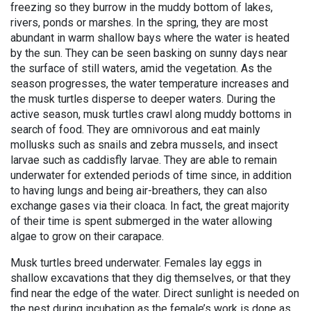
freezing so they burrow in the muddy bottom of lakes,
rivers, ponds or marshes. In the spring, they are most
abundant in warm shallow bays where the water is heated
by the sun. They can be seen basking on sunny days near
the surface of still waters, amid the vegetation. As the
season progresses, the water temperature increases and
the musk turtles disperse to deeper waters. During the
active season, musk turtles crawl along muddy bottoms in
search of food. They are omnivorous and eat mainly
mollusks such as snails and zebra mussels, and insect
larvae such as caddisfly larvae. They are able to remain
underwater for extended periods of time since, in addition
to having lungs and being air-breathers, they can also
exchange gases via their cloaca. In fact, the great majority
of their time is spent submerged in the water allowing
algae to grow on their carapace.
Musk turtles breed underwater. Females lay eggs in
shallow excavations that they dig themselves, or that they
find near the edge of the water. Direct sunlight is needed on
the nest during incubation as the female’s work is done as