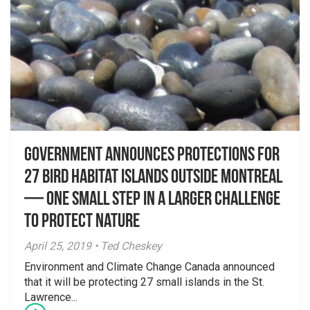
Government announces protections for
27 bird habitat islands outside Montreal
— One small step in a larger challenge
to protect nature
April 25, 2019 • Ted Cheskey
Environment and Climate Change Canada announced
that it will be protecting 27 small islands in the St.
Lawrence...