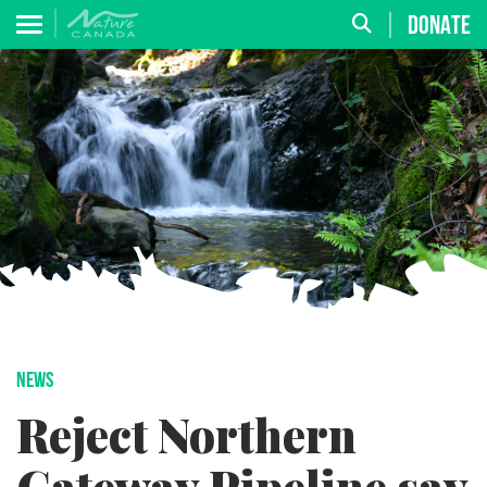
DONATE
NEWS
Reject Northern