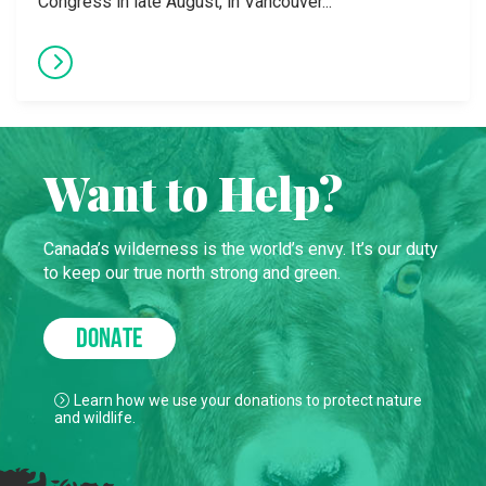
Congress in late August, in Vancouver...
Want to Help?
Canada’s wilderness is the world’s envy. It’s our duty
to keep our true north strong and green.
DONATE
Learn how we use your donations to protect nature
and wildlife.