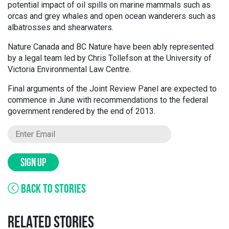
potential impact of oil spills on marine mammals such as
orcas and grey whales and open ocean wanderers such as
albatrosses and shearwaters.
Nature Canada and BC Nature have been ably represented
by a legal team led by Chris Tollefson at the University of
Victoria Environmental Law Centre.
Final arguments of the Joint Review Panel are expected to
commence in June with recommendations to the federal
government rendered by the end of 2013.
SIGN UP
BACK TO STORIES
RELATED STORIES