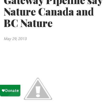
Gateway Pipeline say
Nature Canada and
BC Nature
May 29, 2013