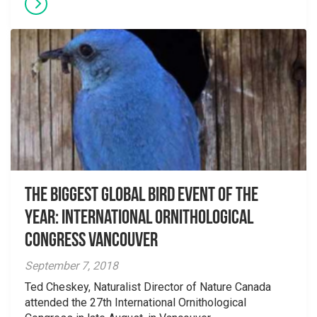
The Biggest Global Bird Event of the
Year: International Ornithological
Congress Vancouver
September 7, 2018
Ted Cheskey, Naturalist Director of Nature Canada
attended the 27th International Ornithological