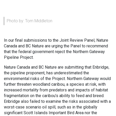
Photo by: Tom Middleton
In our final submissions to the Joint Review Panel, Nature
Canada and BC Nature are urging the Panel to recommend
that the federal government reject the Northern Gateway
Pipeline Project.
Nature Canada and BC Nature are submitting that Enbridge,
the pipeline proponent, has underestimated the
environmental risks of the Project. Northern Gateway would
further threaten woodland caribou, a species at risk, with
increased mortality from predators and impacts of habitat
fragmentation on the caribou’s ability to feed and breed.
Enbridge also failed to examine the risks associated with a
worst-case scenario oil spill, such as in the globally
significant Scott Islands Important Bird Area nor the