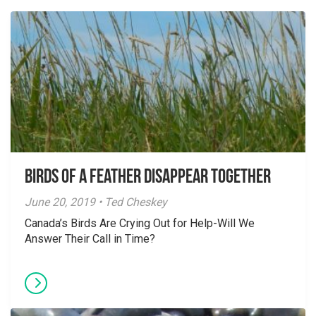
Birds of a Feather Disappear Together
June 20, 2019 • Ted Cheskey
Canada’s Birds Are Crying Out for Help-Will We
Answer Their Call in Time?