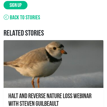
SIGN UP
BACK TO STORIES
RELATED STORIES
Halt and Reverse Nature Loss Webinar
With Steven Guilbeault