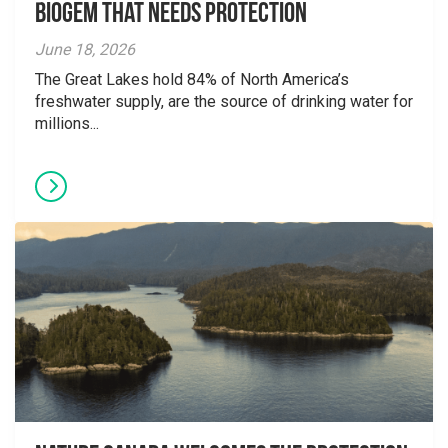
Biogem that Needs Protection
June 18, 2026
The Great Lakes hold 84% of North America’s
freshwater supply, are the source of drinking water for
millions...