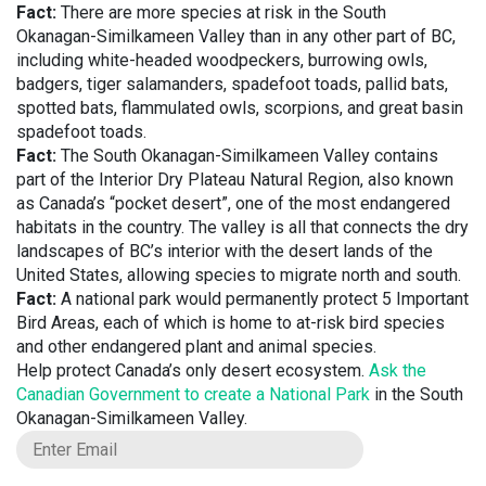
Fact:
There are more species at risk in the South
Okanagan-Similkameen Valley than in any other part of BC,
including white-headed woodpeckers, burrowing owls,
badgers, tiger salamanders, spadefoot toads, pallid bats,
spotted bats, flammulated owls, scorpions, and great basin
spadefoot toads.
Fact:
The South Okanagan-Similkameen Valley contains
part of the Interior Dry Plateau Natural Region, also known
as Canada’s “pocket desert”, one of the most endangered
habitats in the country. The valley is all that connects the dry
landscapes of BC’s interior with the desert lands of the
United States, allowing species to migrate north and south.
Fact:
A national park would permanently protect 5 Important
Bird Areas, each of which is home to at-risk bird species
and other endangered plant and animal species.
Help protect Canada’s only desert ecosystem.
Ask the
Canadian Government to create a National Park
in the South
Okanagan-Similkameen Valley.