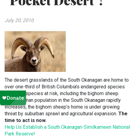
"Pocket Desert"!
July 20, 2010
The desert grasslands of the South Okanagan are home to
over one-third of British Columbia’s endangered species
and other species at risk, including the bighorn sheep.
As the human population in the South Okanagan rapidly
increases, the bighorn sheep’s home is under growing
threat by suburban sprawl and agricultural expansion.
The
time to act is now.
Help Us Establish a South Okanagan-Similkameen National
Park Reserve!