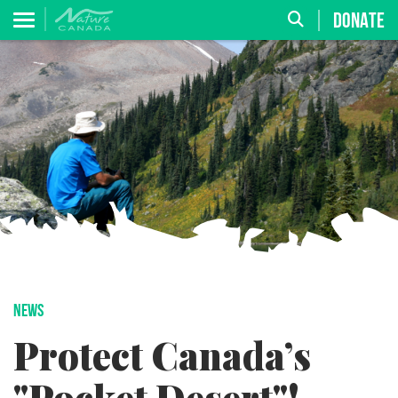
DONATE
NEWS
Protect Canada’s