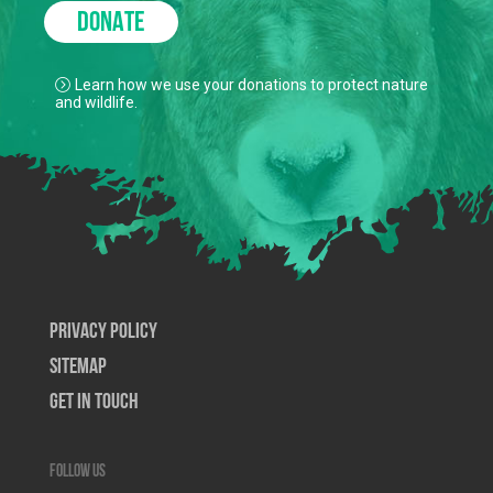
DONATE
Learn how we use your donations to protect nature
and wildlife.
Privacy Policy
SiteMap
Get In Touch
Follow us