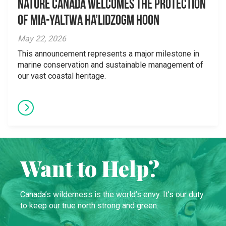
Nature Canada Welcomes The Protection
Of Mia-yaltwa Ha’lidzogm hoon
May 22, 2026
This announcement represents a major milestone in
marine conservation and sustainable management of
our vast coastal heritage.
Want to Help?
Canada’s wilderness is the world’s envy. It’s our duty
to keep our true north strong and green.