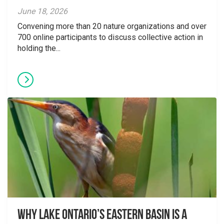
June 18, 2026
Convening more than 20 nature organizations and over
700 online participants to discuss collective action in
holding the...
Why Lake Ontario’s Eastern Basin is a