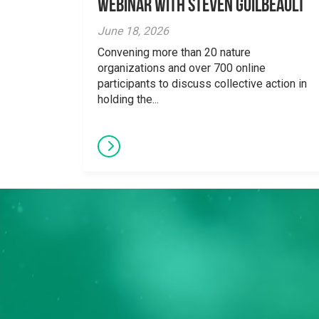
Webinar With Steven Guilbeault
June 18, 2026
Convening more than 20 nature
organizations and over 700 online
participants to discuss collective action in
holding the...