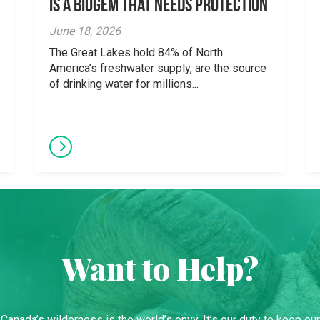
is a Biogem that Needs Protection
June 18, 2026
The Great Lakes hold 84% of North
America’s freshwater supply, are the source
of drinking water for millions...
Want to Help?
Canada’s wilderness is the world’s envy. It’s our duty to keep our