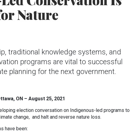
Led Conservation Is
or Nature
p, traditional knowledge systems, and
ation programs are vital to successful
te planning for the next government.
Ottawa, ON – August 25, 2021
loping election conversation on Indigenous-led programs to
limate change, and halt and reverse nature loss.
ons have been: