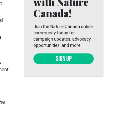
with Nature
t
Canada!
ed
Join the Nature Canada online
community today for
n
campaign updates, advocacy
opportunities, and more.
SIGN UP
s
cent
the