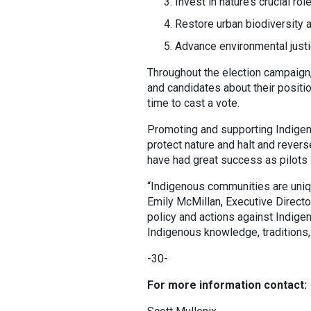
Invest in nature’s crucial rol
Restore urban biodiversity 
Advance environmental justi
Throughout the election campaign,
and candidates about their posit
time to cast a vote.
Promoting and supporting Indigen
protect nature and halt and rever
have had great success as pilots in
“Indigenous communities are uniq
Emily McMillan, Executive Directo
policy and actions against Indigen
Indigenous knowledge, traditions, 
-30-
For more information contact: