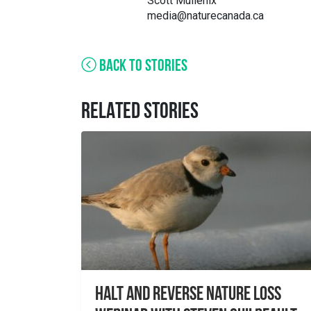
Scott Mullenix
media@naturecanada.ca
BACK TO STORIES
RELATED STORIES
Halt and Reverse Nature Loss