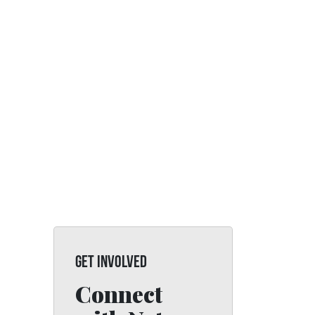
GET INVOLVED
Connect