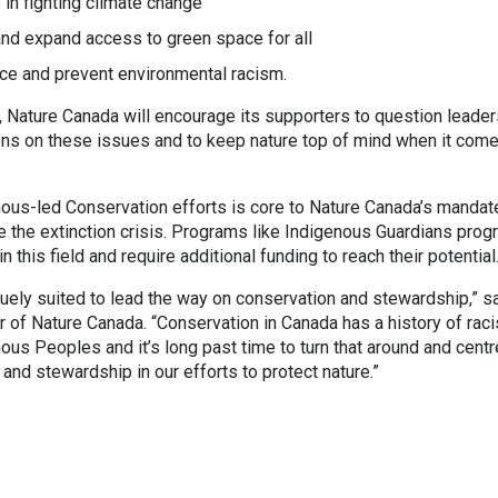
e in fighting climate change
and expand access to green space for all
ce and prevent environmental racism.
 Nature Canada will encourage its supporters to question leader
ions on these issues and to keep nature top of mind when it com
ous-led Conservation efforts is core to Nature Canada’s mandat
se the extinction crisis. Programs like Indigenous Guardians pro
 this field and require additional funding to reach their potential
uely suited to lead the way on conservation and stewardship,” s
r of Nature Canada. “Conservation in Canada has a history of raci
ous Peoples and it’s long past time to turn that around and centr
and stewardship in our efforts to protect nature.”