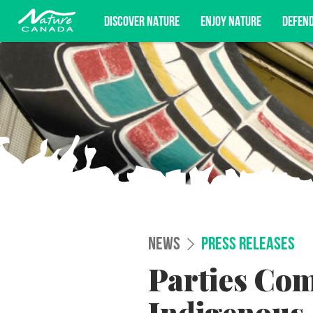
DISCOVER NATURE
ENJOY NATURE
DEFEN
Subscribe for campaign updates, advoc
NEWS
PRESS RELEASES
Parties Com