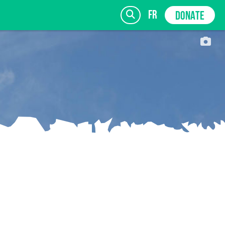
fr
DONATE
SIGN UP