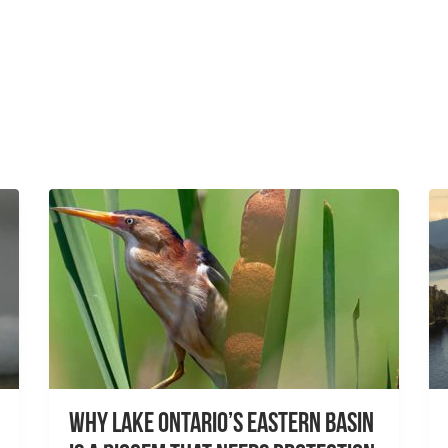
Why Lake Ontario’s Eastern Basin