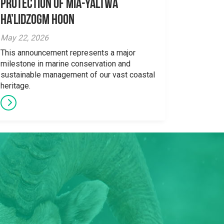
Protection Of Mia-yaltwa
Ha’lidzogm hoon
May 22, 2026
This announcement represents a major
milestone in marine conservation and
sustainable management of our vast coastal
heritage.