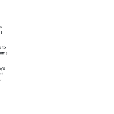
s
es
e to
grams
.
ays
st
e