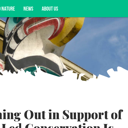
D NATURE
NEWS
ABOUT US
acy opportunities, and more.
ing Out in Support of