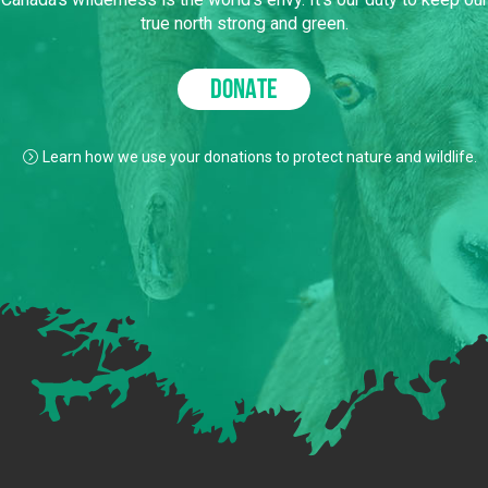
true north strong and green.
DONATE
Learn how we use your donations to protect nature and wildlife.