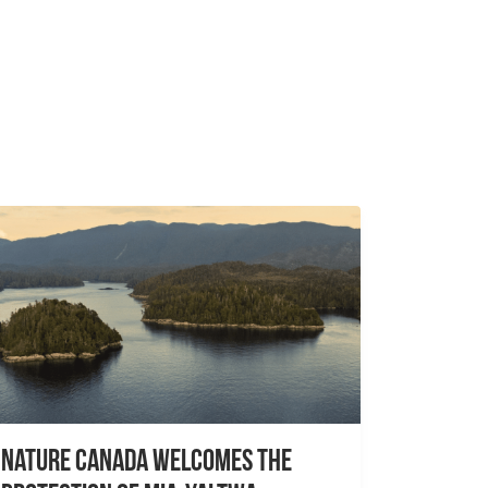
Nature Canada Welcomes The