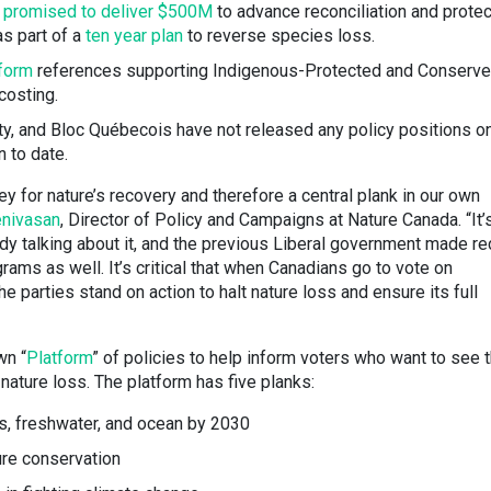
h
promised to deliver $500M
to advance reconciliation and protec
as part of a
ten year plan
to reverse species loss.
tform
references supporting Indigenous-Protected and Conserv
costing.
rty, and Bloc Québecois have not released any policy positions o
n to date.
y for nature’s recovery and therefore a central plank in our own
enivasan
, Director of Policy and Campaigns at Nature Canada. “It’
ady talking about it, and the previous Liberal government made re
rams as well. It’s critical that when Canadians go to vote on
parties stand on action to halt nature loss and ensure its full
wn “
Platform
” of policies to help inform voters who want to see 
nature loss. The platform has five planks:
ds, freshwater, and ocean by 2030
ure conservation