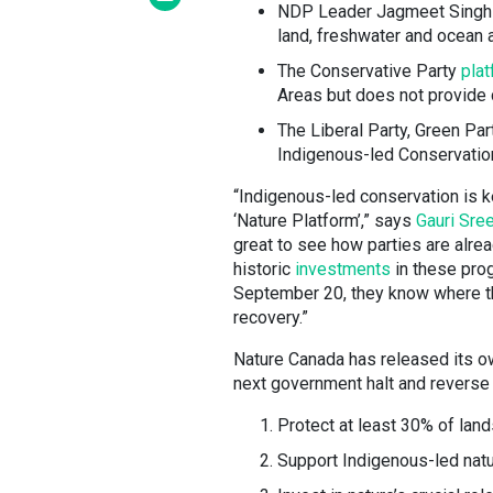
NDP Leader Jagmeet Sing
land, freshwater and ocean 
The Conservative Party
pla
Areas but does not provide 
The Liberal Party, Green Pa
Indigenous-led Conservatio
“Indigenous-led conservation is ke
‘Nature Platform’,” says
Gauri Sre
great to see how parties are alre
historic
investments
in these prog
September 20, they know where the 
recovery.”
Nature Canada has released its o
next government halt and reverse 
Protect at least 30% of lan
Support Indigenous-led nat