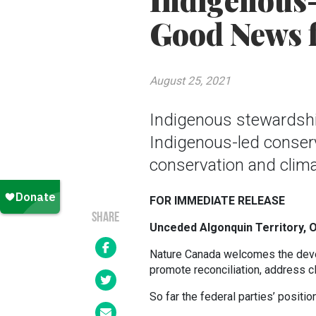
Indigenous-
Good News f
August 25, 2021
Indigenous stewardshi
Indigenous-led conserv
conservation and clima
FOR IMMEDIATE RELEASE
SHARE
Unceded Algonquin Territory, 
Nature Canada welcomes the deve
promote reconciliation, address c
So far the federal parties’ positi