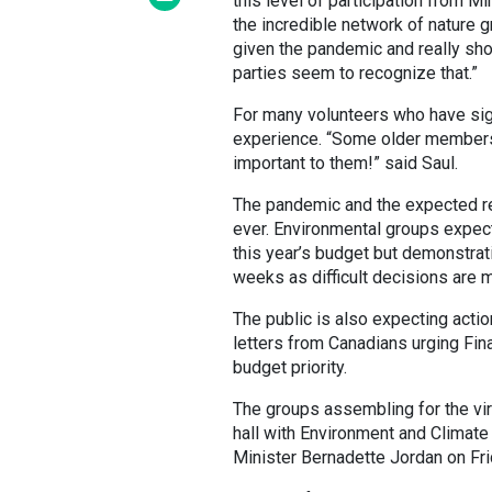
this level of participation from M
the incredible network of nature g
given the pandemic and really show
parties seem to recognize that.”
For many volunteers who have sign
experience. “Some older members o
important to them!” said Saul.
The pandemic and the expected re
ever. Environmental groups expec
this year’s budget but demonstrati
weeks as difficult decisions are 
The public is also expecting acti
letters from Canadians urging Fina
budget priority.
The groups assembling for the vir
hall with Environment and Climat
Minister Bernadette Jordan on Fr