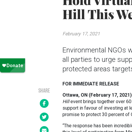
Hold Virtua
Hill This W
February 17, 2021
Environmental NGOs wil
all parties to urge su
protected areas target
FOR IMMEDIATE RELEASE
SHARE
Ottawa, ON (February 17, 2021)
Hill
event brings together over 60
support in favour of investing at l
promise to protect 30 percent of
“The response has been incredible