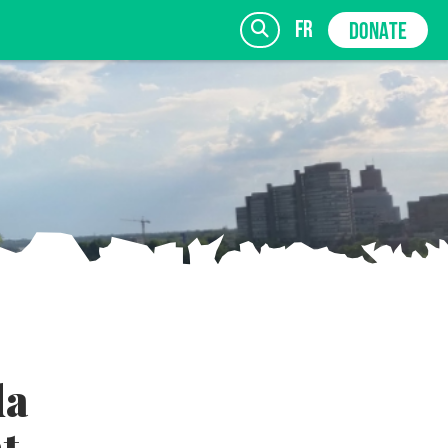
fr
DONATE
SIGN UP
da