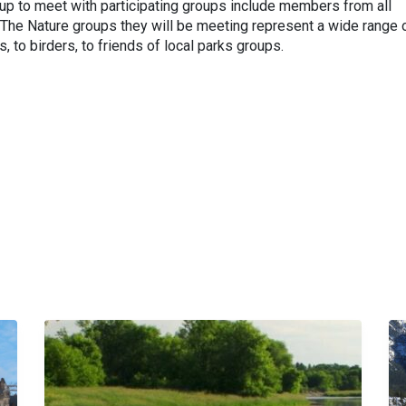
up to meet with participating groups include members from all
. The Nature groups they will be meeting represent a wide range 
, to birders, to friends of local parks groups.