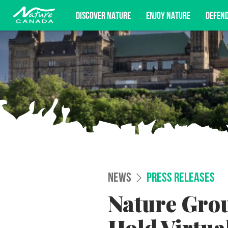
DISCOVER NATURE
ENJOY NATURE
DEFEN
Subscribe for campaign updates, advoc
NEWS
PRESS RELEASES
Nature Gro