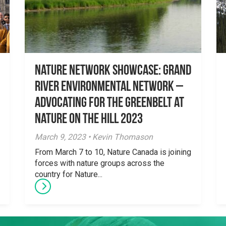
Nature Network Showcase: Grand
River Environmental Network –
Advocating for the Greenbelt at
Nature on the Hill 2023
March 9, 2023 • Kevin Thomason
From March 7 to 10, Nature Canada is joining
forces with nature groups across the
country for Nature...