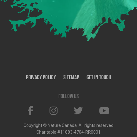
Privacy Policy
SiteMap
Get In Touch
Follow us
Copyright © Nature Canada. All rights reserved
Charitable #11883-4704-RR0001