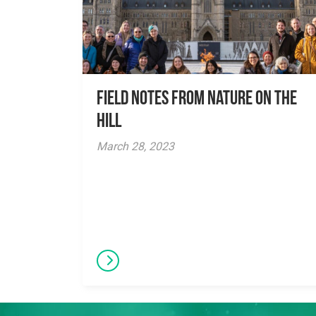
Field Notes from Nature on the
Hill
March 28, 2023