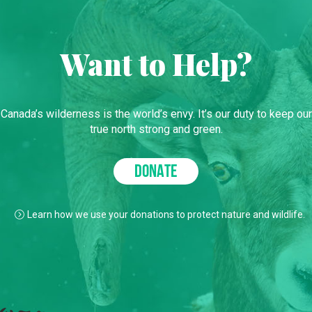
Want to Help?
Canada’s wilderness is the world’s envy. It’s our duty to keep our
true north strong and green.
DONATE
Learn how we use your donations to protect nature and wildlife.