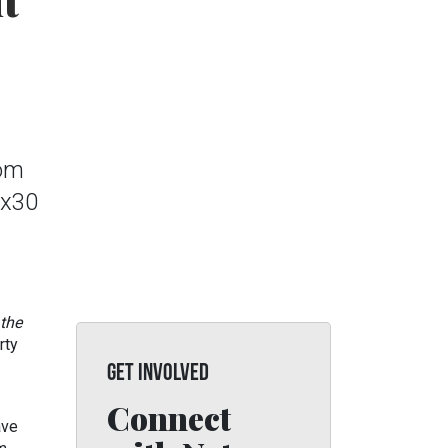
t
rom
0x30
 the
rty
GET INVOLVED
Connect
ave