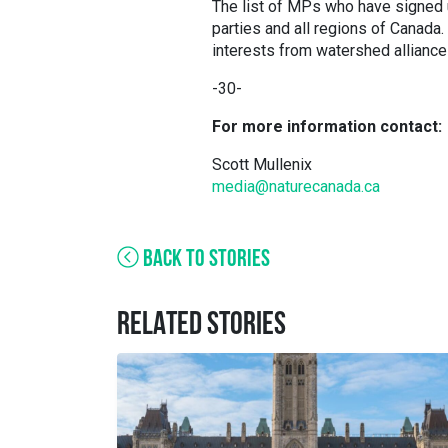
The list of MPs who have signed 
parties and all regions of Canada
interests from watershed alliances
-30-
For more information contact:
Scott Mullenix
media@naturecanada.ca
BACK TO STORIES
RELATED STORIES