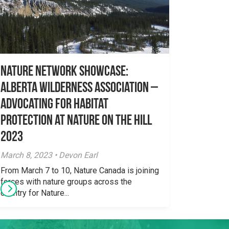
Nature Network Showcase:
Alberta Wilderness Association –
Advocating for habitat
protection at Nature on the Hill
2023
March 8, 2023 • Devon Earl
From March 7 to 10, Nature Canada is joining
forces with nature groups across the
country for Nature...