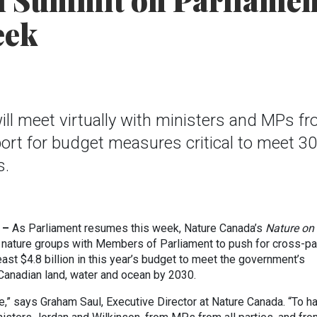
l Summit on Parliamen
eek
l meet virtually with ministers and MPs f
pport for budget measures critical to meet 3
s.
 –
As Parliament resumes this week, Nature Canada’s
Nature on
 nature groups with Members of Parliament to push for cross-pa
east $4.8 billion in this year’s budget to meet the government’s
 Canadian land, water and ocean by 2030.
,” says Graham Saul, Executive Director at Nature Canada. “To h