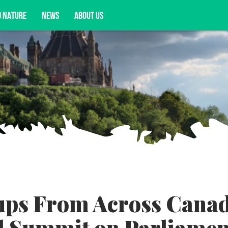
D NATURE
NEWS
ABOUT US
acy opportunities, and more.
ups From Across Cana