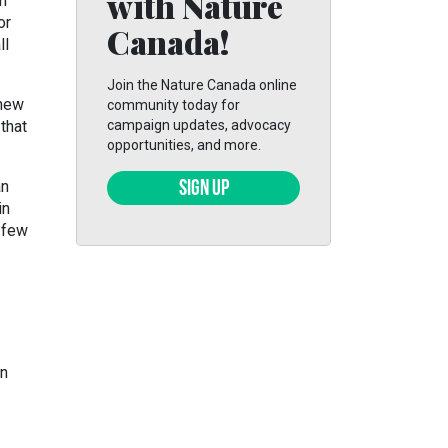
with Nature
om
or
Canada!
ll
Join the Nature Canada online
 new
community today for
that
campaign updates, advocacy
opportunities, and more.
an
SIGN UP
in
t few
wn