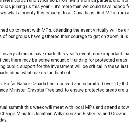
inisters Jordan and Wilkinson, from MPs from all parties, and fr
roups joining us this year – it’s more than we could have hoped f
s what a priority this issue is to all Canadians. And MPs from a
ed up to meet with MPs, attending the event virtually will be a
f our groups have gathered their courage to get on zoom, it is 
covery stimulus have made this year’s event more important th
t that there may be some amount of funding for protected areas 
ng public support for the investment will be critical in these las
made about what makes the final cut.
on. So far Nature Canada has received and submitted over 20,000
nce Minister, Chrystia Freeland, to ensure protected areas are a
tual summit this week will meet with local MPs and attend a to
e Change Minister Jonathan Wilkinson and Fisheries and Oceans
iday.