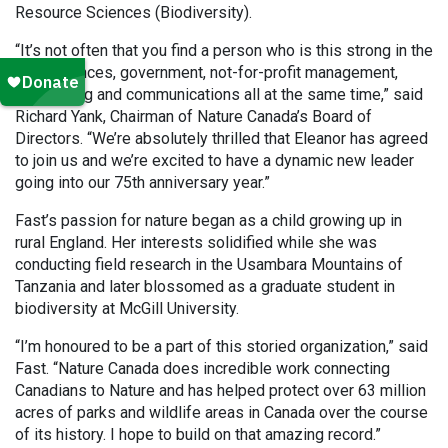
Resource Sciences (Biodiversity).
“It’s not often that you find a person who is this strong in the
hard sciences, government, not-for-profit management,
fundraising and communications all at the same time,” said
Richard Yank, Chairman of Nature Canada’s Board of
Directors. “We’re absolutely thrilled that Eleanor has agreed
to join us and we’re excited to have a dynamic new leader
going into our 75th anniversary year.”
Fast’s passion for nature began as a child growing up in
rural England. Her interests solidified while she was
conducting field research in the Usambara Mountains of
Tanzania and later blossomed as a graduate student in
biodiversity at McGill University.
“I’m honoured to be a part of this storied organization,” said
Fast. “Nature Canada does incredible work connecting
Canadians to Nature and has helped protect over 63 million
acres of parks and wildlife areas in Canada over the course
of its history. I hope to build on that amazing record.”