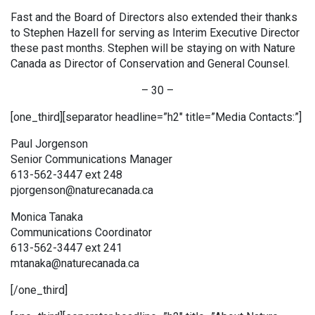
Fast and the Board of Directors also extended their thanks
to Stephen Hazell for serving as Interim Executive Director
these past months. Stephen will be staying on with Nature
Canada as Director of Conservation and General Counsel.
– 30 –
[one_third][separator headline=”h2″ title=”Media Contacts:”]
Paul Jorgenson
Senior Communications Manager
613-562-3447 ext 248
pjorgenson@naturecanada.ca
Monica Tanaka
Communications Coordinator
613-562-3447 ext 241
mtanaka@naturecanada.ca
[/one_third]