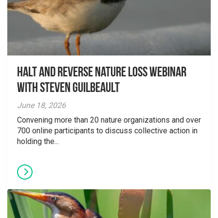
Halt and Reverse Nature Loss Webinar
With Steven Guilbeault
June 18, 2026
Convening more than 20 nature organizations and over
700 online participants to discuss collective action in
holding the...