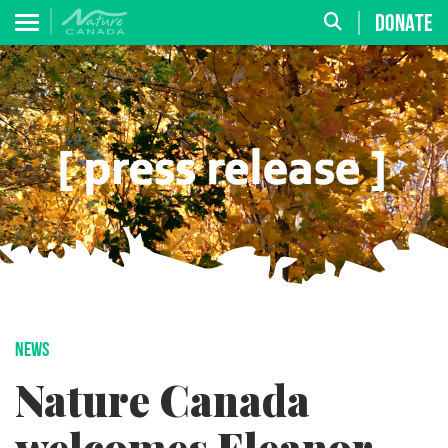
DONATE
NEWS
Nature Canada