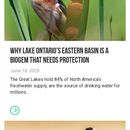
Why Lake Ontario’s Eastern Basin is a
Biogem that Needs Protection
June 18, 2026
The Great Lakes hold 84% of North America’s
freshwater supply, are the source of drinking water for
millions...