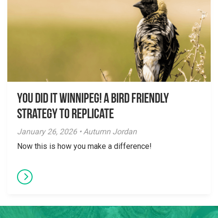
You did it Winnipeg! A Bird Friendly
Strategy to Replicate
January 26, 2026 • Autumn Jordan
Now this is how you make a difference!