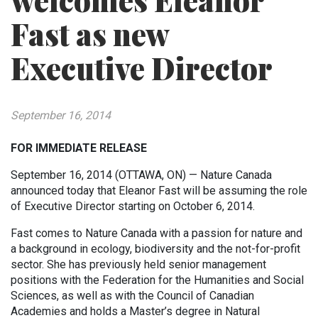
welcomes Eleanor
Fast as new
Executive Director
September 16, 2014
FOR IMMEDIATE RELEASE
September 16, 2014 (OTTAWA, ON) — Nature Canada
announced today that Eleanor Fast will be assuming the role
of Executive Director starting on October 6, 2014.
Fast comes to Nature Canada with a passion for nature and
a background in ecology, biodiversity and the not-for-profit
sector. She has previously held senior management
positions with the Federation for the Humanities and Social
Sciences, as well as with the Council of Canadian
Academies and holds a Master’s degree in Natural