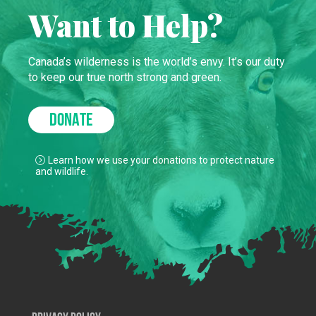
Want to Help?
Canada’s wilderness is the world’s envy. It’s our duty
to keep our true north strong and green.
DONATE
Learn how we use your donations to protect nature
and wildlife.