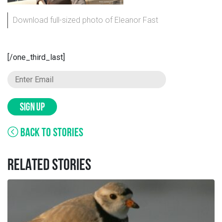
Download full-sized photo of Eleanor Fast
[/one_third_last]
SIGN UP
BACK TO STORIES
RELATED STORIES