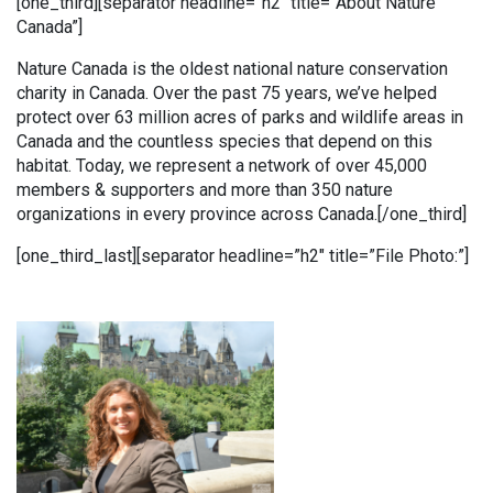
[one_third][separator headline=”h2″ title=”About Nature
Canada”]
Nature Canada is the oldest national nature conservation
charity in Canada. Over the past 75 years, we’ve helped
protect over 63 million acres of parks and wildlife areas in
Canada and the countless species that depend on this
habitat. Today, we represent a network of over 45,000
members & supporters and more than 350 nature
organizations in every province across Canada.[/one_third]
[one_third_last][separator headline=”h2″ title=”File Photo:”]