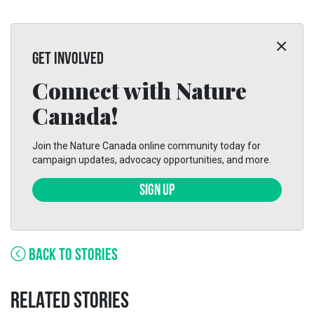
GET INVOLVED
Connect with Nature
Canada!
Join the Nature Canada online community today for
campaign updates, advocacy opportunities, and more.
SIGN UP
BACK TO STORIES
RELATED STORIES