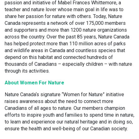
passion and initiative of Mabel Frances Whittemore, a
teacher and nature lover whose main goal in life was to
share her passion for nature with others. Today, Nature
Canada represents a network of over 175,000 members
and supporters and more than 1200 nature organizations
across the country. Over the past 85 years, Nature Canada
has helped protect more than 110 million acres of parks
and wildlife areas in Canada and countless species that
depend on this habitat and connected hundreds of
thousands of Canadians – especially children – with nature
through its activities.
About Women For Nature
Nature Canada‘s signature “Women for Nature” initiative
raises awareness about the need to connect more
Canadians of all ages to nature. Our members champion
efforts to inspire youth and families to spend time in nature,
to learn and experience our natural heritage and in doing so,
ensure the health and well-being of our Canadian society.