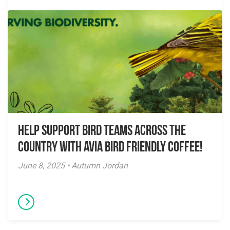
Help Support Bird Teams Across the
Country with Avia Bird Friendly Coffee!
June 8, 2025 • Autumn Jordan