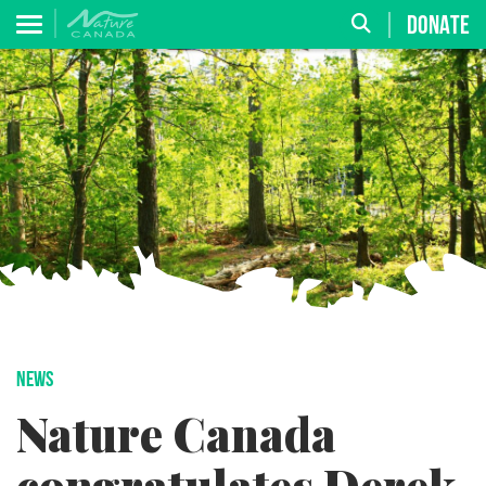
DONATE
NEWS
Nature Canada