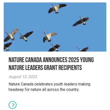
Nature Canada Announces 2025 Young
Nature Leaders Grant Recipients
August 13, 2025
Nature Canada celebrates youth leaders making
headway for nature all across the country.