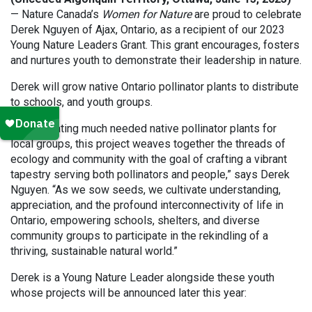
— Nature Canada’s
Women for Nature
are proud to celebrate
Derek Nguyen of Ajax, Ontario, as a recipient of our 2023
Young Nature Leaders Grant. This grant encourages, fosters
and nurtures youth to demonstrate their leadership in nature.
Derek will grow native Ontario pollinator plants to distribute
to schools, and youth groups.
“By cultivating much needed native pollinator plants for
local groups, this project weaves together the threads of
ecology and community with the goal of crafting a vibrant
tapestry serving both pollinators and people,” says Derek
Nguyen. “As we sow seeds, we cultivate understanding,
appreciation, and the profound interconnectivity of life in
Ontario, empowering schools, shelters, and diverse
community groups to participate in the rekindling of a
thriving, sustainable natural world.”
Derek is a Young Nature Leader alongside these youth
whose projects will be announced later this year: