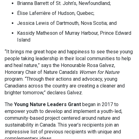
Brianna Barrett of St. John’s, Newfoundland;
Élise Laferrière of Hudson, Quebec;
Jessica Lewis of Dartmouth, Nova Scotia; and
Kassidy Matheson of Murray Harbour, Prince Edward
Island
“It brings me great hope and happiness to see these young
people taking leadership in their local communities to help
and heal nature,” says the Honourable Rosa Galvez,
Honorary Chair of Nature Canada’s
Women for Nature
program. “Through their actions and advocacy, young
Canadians across the country are creating a cleaner and
brighter tomorrow,” declares Galvez.
The
Young Nature Leaders Grant
began in 2017 to
empower youth to develop and implement a youth-led,
community-based project centered around nature and
sustainability in Canada. This year’s recipients join an
impressive list of previous recipients with unique and
complementary ideas.