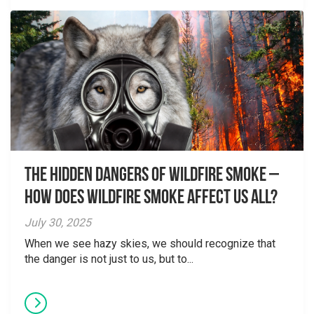
The Hidden Dangers of Wildfire Smoke –
How does wildfire smoke affect us all?
July 30, 2025
When we see hazy skies, we should recognize that
the danger is not just to us, but to...