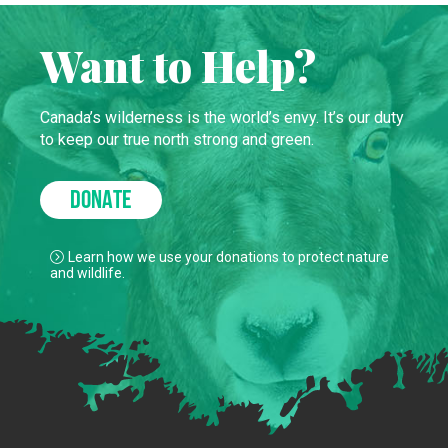
Want to Help?
Canada’s wilderness is the world’s envy. It’s our duty
to keep our true north strong and green.
DONATE
Learn how we use your donations to protect nature
and wildlife.