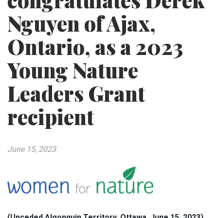
congratulates Derek
Nguyen of Ajax,
Ontario, as a 2023
Young Nature
Leaders Grant
recipient
June 15, 2023
(Unceded Algonquin Territory, Ottawa, June 15, 2023)