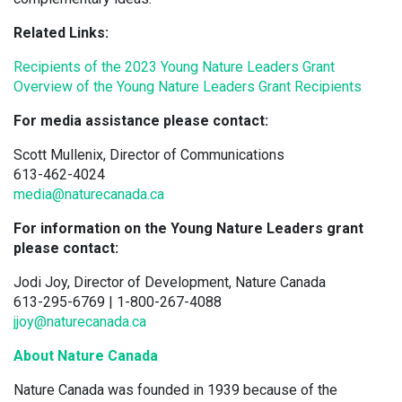
Related Links:
Recipients of the 2023 Young Nature Leaders Grant
Overview of the Young Nature Leaders Grant Recipients
For media assistance please contact:
Scott Mullenix, Director of Communications
613-462-4024
media@naturecanada.ca
For information on the Young Nature Leaders grant
please contact:
Jodi Joy, Director of Development, Nature Canada
613-295-6769 | 1-800-267-4088
jjoy@naturecanada.ca
About Nature Canada
Nature Canada was founded in 1939 because of the