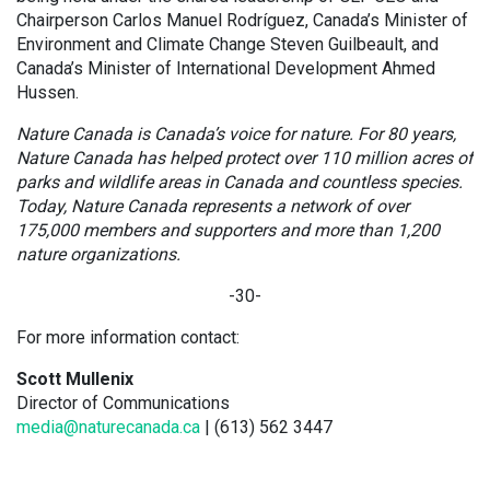
Chairperson Carlos Manuel Rodríguez, Canada’s Minister of
Environment and Climate Change Steven Guilbeault, and
Canada’s Minister of International Development Ahmed
Hussen.
Nature Canada is Canada’s voice for nature. For 80 years,
Nature Canada has helped protect over 110 million acres of
parks and wildlife areas in Canada and countless species.
Today, Nature Canada represents a network of over
175,000 members and supporters and more than 1,200
nature organizations.
-30-
For more information contact:
Scott Mullenix
Director of Communications
media@naturecanada.ca
| (613) 562 3447