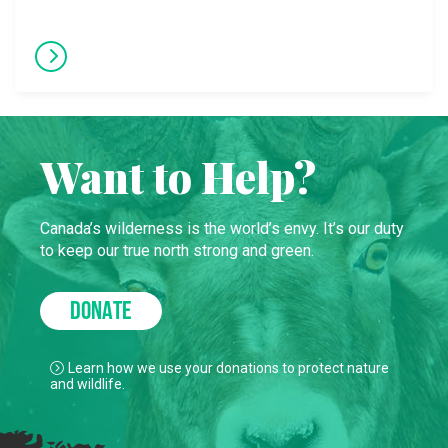
Want to Help?
Canada’s wilderness is the world’s envy. It’s our duty
to keep our true north strong and green.
DONATE
Learn how we use your donations to protect nature
and wildlife.