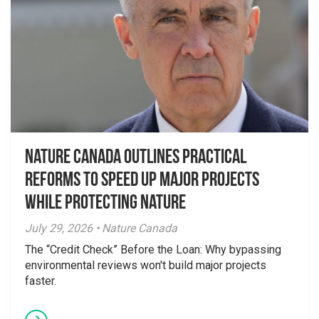
Nature Canada Outlines Practical
Reforms to Speed Up Major Projects
While Protecting Nature
July 29, 2026 • Nature Canada
The “Credit Check” Before the Loan: Why bypassing
environmental reviews won't build major projects
faster.