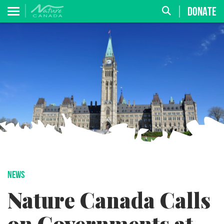
DONATE
NEWS
Nature Canada Calls