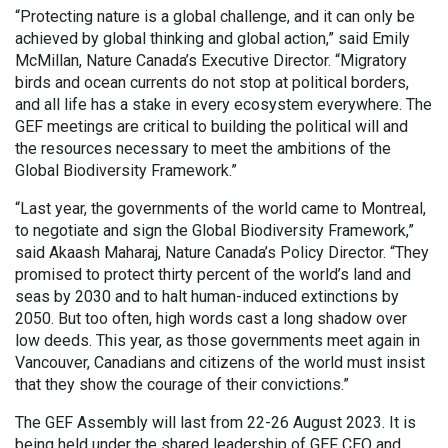
“Protecting nature is a global challenge, and it can only be
achieved by global thinking and global action,” said Emily
McMillan, Nature Canada’s Executive Director. “Migratory
birds and ocean currents do not stop at political borders,
and all life has a stake in every ecosystem everywhere. The
GEF meetings are critical to building the political will and
the resources necessary to meet the ambitions of the
Global Biodiversity Framework.”
“Last year, the governments of the world came to Montreal,
to negotiate and sign the Global Biodiversity Framework,”
said Akaash Maharaj, Nature Canada’s Policy Director. “They
promised to protect thirty percent of the world’s land and
seas by 2030 and to halt human-induced extinctions by
2050. But too often, high words cast a long shadow over
low deeds. This year, as those governments meet again in
Vancouver, Canadians and citizens of the world must insist
that they show the courage of their convictions.”
The GEF Assembly will last from 22-26 August 2023. It is
being held under the shared leadership of GEF CEO and