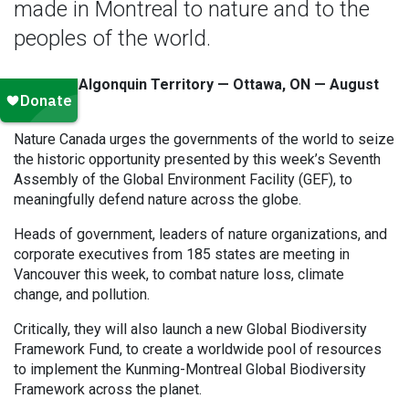
made in Montreal to nature and to the
peoples of the world.
Unceded Algonquin Territory — Ottawa, ON — August
25, 2023
Nature Canada urges the governments of the world to seize
the historic opportunity presented by this week’s Seventh
Assembly of the Global Environment Facility (GEF), to
meaningfully defend nature across the globe.
Heads of government, leaders of nature organizations, and
corporate executives from 185 states are meeting in
Vancouver this week, to combat nature loss, climate
change, and pollution.
Critically, they will also launch a new Global Biodiversity
Framework Fund, to create a worldwide pool of resources
to implement the Kunming-Montreal Global Biodiversity
Framework across the planet.