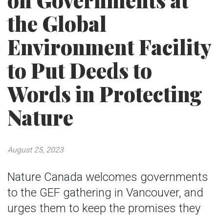
on Governments at
the Global
Environment Facility
to Put Deeds to
Words in Protecting
Nature
August 25, 2023
Nature Canada welcomes governments
to the GEF gathering in Vancouver, and
urges them to keep the promises they