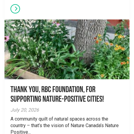
Thank you, RBC Foundation, for
supporting Nature-Positive Cities!
July 20, 2026
A community quilt of natural spaces across the
country – that’s the vision of Nature Canada’s Nature
Positive...