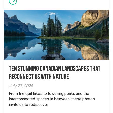
Ten Stunning Canadian Landscapes That
Reconnect Us With Nature
July 27, 2026
From tranquil lakes to towering peaks and the
interconnected spaces in between, these photos
invite us to rediscover...