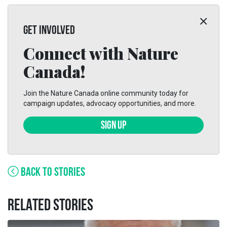
GET INVOLVED
Connect with Nature
Canada!
Join the Nature Canada online community today for
campaign updates, advocacy opportunities, and more.
SIGN UP
BACK TO STORIES
RELATED STORIES