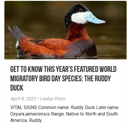
Get To Know This Year’s Featured World
Migratory Bird Day Species: The Ruddy
Duck
April 8, 2022 • Lesley Pinto
VITAL SIGNS Common name: Ruddy Duck Latin name:
Oxyura jamaicensis Range: Native to North and South
America. Ruddy...