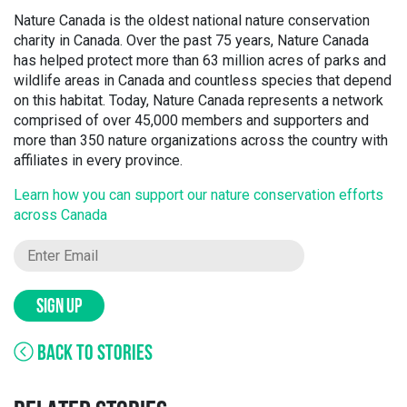
Nature Canada is the oldest national nature conservation
charity in Canada. Over the past 75 years, Nature Canada
has helped protect more than 63 million acres of parks and
wildlife areas in Canada and countless species that depend
on this habitat. Today, Nature Canada represents a network
comprised of over 45,000 members and supporters and
more than 350 nature organizations across the country with
affiliates in every province.
Learn how you can support our nature conservation efforts
across Canada
SIGN UP
BACK TO STORIES