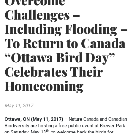
Overcome
Challenges –
Including Flooding –
To Return to Canada
“Ottawa Bird Day”
Celebrates Their
Homecoming
May 11, 2017
Ottawa, ON (May 11, 2017)
– Nature Canada and Canadian
Biodiversity are hosting a free public event at Brewer Park
th
on Saturday, May 13
, to welcome back the birds for