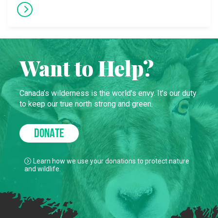
Want to Help?
Canada’s wilderness is the world’s envy. It’s our duty
to keep our true north strong and green.
DONATE
Learn how we use your donations to protect nature
and wildlife.