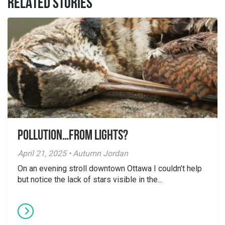
RELATED STORIES
Pollution…from lights?
April 21, 2025 • Autumn Jordan
On an evening stroll downtown Ottawa I couldn’t help
but notice the lack of stars visible in the...