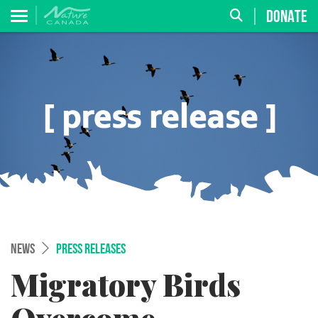
DONATE
NEWS
PRESS RELEASES
Migratory Birds