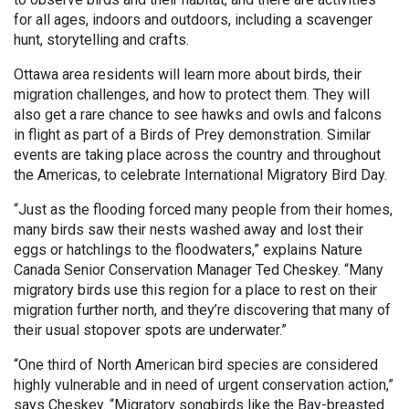
for all ages, indoors and outdoors, including a scavenger
hunt, storytelling and crafts.
Ottawa area residents will learn more about birds, their
migration challenges, and how to protect them. They will
also get a rare chance to see hawks and owls and falcons
in flight as part of a Birds of Prey demonstration. Similar
events are taking place across the country and throughout
the Americas, to celebrate International Migratory Bird Day.
“Just as the flooding forced many people from their homes,
many birds saw their nests washed away and lost their
eggs or hatchlings to the floodwaters,” explains Nature
Canada Senior Conservation Manager Ted Cheskey. “Many
migratory birds use this region for a place to rest on their
migration further north, and they’re discovering that many of
their usual stopover spots are underwater.”
“One third of North American bird species are considered
highly vulnerable and in need of urgent conservation action,”
says Cheskey. “Migratory songbirds like the Bay-breasted