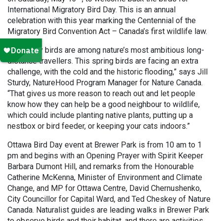
International Migratory Bird Day. This is an annual
celebration with this year marking the Centennial of the
Migratory Bird Convention Act – Canada’s first wildlife law.
“Migratory birds are among nature’s most ambitious long-
distance travellers. This spring birds are facing an extra
challenge, with the cold and the historic flooding,” says Jill
Sturdy, NatureHood Program Manager for Nature Canada.
“That gives us more reason to reach out and let people
know how they can help be a good neighbour to wildlife,
which could include planting native plants, putting up a
nestbox or bird feeder, or keeping your cats indoors.”
Ottawa Bird Day event at Brewer Park is from 10 am to 1
pm and begins with an Opening Prayer with Spirit Keeper
Barbara Dumont Hill, and remarks from the Honourable
Catherine McKenna, Minister of Environment and Climate
Change, and MP for Ottawa Centre, David Chernushenko,
City Councillor for Capital Ward, and Ted Cheskey of Nature
Canada. Naturalist guides are leading walks in Brewer Park
to observe birds and their habitat, and there are activities