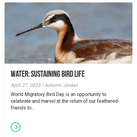
Water: Sustaining Bird Life
April 27, 2023 • Autumn Jordan
World Migratory Bird Day is an opportunity to
celebrate and marvel at the return of our feathered-
friends to...