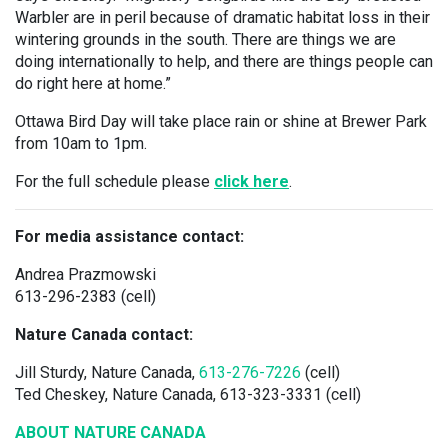
Warbler are in peril because of dramatic habitat loss in their
wintering grounds in the south. There are things we are
doing internationally to help, and there are things people can
do right here at home.”
Ottawa Bird Day will take place rain or shine at Brewer Park
from 10am to 1pm.
For the full schedule please
click here
.
For media assistance contact:
Andrea Prazmowski
613-296-2383 (cell)
Nature Canada contact:
Jill Sturdy, Nature Canada,
613-276-7226
(cell)
Ted Cheskey, Nature Canada, 613-323-3331 (cell)
ABOUT NATURE CANADA