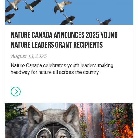
Nature Canada Announces 2025 Young
Nature Leaders Grant Recipients
August 13, 2025
Nature Canada celebrates youth leaders making
headway for nature all across the country.