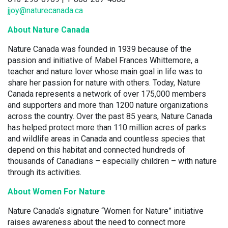
jjoy@naturecanada.ca
About Nature Canada
Nature Canada was founded in 1939 because of the
passion and initiative of Mabel Frances Whittemore, a
teacher and nature lover whose main goal in life was to
share her passion for nature with others. Today, Nature
Canada represents a network of over 175,000 members
and supporters and more than 1200 nature organizations
across the country. Over the past 85 years, Nature Canada
has helped protect more than 110 million acres of parks
and wildlife areas in Canada and countless species that
depend on this habitat and connected hundreds of
thousands of Canadians – especially children – with nature
through its activities.
About Women For Nature
Nature Canada‘s signature “Women for Nature” initiative
raises awareness about the need to connect more