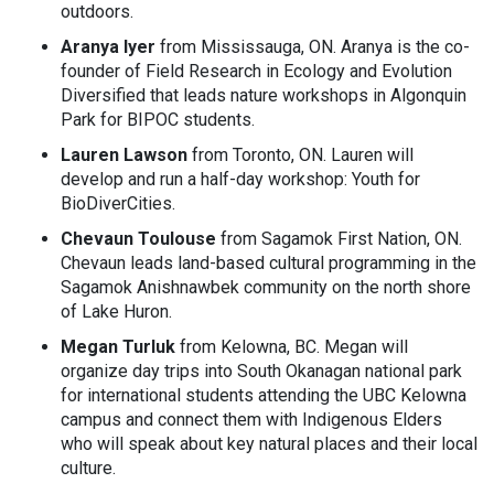
outdoors.
Aranya Iyer
from Mississauga, ON. Aranya is the co-
founder of Field Research in Ecology and Evolution
Diversified that leads nature workshops in Algonquin
Park for BIPOC students.
Lauren Lawson
from Toronto, ON. Lauren will
develop and run a half-day workshop: Youth for
BioDiverCities.
Chevaun Toulouse
from Sagamok First Nation, ON.
Chevaun leads land-based cultural programming in the
Sagamok Anishnawbek community on the north shore
of Lake Huron.
Megan Turluk
from Kelowna, BC. Megan will
organize day trips into South Okanagan national park
for international students attending the UBC Kelowna
campus and connect them with Indigenous Elders
who will speak about key natural places and their local
culture.