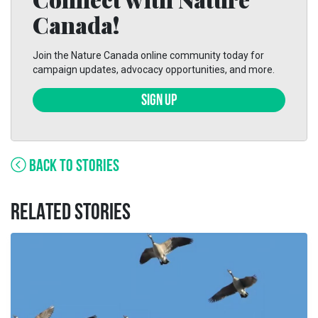
Canada!
Join the Nature Canada online community today for
campaign updates, advocacy opportunities, and more.
SIGN UP
BACK TO STORIES
RELATED STORIES