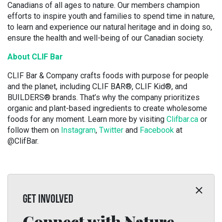
Canadians of all ages to nature. Our members champion
efforts to inspire youth and families to spend time in nature,
to learn and experience our natural heritage and in doing so,
ensure the health and well-being of our Canadian society.
About CLIF Bar
CLIF Bar & Company crafts foods with purpose for people
and the planet, including CLIF BAR®, CLIF Kid®, and
BUILDERS® brands. That’s why the company prioritizes
organic and plant-based ingredients to create wholesome
foods for any moment. Learn more by visiting
Clifbar.ca
or
follow them on
Instagram
,
Twitter
and
Facebook
at
@ClifBar.
GET INVOLVED
Connect with Nature