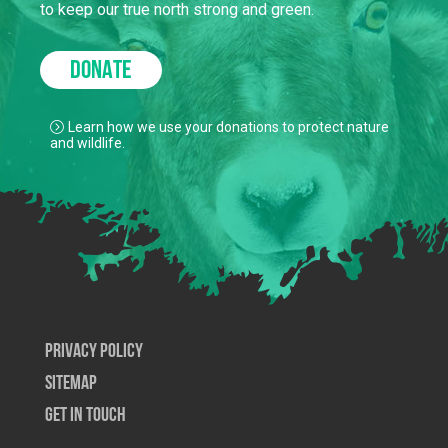
to keep our true north strong and green.
DONATE
Learn how we use your donations to protect nature
and wildlife.
Privacy Policy
SiteMap
Get In Touch