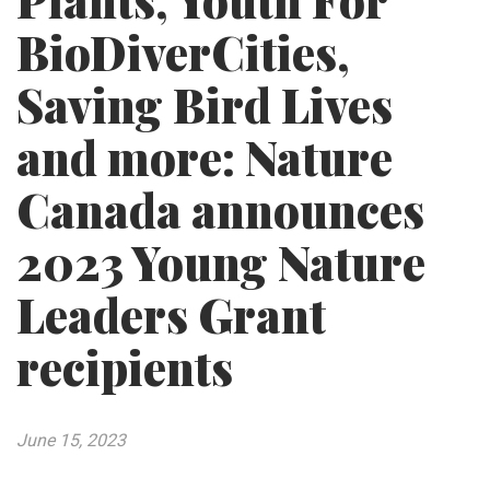
Plants, Youth For
BioDiverCities,
Saving Bird Lives
and more: Nature
Canada announces
2023 Young Nature
Leaders Grant
recipients
June 15, 2023