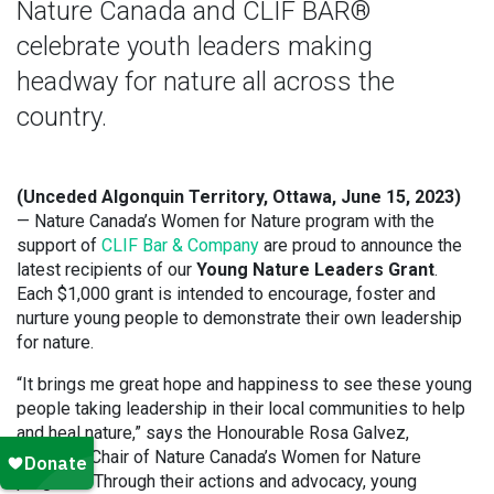
Nature Canada and CLIF BAR®
celebrate youth leaders making
headway for nature all across the
country.
(Unceded Algonquin Territory, Ottawa, June 15, 2023)
— Nature Canada’s Women for Nature program with the
support of
CLIF Bar & Company
are proud to announce the
latest recipients of our
Young Nature Leaders Grant
.
Each $1,000 grant is intended to encourage, foster and
nurture young people to demonstrate their own leadership
for nature.
“It brings me great hope and happiness to see these young
people taking leadership in their local communities to help
and heal nature,” says the Honourable Rosa Galvez,
Honorary Chair of Nature Canada’s Women for Nature
program. “Through their actions and advocacy, young