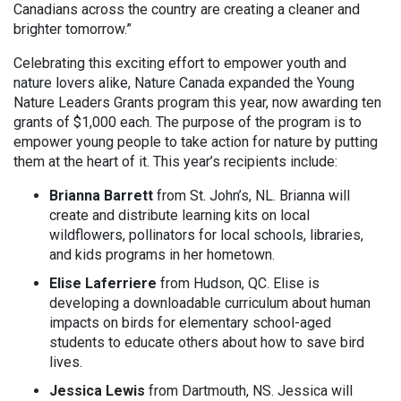
Canadians across the country are creating a cleaner and
brighter tomorrow.”
Celebrating this exciting effort to empower youth and
nature lovers alike, Nature Canada expanded the Young
Nature Leaders Grants program this year, now awarding ten
grants of $1,000 each. The purpose of the program is to
empower young people to take action for nature by putting
them at the heart of it. This year’s recipients include:
Brianna Barrett
from St. John’s, NL. Brianna will
create and distribute learning kits on local
wildflowers, pollinators for local schools, libraries,
and kids programs in her hometown.
Elise Laferriere
from Hudson, QC. Elise is
developing a downloadable curriculum about human
impacts on birds for elementary school-aged
students to educate others about how to save bird
lives.
Jessica Lewis
from Dartmouth, NS. Jessica will