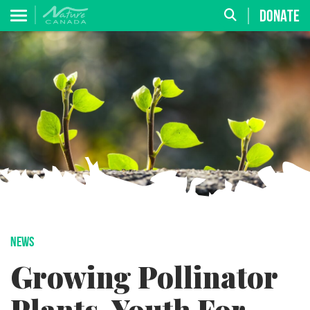
DONATE
NEWS
Growing Pollinator