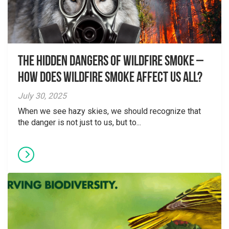
The Hidden Dangers of Wildfire Smoke –
How does wildfire smoke affect us all?
July 30, 2025
When we see hazy skies, we should recognize that
the danger is not just to us, but to...