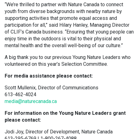
“We’re thrilled to partner with Nature Canada to connect
youth from diverse backgrounds with nearby nature by
supporting activities that promote equal access and
participation for all,” said Hilary Hanley, Managing Director
of CLIF’s Canada business. “Ensuring that young people can
enjoy time in the outdoors is vital to their physical and
mental health and the overall well-being of our culture.”
A big thank you to our previous Young Nature Leaders who
volunteered on this year’s Selection Committee.
For media assistance please contact:
Scott Mullenix, Director of Communications
613-462-4024
media@naturecanada.ca
For information on the Young Nature Leaders grant
please contact:
Jodi Joy, Director of Development, Nature Canada
613-295-6769 | 1-800-267-4088