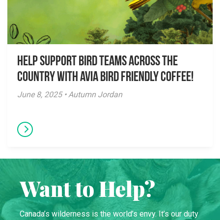
Help Support Bird Teams Across the
Country with Avia Bird Friendly Coffee!
June 8, 2025 • Autumn Jordan
Want to Help?
Canada’s wilderness is the world’s envy. It’s our duty