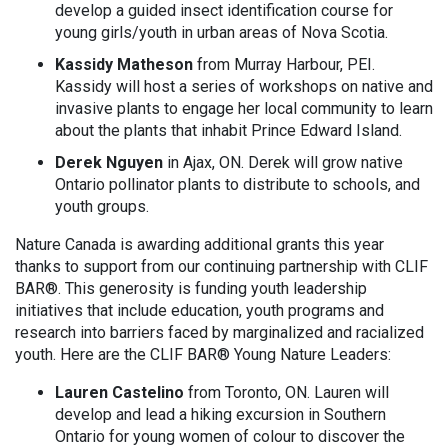
develop a guided insect identification course for
young girls/youth in urban areas of Nova Scotia.
Kassidy Matheson
from Murray Harbour, PEI.
Kassidy will host a series of workshops on native and
invasive plants to engage her local community to learn
about the plants that inhabit Prince Edward Island.
Derek Nguyen
in Ajax, ON. Derek will grow native
Ontario pollinator plants to distribute to schools, and
youth groups.
Nature Canada is awarding additional grants this year
thanks to support from our continuing partnership with CLIF
BAR®. This generosity is funding youth leadership
initiatives that include education, youth programs and
research into barriers faced by marginalized and racialized
youth. Here are the CLIF BAR® Young Nature Leaders:
Lauren Castelino
from Toronto, ON. Lauren will
develop and lead a hiking excursion in Southern
Ontario for young women of colour to discover the