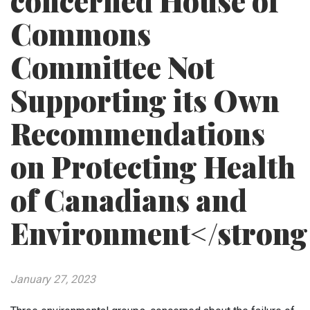
concerned House of
Commons
Committee Not
Supporting its Own
Recommendations
on Protecting Health
of Canadians and
Environment</strong
January 27, 2023