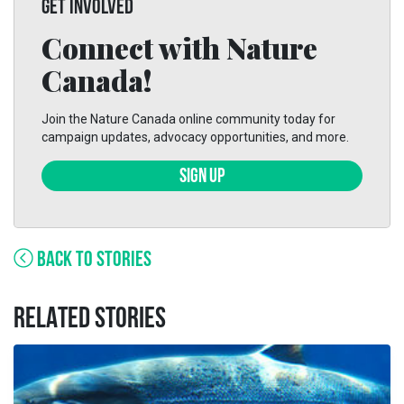
GET INVOLVED
Connect with Nature
Canada!
Join the Nature Canada online community today for
campaign updates, advocacy opportunities, and more.
SIGN UP
BACK TO STORIES
RELATED STORIES