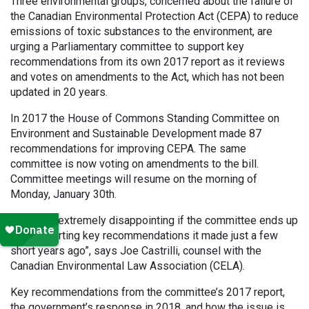
Three environmental groups, concerned about the failure of
the Canadian Environmental Protection Act (CEPA) to reduce
emissions of toxic substances to the environment, are
urging a Parliamentary committee to support key
recommendations from its own 2017 report as it reviews
and votes on amendments to the Act, which has not been
updated in 20 years.
In 2017 the House of Commons Standing Committee on
Environment and Sustainable Development made 87
recommendations for improving CEPA. The same
committee is now voting on amendments to the bill.
Committee meetings will resume on the morning of
Monday, January 30th.
“It will be extremely disappointing if the committee ends up
not supporting key recommendations it made just a few
short years ago”, says Joe Castrilli, counsel with the
Canadian Environmental Law Association (CELA).
Key recommendations from the committee’s 2017 report,
the government’s response in 2018, and how the issue is