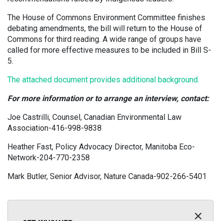
The House of Commons Environment Committee finishes
debating amendments, the bill will return to the House of
Commons for third reading. A wide range of groups have
called for more effective measures to be included in Bill S-
5.
The attached document provides additional background.
For more information or to arrange an interview, contact:
Joe Castrilli, Counsel, Canadian Environmental Law
Association-416-998-9838
Heather Fast, Policy Advocacy Director, Manitoba Eco-
Network-204-770-2358
Mark Butler, Senior Advisor, Nature Canada-902-266-5401