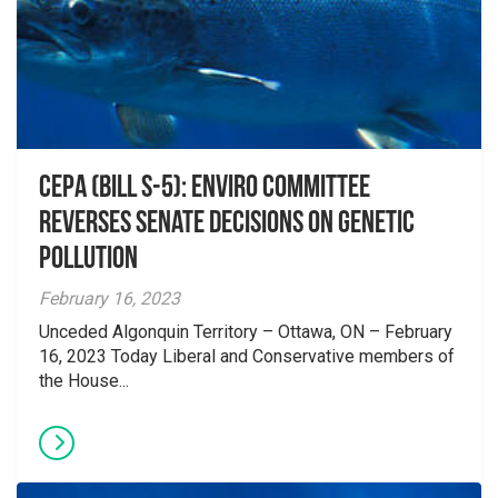
CEPA (Bill S-5): Enviro Committee
reverses Senate decisions on genetic
pollution
February 16, 2023
Unceded Algonquin Territory – Ottawa, ON – February
16, 2023 Today Liberal and Conservative members of
the House...