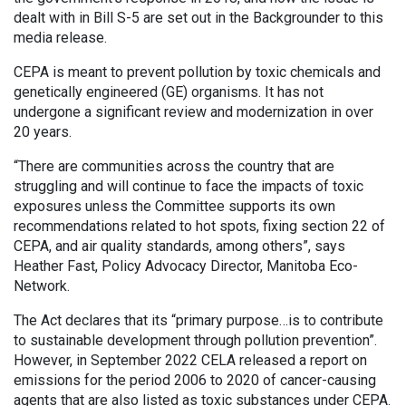
dealt with in Bill S-5 are set out in the Backgrounder to this
media release.
CEPA is meant to prevent pollution by toxic chemicals and
genetically engineered (GE) organisms. It has not
undergone a significant review and modernization in over
20 years.
“There are communities across the country that are
struggling and will continue to face the impacts of toxic
exposures unless the Committee supports its own
recommendations related to hot spots, fixing section 22 of
CEPA, and air quality standards, among others”, says
Heather Fast, Policy Advocacy Director, Manitoba Eco-
Network.
The Act declares that its “primary purpose…is to contribute
to sustainable development through pollution prevention”.
However, in September 2022 CELA released a report on
emissions for the period 2006 to 2020 of cancer-causing
agents that are also listed as toxic substances under CEPA.