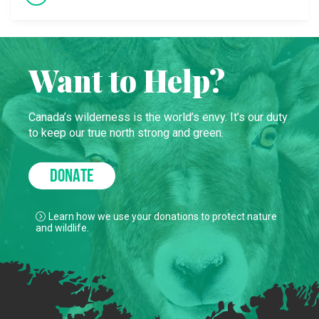
Want to Help?
Canada’s wilderness is the world’s envy. It’s our duty
to keep our true north strong and green.
DONATE
Learn how we use your donations to protect nature
and wildlife.