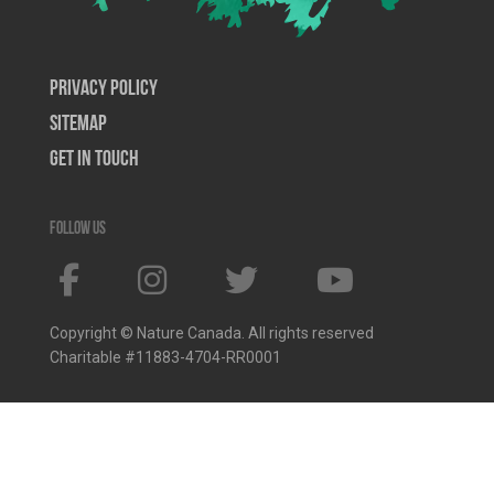
Privacy Policy
SiteMap
Get In Touch
Follow us
Copyright © Nature Canada. All rights reserved
Charitable #11883-4704-RR0001