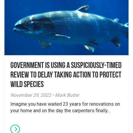
Government is using a suspiciously-timed
review to delay taking action to protect
wild species
November 29, 2022 • Mark Butler
Imagine you have waited 23 years for renovations on
your home and on the day the carpenters finally...