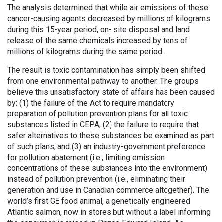
The analysis determined that while air emissions of these
cancer-causing agents decreased by millions of kilograms
during this 15-year period, on- site disposal and land
release of the same chemicals increased by tens of
millions of kilograms during the same period.
The result is toxic contamination has simply been shifted
from one environmental pathway to another. The groups
believe this unsatisfactory state of affairs has been caused
by: (1) the failure of the Act to require mandatory
preparation of pollution prevention plans for all toxic
substances listed in CEPA; (2) the failure to require that
safer alternatives to these substances be examined as part
of such plans; and (3) an industry-government preference
for pollution abatement (i.e., limiting emission
concentrations of these substances into the environment)
instead of pollution prevention (i.e., eliminating their
generation and use in Canadian commerce altogether). The
world’s first GE food animal, a genetically engineered
Atlantic salmon, now in stores but without a label informing