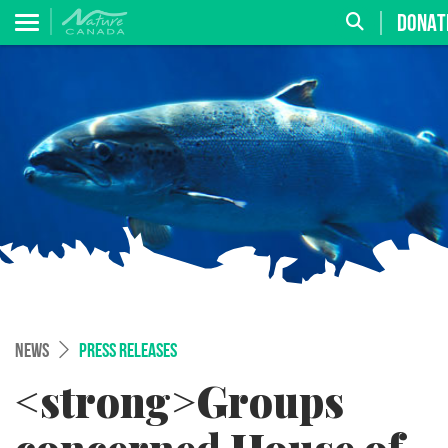
DONAT
NEWS
PRESS RELEASES
<strong>Groups