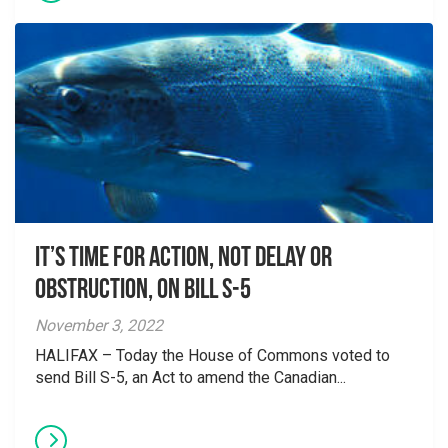
It’s Time for Action, not Delay or
Obstruction, on Bill S-5
November 3, 2022
HALIFAX – Today the House of Commons voted to
send Bill S-5, an Act to amend the Canadian...