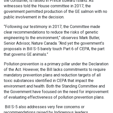
the consumer, is raised in Prince Edward Island. As
witnesses told the House committee in 2017, the
government permitted production of the GE salmon with no
public involvement in the decision.
“Following our testimony in 2017, the Committee made
clear recommendations to reduce the risks of genetic
engineering to the environment,” observes Mark Butler,
Senior Advisor, Nature Canada. “And yet the government’s
proposals in Bill S-5 barely touch Part 6 of CEPA, the part
that governs GE animals.”
Pollution prevention is a primary pillar under the Declaration
of the Act. However, the Bill lacks commitments to require
mandatory prevention plans and reduction targets of all
toxic substances identified in CEPA that impact the
environment and health. Both the Standing Committee and
the Government have focused on the need for improvement
of evaluating effectiveness of pollution prevention plans.
Bill S-5 also addresses very few concerns or
recommendations raised by Indigenous leaders.