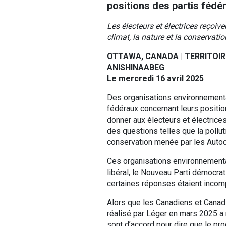
positions des partis fédé
Les électeurs et électrices reçoiv
climat, la nature et la conservat
OTTAWA, CANADA | TERRITOIR
ANISHINAABEG
Le mercredi 16 avril 2025
Des organisations environnementa
fédéraux concernant leurs position
donner aux électeurs et électrices
des questions telles que la pollut
conservation menée par les Autoc
Ces organisations environnemental
libéral, le Nouveau Parti démocrat
certaines réponses étaient incomp
Alors que les Canadiens et Canadi
réalisé par Léger en mars 2025 a
sont d’accord pour dire que le pro