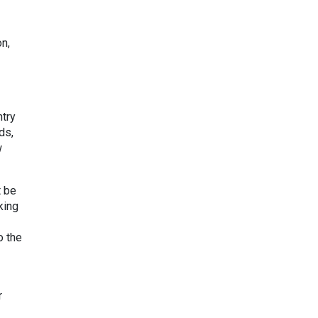
on,
ntry
ds,
w
t be
king
o the
r