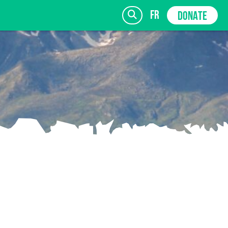
fr
DONATE
SIGN UP