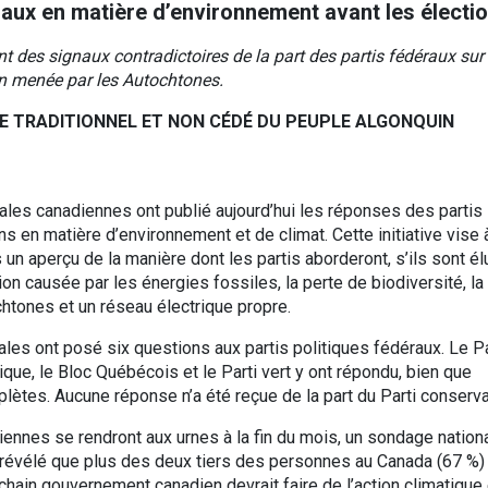
raux en matière d’environnement avant les électi
ent des signaux contradictoires de la part des partis fédéraux sur 
ion menée par les Autochtones.
E TRADITIONNEL ET NON CÉDÉ DU PEUPLE ALGONQUIN
les canadiennes ont publié aujourd’hui les réponses des partis
s en matière d’environnement et de climat. Cette initiative vise 
 un aperçu de la manière dont les partis aborderont, s’ils sont él
ion causée par les énergies fossiles, la perte de biodiversité, la
htones et un réseau électrique propre.
es ont posé six questions aux partis politiques fédéraux. Le Pa
ique, le Bloc Québécois et le Parti vert y ont répondu, bien que
lètes. Aucune réponse n’a été reçue de la part du Parti conserva
ennes se rendront aux urnes à la fin du mois, un sondage nation
 révélé que plus des deux tiers des personnes au Canada (67 %)
chain gouvernement canadien devrait faire de l’action climatique 