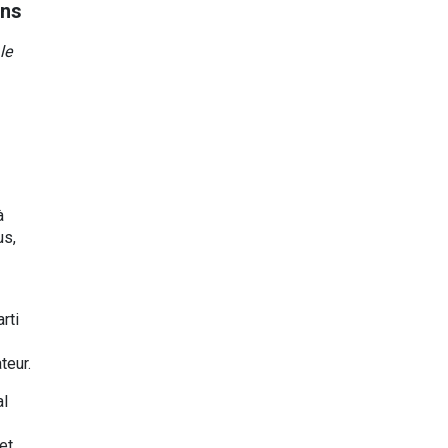
ons
le
à
us,
rti
teur.
al
et