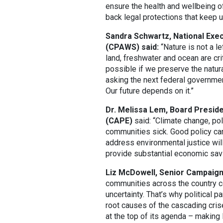
ensure the health and wellbeing of
back legal protections that keep u
Sandra Schwartz, National Exec
(CPAWS) said:
“Nature is not a le
land, freshwater and ocean are cri
possible if we preserve the natural
asking the next federal governmen
Our future depends on it.”
Dr. Melissa Lem, Board Preside
(CAPE)
said: “Climate change, pol
communities sick. Good policy can
address environmental justice wil
provide substantial economic sav
Liz McDowell, Senior Campaigns
communities across the country 
uncertainty. That’s why political
root causes of the cascading crise
at the top of its agenda – making l