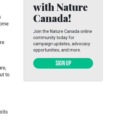
with Nature
Canada!
s
some
Join the Nature Canada online
community today for
re
campaign updates, advocacy
opportunities, and more.
SIGN UP
re,
ut to
olls