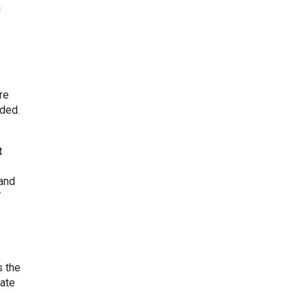
g
re
nded.
t
 and
s the
mate