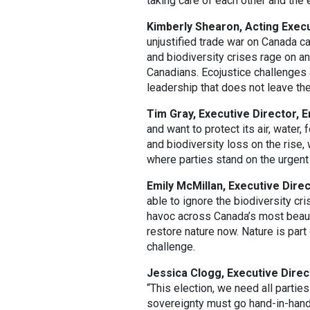
taking care of each other and the 
Kimberly Shearon, Acting Execut
unjustified trade war on Canada ca
and biodiversity crises rage on an
Canadians. Ecojustice challenges 
leadership that does not leave th
Tim Gray, Executive Director, 
and want to protect its air, water,
and biodiversity loss on the rise,
where parties stand on the urgent
Emily McMillan, Executive Direc
able to ignore the biodiversity cri
havoc across Canada’s most beaut
restore nature now. Nature is par
challenge.
Jessica Clogg, Executive Direc
“This election, we need all partie
sovereignty must go hand-in-hand 