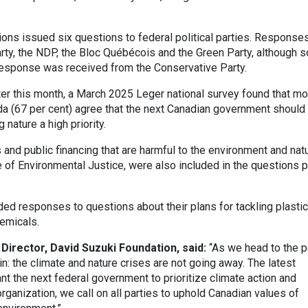
ons issued six questions to federal political parties. Response
rty, the NDP, the Bloc Québécois and the Green Party, although 
esponse was received from the Conservative Party.
ter this month, a March 2025 Leger national survey found that mo
da (67 per cent) agree that the next Canadian government should
nature a high priority.
and public financing that are harmful to the environment and natu
e of Environmental Justice, were also included in the questions p
ided responses to questions about their plans for tackling plastic
hemicals.
Director, David Suzuki Foundation, said:
“As we head to the p
ain: the climate and nature crises are not going away. The latest
 the next federal government to prioritize climate action and
organization, we call on all parties to uphold Canadian values of