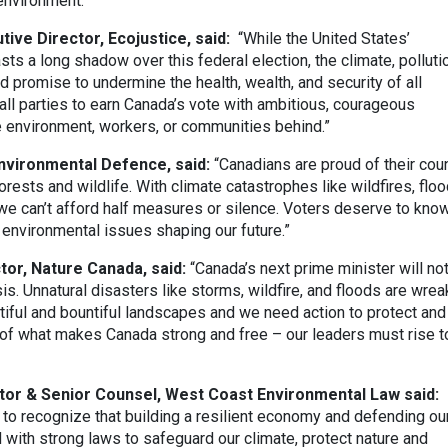
environment.”
ive Director, Ecojustice, said:
“While the United States’
sts a long shadow over this federal election, the climate, polluti
d promise to undermine the health, wealth, and security of all
all parties to earn Canada’s vote with ambitious, courageous
e environment, workers, or communities behind.”
Environmental Defence, said:
“Canadians are proud of their cou
 forests and wildlife. With climate catastrophes like wildfires, floo
 we can’t afford half measures or silence. Voters deserve to kno
 environmental issues shaping our future.”
tor, Nature Canada, said:
“Canada’s next prime minister will no
sis. Unnatural disasters like storms, wildfire, and floods are wrea
iful and bountiful landscapes and we need action to protect and
t of what makes Canada strong and free – our leaders must rise t
tor & Senior Counsel, West Coast Environmental Law said:
s to recognize that building a resilient economy and defending ou
with strong laws to safeguard our climate, protect nature and