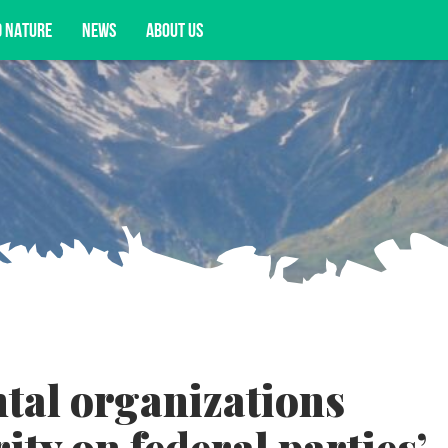
D NATURE
NEWS
ABOUT US
acy opportunities, and more.
tal organizations