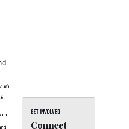
and
suit)
LE
GET INVOLVED
s on
Connect
 and