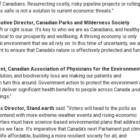
 Canadians. Resurrecting costly, risky pipeline projects or rollin
s safe is not a solution to current economic threats.”
utive Director, Canadian Parks and Wilderness Society
ft or right issue. It’s key to who we are as Canadians, and healthy
tical to our prosperity and wellbeing. A thriving economy is only
 environment that we all rely on. In this time of uncertainty, we a
t to ensure that Canada’s nature is effectively protected and fu
nt, Canadian Association of Physicians for the Environmen
lution, and biodiversity loss are making our patients and
 turn this around. Government action to protect the environment
l deliver significant health benefits to people across Canada
and
ings.”
 Director, Stand.earth
said: “Voters will head to the polls as
contend with more extreme weather events and rising economic
 parties must have science-based environmental plans that addres
s we face. It’s imperative that Canada’s next Parliament put cli
ife affordable, building a more resilient society for all, and