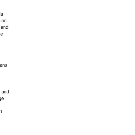
da
tion
efend
he
ians
, and
ge
nd