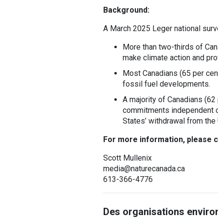
Background:
A March 2025 Leger national sur
More than two-thirds of Can
make climate action and prot
Most Canadians (65 per cent
fossil fuel developments.
A majority of Canadians (62 
commitments independent of 
States’ withdrawal from the
For more information, please c
Scott Mullenix
media@naturecanada.ca
613-366-4776
Des organisations enviro