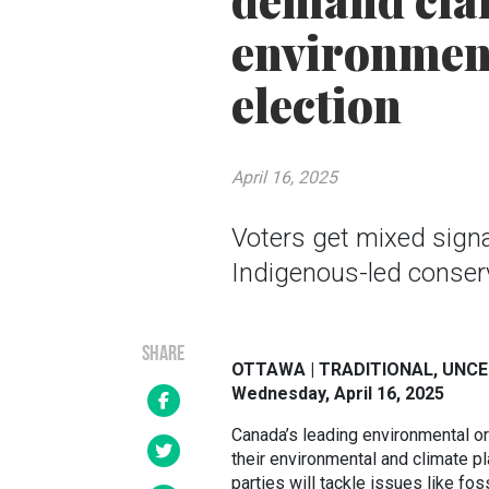
demand clari
environment
election
April 16, 2025
Voters get mixed signa
Indigenous-led conser
SHARE
OTTAWA | TRADITIONAL, UNC
Wednesday, April 16, 2025
Canada’s leading environmental o
their environmental and climate pl
parties will tackle issues like fos