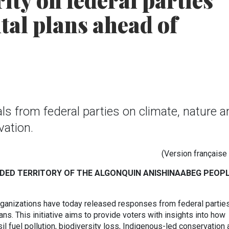
ty on federal parties’
al plans ahead of
ls from federal parties on climate, nature 
vation.
(Version française 
EDED TERRITORY OF THE ALGONQUIN ANISHINAABEG PEOP
rganizations have today released responses from federal partie
ans. This initiative aims to provide voters with insights into how
sil fuel pollution, biodiversity loss, Indigenous-led conservation