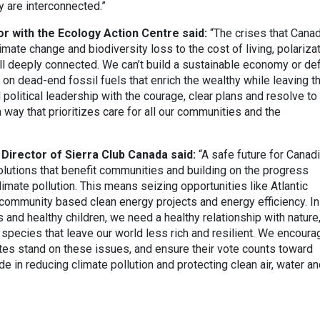
 are interconnected.”
r with the Ecology Action Centre said:
“The crises that Cana
imate change and biodiversity loss to the cost of living, polariza
 all deeply connected. We can’t build a sustainable economy or d
on dead-end fossil fuels that enrich the wealthy while leaving t
political leadership with the courage, clear plans and resolve to
 way that prioritizes care for all our communities and the
Director of Sierra Club Canada said:
“A safe future for Canad
lutions that benefit communities and building on the progress
mate pollution. This means seizing opportunities like Atlantic
community based clean energy projects and energy efficiency. In
 and healthy children, we need a healthy relationship with nature
f species that leave our world less rich and resilient. We encoura
tes stand on these issues, and ensure their vote counts toward
 in reducing climate pollution and protecting clean air, water a