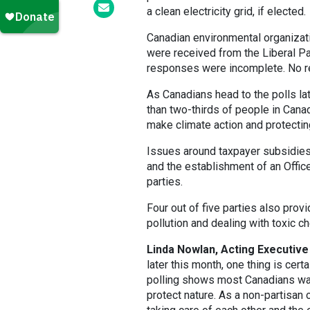
a clean electricity grid, if elected.
Canadian environmental organizati
were received from the Liberal Pa
responses were incomplete. No r
As Canadians head to the polls la
than two-thirds of people in Cana
make climate action and protecting 
Issues around taxpayer subsidies 
and the establishment of an Offic
parties.
Four out of five parties also prov
pollution and dealing with toxic c
Linda Nowlan, Acting Executive 
later this month, one thing is cert
polling shows most Canadians want
protect nature. As a non-partisan 