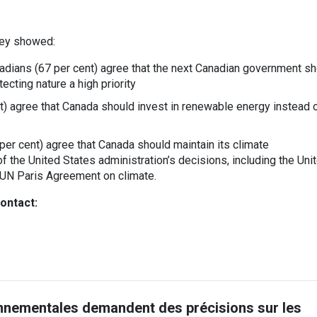
vey showed:
adians (67 per cent) agree that the next Canadian government s
ecting nature a high priority
) agree that Canada should invest in renewable energy instead 
per cent) agree that Canada should maintain its climate
the United States administration’s decisions, including the Uni
 UN Paris Agreement on climate.
ontact:
nnementales demandent des précisions sur les