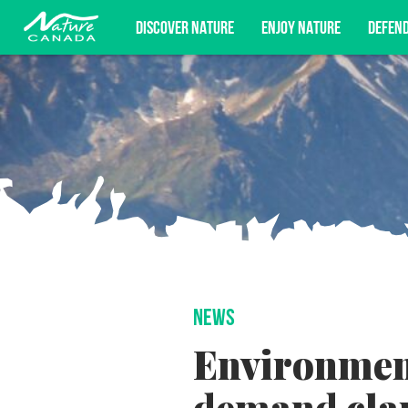
DISCOVER NATURE
ENJOY NATURE
DEFEN
Subscribe for campaign updates, advoc
NEWS
Environmen