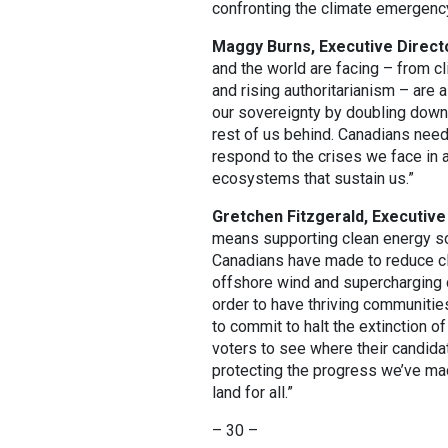
confronting the climate emergency
Maggy Burns, Executive Directo
and the world are facing – from cl
and rising authoritarianism – are
our sovereignty by doubling down 
rest of us behind. Canadians need 
respond to the crises we face in a
ecosystems that sustain us.”
Gretchen Fitzgerald, Executive 
means supporting clean energy so
Canadians have made to reduce cli
offshore wind and supercharging 
order to have thriving communities
to commit to halt the extinction o
voters to see where their candida
protecting the progress we’ve made
land for all.”
– 30 –