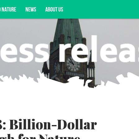
D NATURE
NEWS
ABOUT US
acy opportunities, and more.
: Billion-Dollar