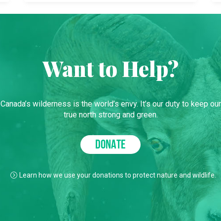
Want to Help?
Canada’s wilderness is the world’s envy. It’s our duty to keep our
true north strong and green.
DONATE
Learn how we use your donations to protect nature and wildlife.