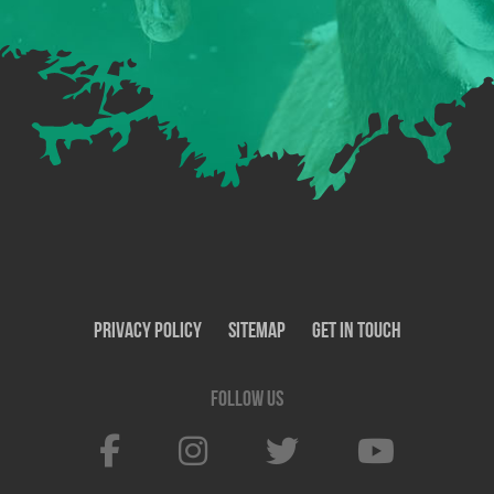
Privacy Policy
SiteMap
Get In Touch
Follow us