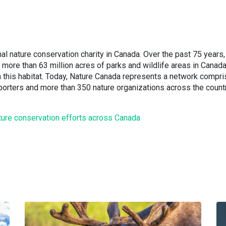
al nature conservation charity in Canada. Over the past 75 years,
more than 63 million acres of parks and wildlife areas in Canad
 this habitat. Today, Nature Canada represents a network compr
rters and more than 350 nature organizations across the count
ture conservation efforts across Canada