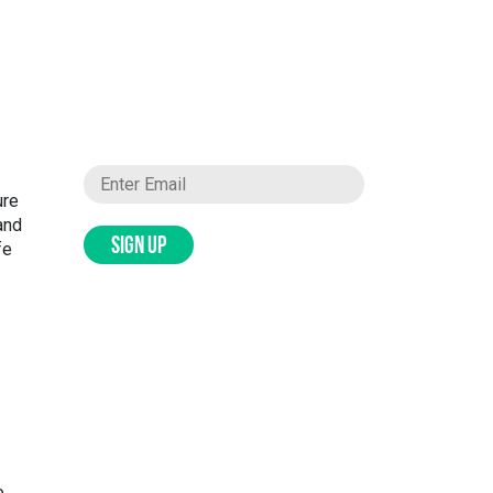
ure
and
SIGN UP
fe