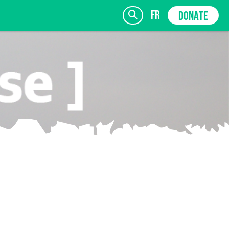
fr
DONATE
SIGN UP