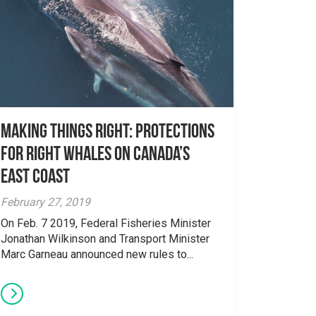
Making things right: Protections
for Right Whales on Canada’s
east coast
February 27, 2019
On Feb. 7 2019, Federal Fisheries Minister
Jonathan Wilkinson and Transport Minister
Marc Garneau announced new rules to...