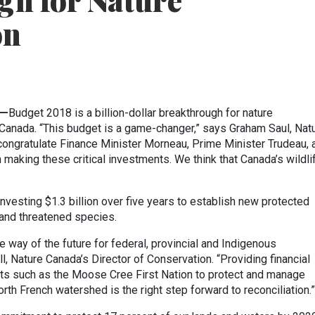
gh for Nature
on
)—
Budget 2018 is a billion-dollar breakthrough for nature
 Canada. “This budget is a game-changer,” says Graham Saul, Nat
congratulate Finance Minister Morneau, Prime Minister Trudeau, 
aking these critical investments. We think that Canada’s wildli
esting $1.3 billion over five years to establish new protected
and threatened species.
he way of the future for federal, provincial and Indigenous
 Nature Canada’s Director of Conservation. “Providing financial
s such as the Moose Cree First Nation to protect and manage
rth French watershed is the right step forward to reconciliation.”