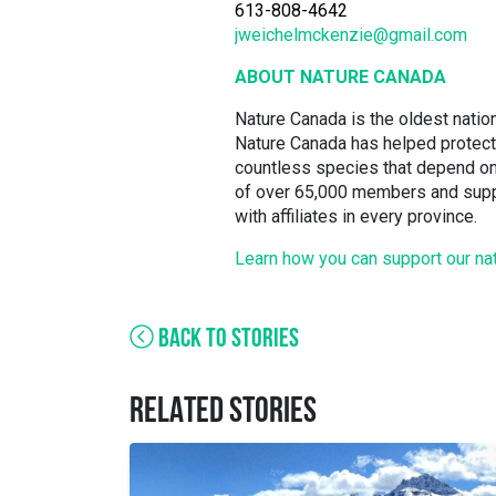
613-808-4642
jweichelmckenzie@gmail.com
ABOUT NATURE CANADA
Nature Canada is the oldest nation
Nature Canada has helped protect 
countless species that depend on
of over 65,000 members and suppo
with affiliates in every province.
Learn how you can support our na
BACK TO STORIES
RELATED STORIES