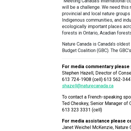
“Meeting Canada’s international 
will be a challenge. We need this
provincial and local nature group
Indigenous communities, and indus
ecologically important places acr
forests in Ontario, Acadian forest
Nature Canada is Canada’s oldest 
Budget Coalition (GBC). The GBC
For media commentary please 
Stephen Hazell, Director of Cons
613 724-1908 (cell) 613 562-344
shazell@naturecanada.ca
To contact a French-speaking spo
Ted Cheskey, Senior Manager of 
613 323 3331 (cell)
For media assistance please c
Janet Weichel McKenzie, Nature 