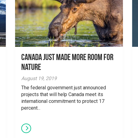
Canada just made more room for
nature
August 19, 2019
The federal government just announced
projects that will help Canada meet its
international commitment to protect 17
percent...