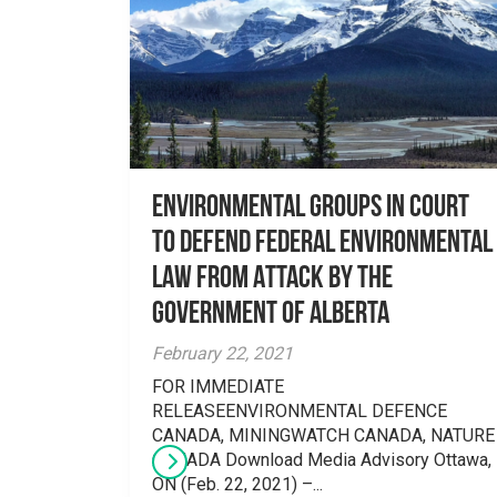
Environmental Groups in Court
to Defend Federal Environmental
Law From Attack by the
Government of Alberta
February 22, 2021
FOR IMMEDIATE
RELEASEENVIRONMENTAL DEFENCE
CANADA, MININGWATCH CANADA, NATURE
CANADA Download Media Advisory Ottawa,
ON (Feb. 22, 2021) –...