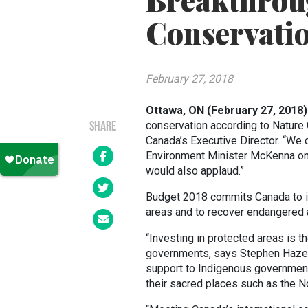
Breakthrou
Conservati
February 27, 2018
Ottawa, ON (February 27, 2018
conservation according to Nature
SHARE
Canada’s Executive Director. “We 
Environment Minister McKenna on m
would also applaud.”
Budget 2018 commits Canada to inv
areas and to recover endangered 
“Investing in protected areas is t
governments, says Stephen Hazell,
support to Indigenous government
their sacred places such as the No