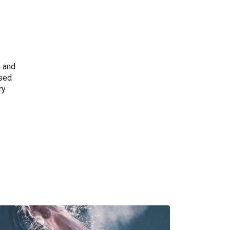
a and
ised
ry