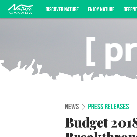
DISCOVER NATURE
ENJOY NATURE
DEFEN
Subscribe for campaign updates, advoc
NEWS
PRESS RELEASES
Budget 2018