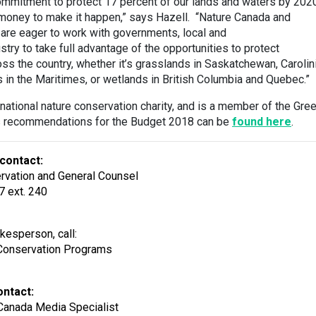
commitment to protect 17 percent of our lands and waters by 202
 money to make it happen,” says Hazell. “Nature Canada and
s are eager to work with governments, local and
try to take full advantage of the opportunities to protect
oss the country, whether it’s grasslands in Saskatchewan, Carolin
s in the Maritimes, or wetlands in British Columbia and Quebec.”
national nature conservation charity, and is a member of the Gre
’s recommendations for the Budget 2018 can be
found here
.
contact:
ervation and General Counsel
7 ext. 240
kesperson, call:
Conservation Programs
ontact:
Canada Media Specialist