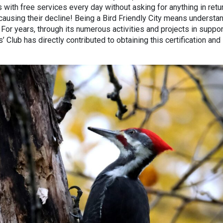
 with free services every day without asking for anything in retur
ausing their decline! Being a Bird Friendly City means understa
. For years, through its numerous activities and projects in suppor
’ Club has directly contributed to obtaining this certification and 