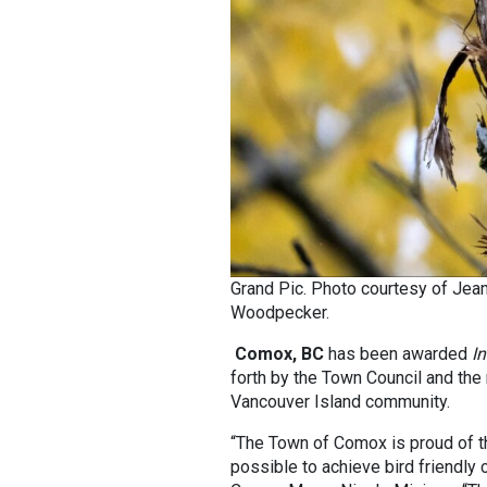
Grand Pic. Photo courtesy of Jean
Woodpecker.
Comox, BC
has been awarded
In
forth by the Town Council and th
Vancouver Island community.
“The Town of Comox is proud of th
possible to achieve bird friendly 