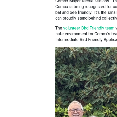
Comox Mayor Nicole Minions. “This
Comox is being recognized for con
bat and bee friendly. It’s the sma
can proudly stand behind collectiv
The
volunteer Bird Friendly team
w
safe environment for Comox’s feat
Intermediate Bird Friendly Applic