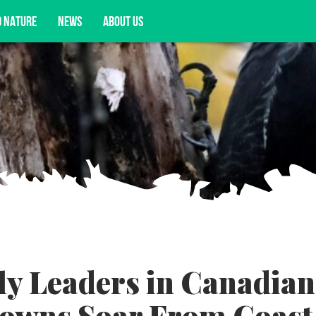
D NATURE
NEWS
ABOUT US
acy opportunities, and more.
ly Leaders in Canadian