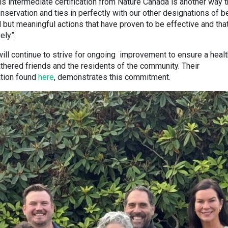
 intermediate certification from Nature Canada is another way t
servation and ties in perfectly with our other designations of b
ll but meaningful actions that have proven to be effective and tha
ely”.
ill continue to strive for ongoing improvement to ensure a healt
hered friends and the residents of the community. Their
ation found
here
, demonstrates this commitment.