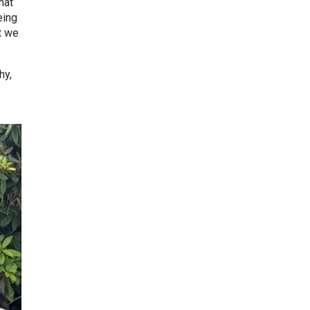
hat
eing
t we
hy,