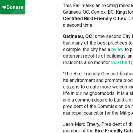
This Fall marks an exciting milest
Gatineau, QC; Comox, BC; Kingston
Certified Bird Friendly Cities.
Ca
a second time.
Gatineau, QC
is the second City 
that many of the best practices to
example, the city has a
bylaw
to p
deterrent retrofits of buildings, 
residents also monitor
local bird
“The Bird-Friendly City certifica
its environment and promote biodi
citizens to create more welcoming
life in our neighborhoods. It is a
and a common desire to build a mo
president of the Commission de l
municipal councillor for the Mitigo
Jean-Marc Emery, President of th
member of the
Bird Friendly Gat