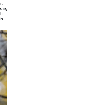
n,
nding
t of
is