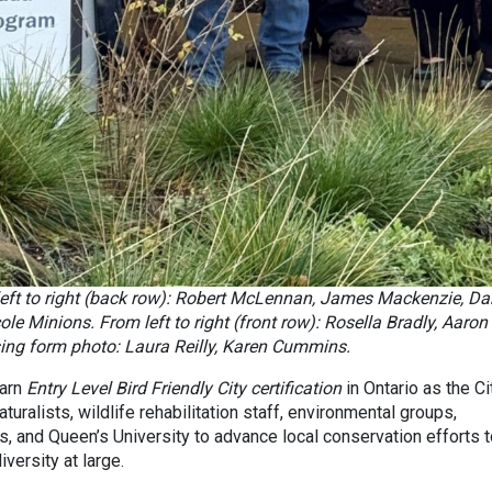
eft to right (back row): Robert McLennan, James Mackenzie, D
e Minions. From left to right (front row): Rosella Bradly, Aaron
ing form photo: Laura Reilly, Karen Cummins.
earn
Entry Level Bird Friendly City certification
in Ontario as the Ci
aturalists, wildlife rehabilitation staff, environmental groups,
s, and Queen’s University to advance local conservation efforts 
versity at large.