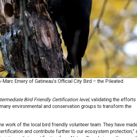
-Marc Emery of Gatineau’s Official City Bird – the Pileated
termediate Bird Friendly Certification level
, validating the efforts
e many environmental and conservation groups to transform the
e work of the local bird friendly volunteer team. They have made
certification and contribute further to our ecosystem protection,” 