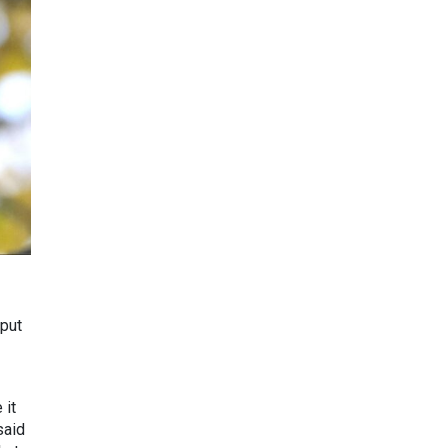
 put
 it
said