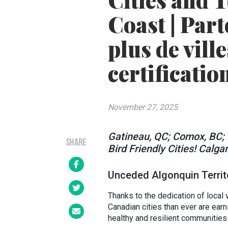
Cities and 
Coast | Par
plus de vill
certificatio
November 27, 2025
Gatineau, QC; Comox, BC; 
SHARE
Bird Friendly Cities! Calga
Unceded Algonquin Territ
Thanks to the dedication of local 
Canadian cities than ever are ear
healthy and resilient communities 