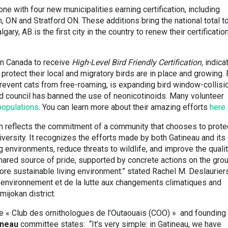
one with four new municipalities earning certification, including
, ON and Stratford ON. These additions bring the national total t
lgary, AB is the first city in the country to renew their certificatio
in Canada to receive
High-Level Bird Friendly Certification,
indica
 protect their local and migratory birds are in place and growing. 
revent cats from free-roaming, is expanding bird window-collisi
and council has banned the use of neonicotinoids. Many volunteer
 populations
. You can learn more about their amazing efforts
here.
tion reflects the commitment of a community that chooses to prote
versity. It recognizes the efforts made by both Gatineau and its
 environments, reduce threats to wildlife, and improve the qualit
 shared source of pride, supported by concrete actions on the gro
re sustainable living environment.” stated Rachel M. Deslauriers
’environnement et de la lutte aux changements climatiques and
mijokan district.
e « Club des ornithologues de l’Outaouais (COO) » and founding
ineau
committee states: “It’s very simple: in Gatineau, we have