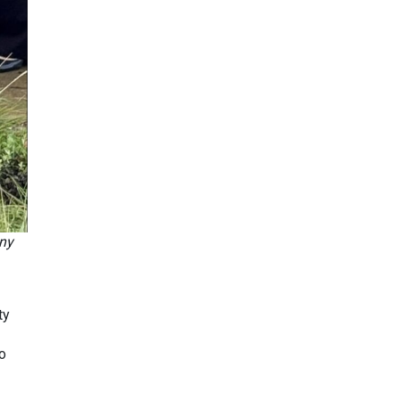
any
ty
to