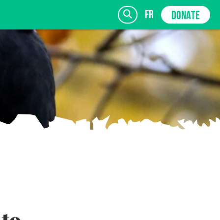
fr
DONATE
SIGN UP