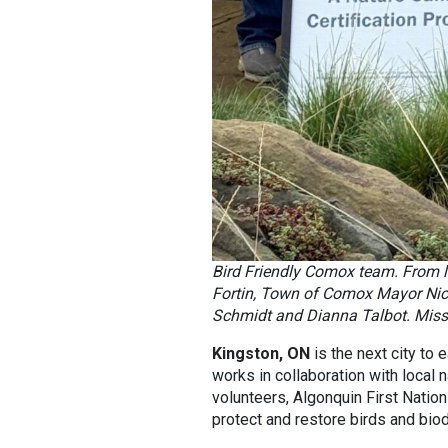
Bird Friendly Comox team. From l
Fortin, Town of Comox Mayor Nicol
Schmidt and Dianna Talbot. Miss
Kingston, ON
is the next city to 
works in collaboration with local n
volunteers, Algonquin First Nation
protect and restore birds and biodi