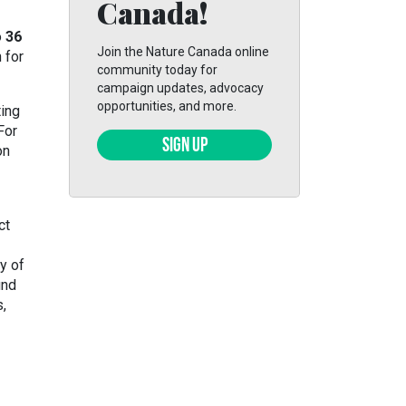
Canada!
o
36
Join the Nature Canada online
n for
community today for
campaign updates, advocacy
opportunities, and more.
ting
For
SIGN UP
on
ct
y of
und
,