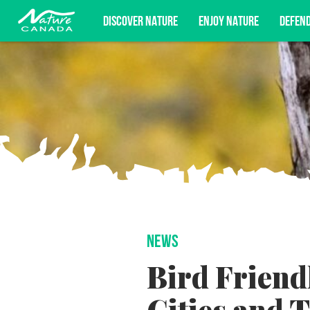
DISCOVER NATURE
ENJOY NATURE
DEFEN
Subscribe for campaign updates, advoc
NEWS
Bird Friend