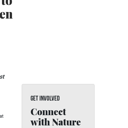
 to
 en
st
GET INVOLVED
Connect
at
with Nature