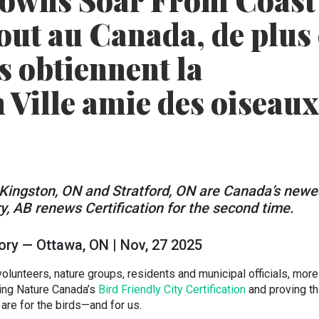
Towns Soar From Coast
tout au Canada, de plus
es obtiennent la
n Ville amie des oiseaux
Kingston, ON and Stratford, ON are Canada’s newe
ry, AB renews Certification for the second time.
ory — Ottawa, ON | Nov, 27 2025
volunteers, nature groups, residents and municipal officials, more
ning Nature Canada’s
Bird Friendly City Certification
and proving th
are for the birds—and for us.