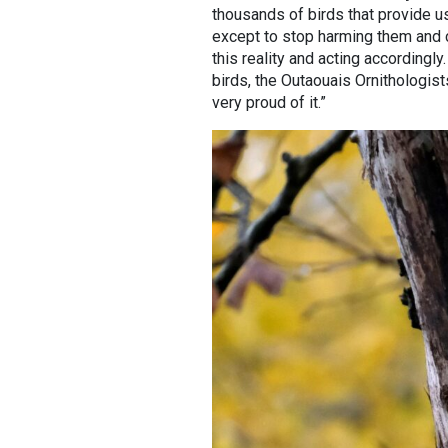
thousands of birds that provide us
except to stop harming them and c
this reality and acting accordingly
birds, the Outaouais Ornithologists
very proud of it.”