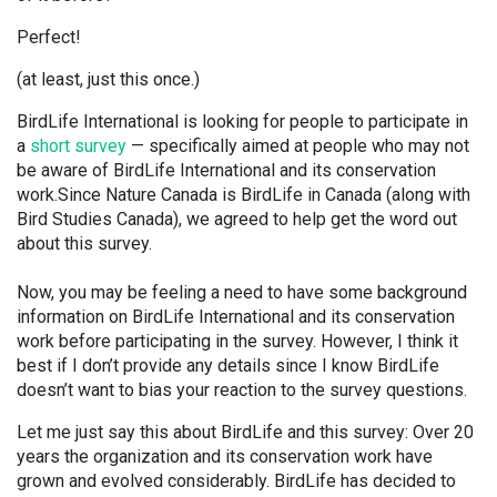
Perfect!
(at least, just this once.)
BirdLife International is looking for people to participate in
a
short survey
— specifically aimed at people who may not
be aware of BirdLife International and its conservation
work.Since Nature Canada is BirdLife in Canada (along with
Bird Studies Canada), we agreed to help get the word out
about this survey.
Now, you may be feeling a need to have some background
information on BirdLife International and its conservation
work before participating in the survey. However, I think it
best if I don’t provide any details since I know BirdLife
doesn’t want to bias your reaction to the survey questions.
Let me just say this about BirdLife and this survey: Over 20
years the organization and its conservation work have
grown and evolved considerably. BirdLife has decided to