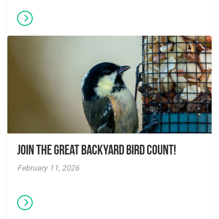
Join the Great Backyard Bird Count!
February 11, 2026