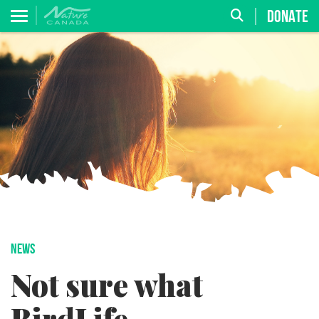
DONATE
NEWS
Not sure what