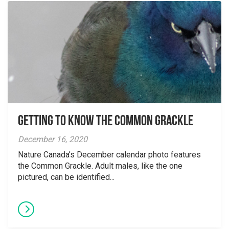
Getting to Know the Common Grackle
December 16, 2020
Nature Canada’s December calendar photo features
the Common Grackle. Adult males, like the one
pictured, can be identified...