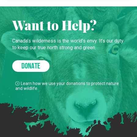
Want to Help?
Canada’s wilderness is the world’s envy. It’s our duty
to keep our true north strong and green.
DONATE
Learn how we use your donations to protect nature
and wildlife.