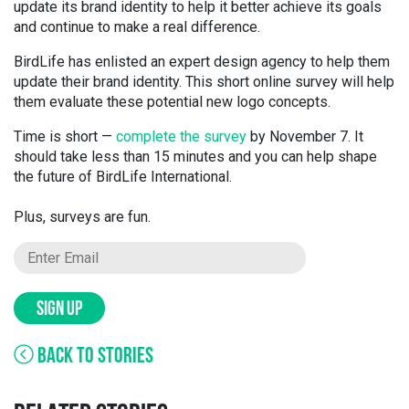
update its brand identity to help it better achieve its goals
and continue to make a real difference.
BirdLife has enlisted an expert design agency to help them
update their brand identity. This short online survey will help
them evaluate these potential new logo concepts.
Time is short —
complete the survey
by November 7
. It
should take less than 15 min
utes
and you can help shape
the future of BirdLife International.
Plus, surveys are fun.
SIGN UP
BACK TO STORIES