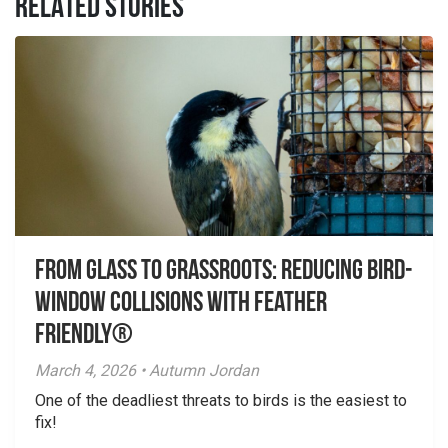
RELATED STORIES
From Glass to Grassroots: Reducing Bird-
Window Collisions with Feather
Friendly®
March 4, 2026 • Autumn Jordan
One of the deadliest threats to birds is the easiest to
fix!