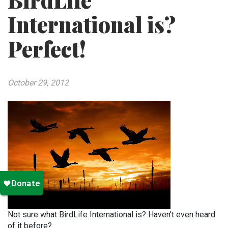
BirdLife
International is?
Perfect!
October 29, 2012
Not sure what BirdLife International is? Haven’t even heard
of it before?