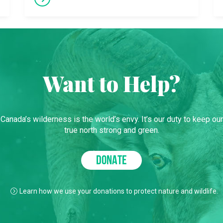
Want to Help?
Canada’s wilderness is the world’s envy. It’s our duty to keep our
true north strong and green.
DONATE
Learn how we use your donations to protect nature and wildlife.