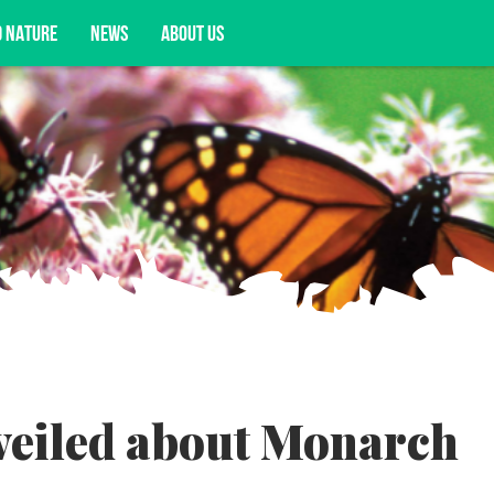
D NATURE
NEWS
ABOUT US
acy opportunities, and more.
veiled about Monarch