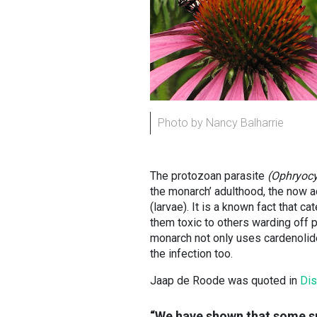
Photo by Nancy Balharrie
The protozoan parasite
(Ophryocys
the monarch’ adulthood, the now 
(larvae). It is a known fact that c
them toxic to others warding off 
monarch not only uses cardenolide
the infection too.
Jaap de Roode was quoted in
Di
“We have shown that some sp