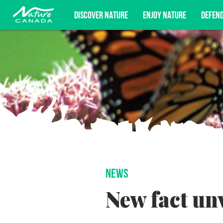
DISCOVER NATURE
ENJOY NATURE
DEFEN
Subscribe for campaign updates, advoc
NEWS
New fact un