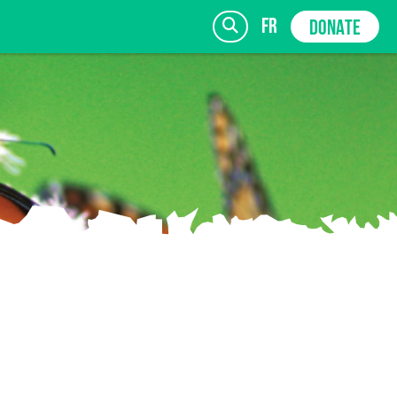
fr
DONATE
SIGN UP