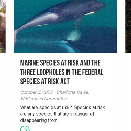
Marine species at risk and the
three loopholes in the Federal
Species at Risk Act
October 5, 2022 • Charlotte Dawe,
Wilderness Committee
What are species at risk? Species at risk
are any species that are in danger of
disappearing from...