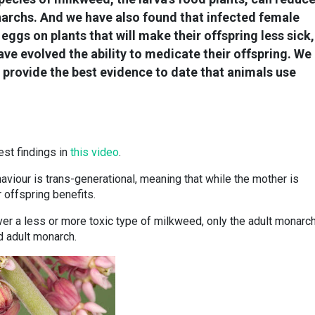
narchs. And we have also found that infected female
r eggs on plants that will make their offspring less sick,
e evolved the ability to medicate their offspring. We
 provide the best evidence to date that animals use
st findings in
this video
.
viour is trans-generational, meaning that while the mother is
 offspring benefits.
ver a less or more toxic type of milkweed, only the adult monarch
d adult monarch.