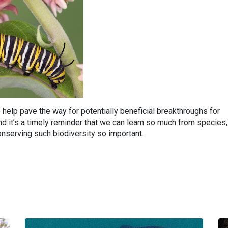
help pave the way for potentially beneficial breakthroughs for
 it’s a timely reminder that we can learn so much from species,
serving such biodiversity so important.