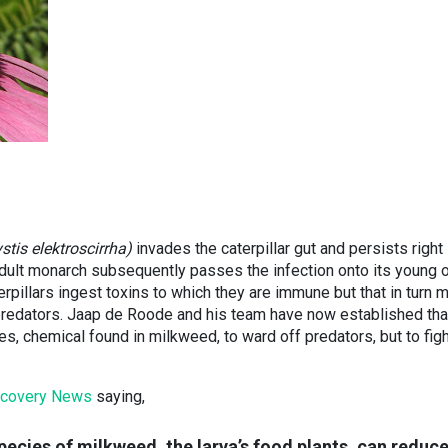
tis elektroscirrha)
invades the caterpillar gut and persists right 
adult monarch subsequently passes the infection onto its young 
aterpillars ingest toxins to which they are immune but that in turn 
predators. Jaap de Roode and his team have now established tha
s, chemical found in milkweed, to ward off predators, but to fig
scovery News
saying,
ecies of milkweed, the larva’s food plants, can reduc