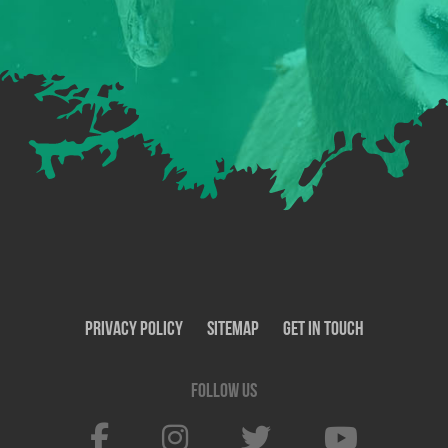
Privacy Policy
SiteMap
Get In Touch
Follow us