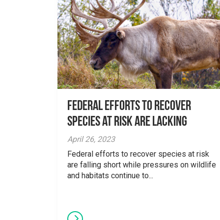
Federal Efforts to Recover
Species at Risk are Lacking
April 26, 2023
Federal efforts to recover species at risk
are falling short while pressures on wildlife
and habitats continue to...