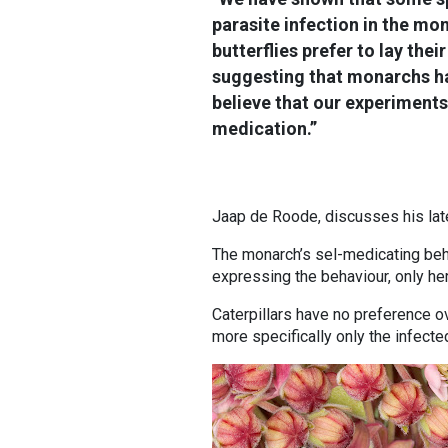
parasite infection in the mo
butterflies prefer to lay thei
suggesting that monarchs hav
believe that our experiments
medication.”
Jaap de Roode, discusses his late
The monarch’s sel-medicating beha
expressing the behaviour, only her
Caterpillars have no preference o
more specifically only the infecte