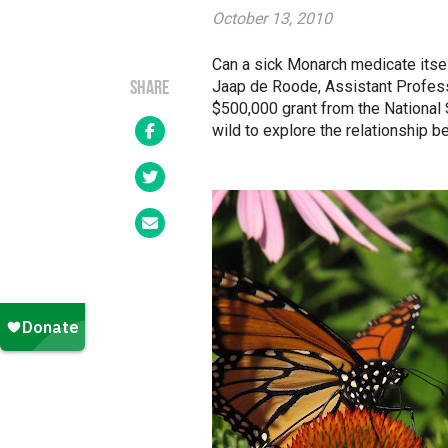
October 13, 2010
Can a sick Monarch medicate itsel
Jaap de Roode, Assistant Professo
SHARE
$500,000 grant from the National
wild to explore the relationship 