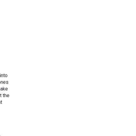
into
ones
make
t the
ht
e