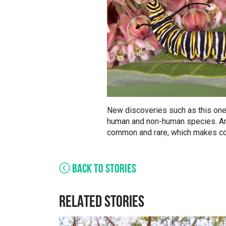
New discoveries such as this one 
human and non-human species. And
common and rare, which makes con
BACK TO STORIES
RELATED STORIES