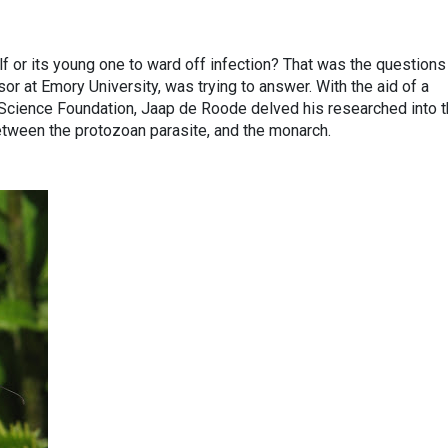
f or its young one to ward off infection? That was the questions
r at Emory University, was trying to answer. With the aid of a
 Science Foundation, Jaap de Roode delved his researched into 
between the protozoan parasite, and the monarch.