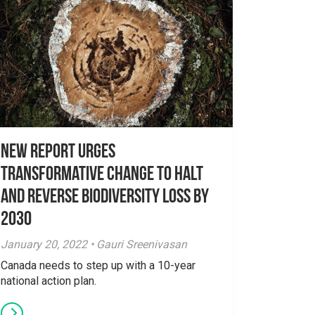
New Report Urges
Transformative Change to Halt
and Reverse Biodiversity Loss by
2030
January 20, 2022 • Gauri Sreenivasan
Canada needs to step up with a 10-year
national action plan.