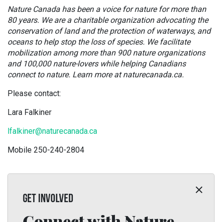
Nature Canada has been a voice for nature for more than
80 years. We are a charitable organization advocating the
conservation of land and the protection of waterways, and
oceans to help stop the loss of species. We facilitate
mobilization among more than 900 nature organizations
and 100,000 nature-lovers while helping Canadians
connect to nature. Learn more at naturecanada.ca.
Please contact:
Lara Falkiner
lfalkiner@naturecanada.ca
Mobile 250-240-2804
GET INVOLVED
Connect with Nature