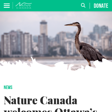
DONATE
NEWS
Nature Canada