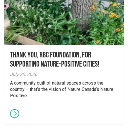
Thank you, RBC Foundation, for
supporting Nature-Positive Cities!
July 20, 2026
A community quilt of natural spaces across the
country – that’s the vision of Nature Canada’s Nature
Positive...