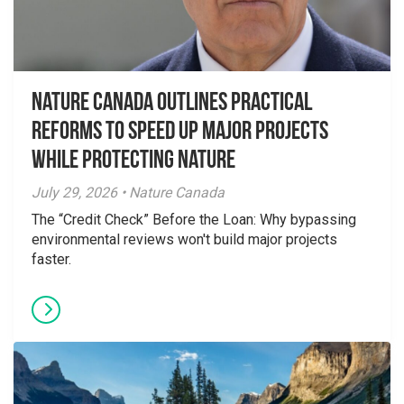
Nature Canada Outlines Practical
Reforms to Speed Up Major Projects
While Protecting Nature
July 29, 2026 • Nature Canada
The “Credit Check” Before the Loan: Why bypassing
environmental reviews won't build major projects
faster.