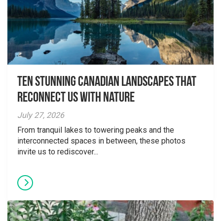
Ten Stunning Canadian Landscapes That
Reconnect Us With Nature
July 27, 2026
From tranquil lakes to towering peaks and the
interconnected spaces in between, these photos
invite us to rediscover...