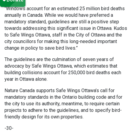
“Windows account for an estimated 25 million bird deaths
annually in Canada. While we would have preferred a
mandatory standard, guidelines are still a positive step
towards addressing this significant issue in Ottawa. Kudos
to Safe Wings Ottawa, staff in the City of Ottawa and the
city councillors for making this long-needed important
change in policy to save bird lives.”
The guidelines are the culmination of seven years of
advocacy by Safe Wings Ottawa, which estimates that
building collisions account for 250,000 bird deaths each
year in Ottawa alone.
Nature Canada supports Safe Wings Ottawa’s call for
mandatory standards in the Ontario building code and for
the city to use its authority, meantime, to require certain
projects to adhere to the guidelines, and to specify bird-
friendly design for its own properties.
-30-