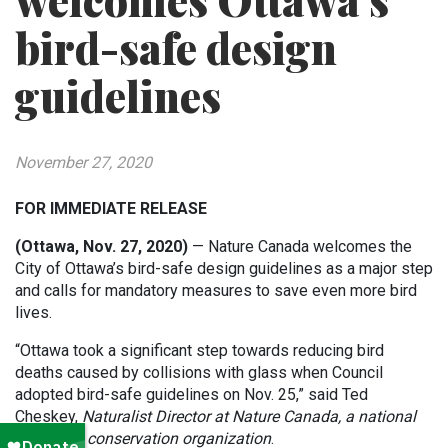
welcomes Ottawa’s
bird-safe design
guidelines
November 27, 2020
FOR IMMEDIATE RELEASE
(Ottawa, Nov. 27, 2020)
— Nature Canada welcomes the
City of Ottawa’s bird-safe design guidelines as a major step
and calls for mandatory measures to save even more bird
lives.
“Ottawa took a significant step towards reducing bird
deaths caused by collisions with glass when Council
adopted bird-safe guidelines on Nov. 25,” said Ted
Cheskey,
Naturalist Director at Nature Canada, a national
non-profit conservation organization
.