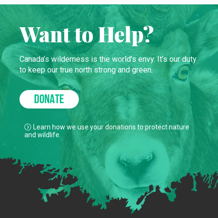
Want to Help?
Canada’s wilderness is the world’s envy. It’s our duty
to keep our true north strong and green.
DONATE
Learn how we use your donations to protect nature
and wildlife.