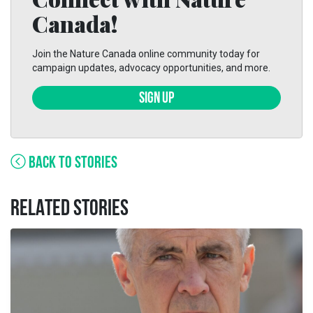
Canada!
Join the Nature Canada online community today for
campaign updates, advocacy opportunities, and more.
SIGN UP
BACK TO STORIES
RELATED STORIES