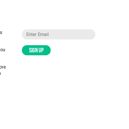
ks
you
SIGN UP
more
n