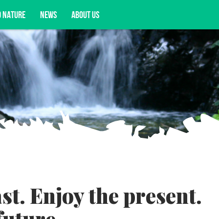
D NATURE
NEWS
ABOUT US
acy opportunities, and more.
t. Enjoy the present.