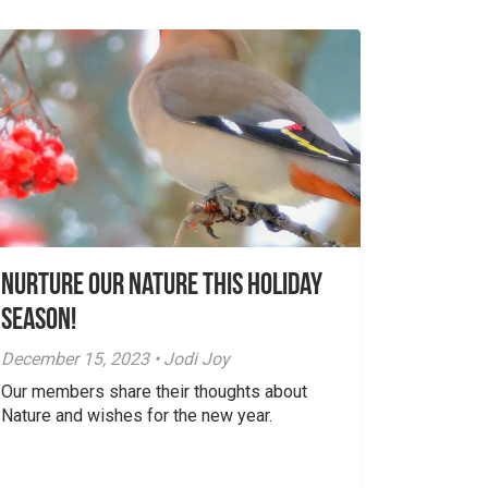
Nurture Our Nature This Holiday
Season!
December 15, 2023 • Jodi Joy
Our members share their thoughts about
Nature and wishes for the new year.