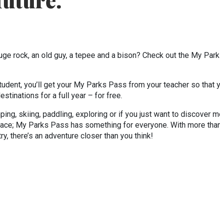
future.
huge rock, an old guy, a tepee and a bison? Check out the My Par
tudent, you’ll get your My Parks Pass from your teacher so that 
tinations for a full year – for free.
mping, skiing, paddling, exploring or if you just want to discover 
pace; My Parks Pass has something for everyone. With more tha
y, there’s an adventure closer than you think!