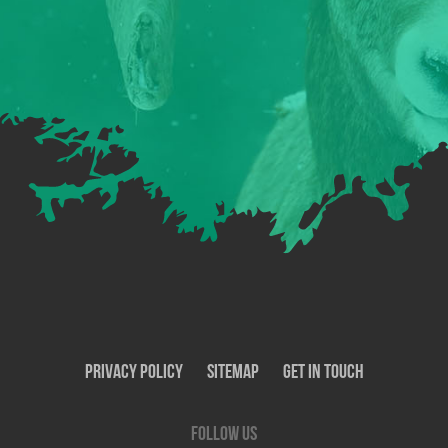
Privacy Policy
SiteMap
Get In Touch
Follow us