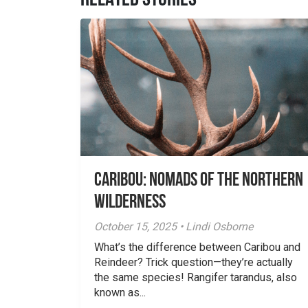
RELATED STORIES
Caribou: Nomads of the Northern
Wilderness
October 15, 2025 • Lindi Osborne
What’s the difference between Caribou and
Reindeer? Trick question—they’re actually
the same species! Rangifer tarandus, also
known as...