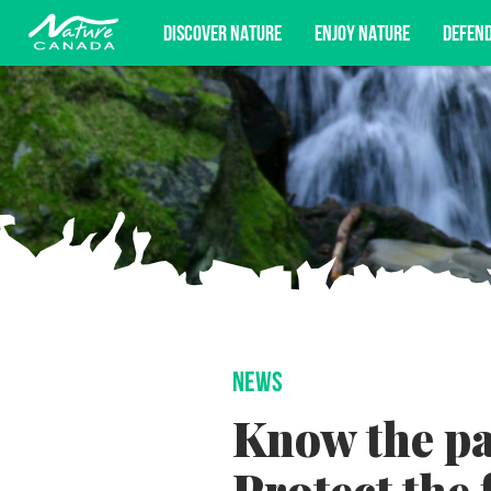
DISCOVER NATURE
ENJOY NATURE
DEFEN
Subscribe for campaign updates, advoc
NEWS
Know the pas