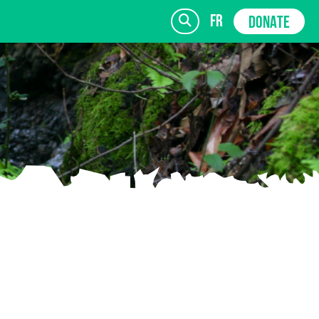
fr
DONATE
SIGN UP