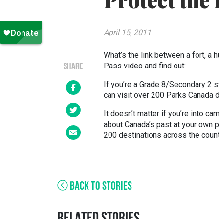
Protect the 
April 15, 2011
What’s the link between a fort, a 
Pass video and find out:
SHARE
If you’re a Grade 8/Secondary 2 s
can visit over 200 Parks Canada des
It doesn’t matter if you’re into ca
about Canada’s past at your own 
200 destinations across the countr
BACK TO STORIES