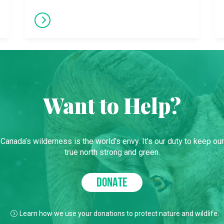
Want to Help?
Canada’s wilderness is the world’s envy. It’s our duty to keep our
true north strong and green.
DONATE
Learn how we use your donations to protect nature and wildlife.