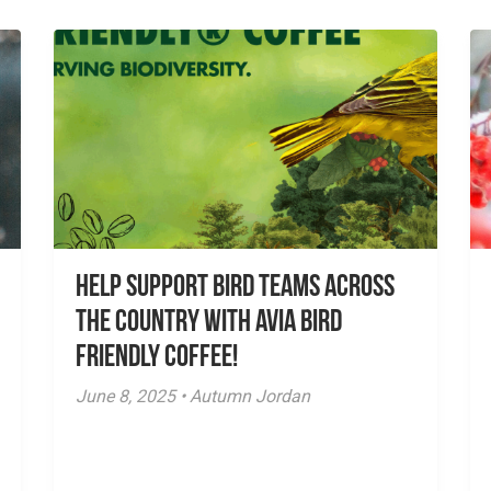
Help Support Bird Teams Across
the Country with Avia Bird
Friendly Coffee!
June 8, 2025 • Autumn Jordan