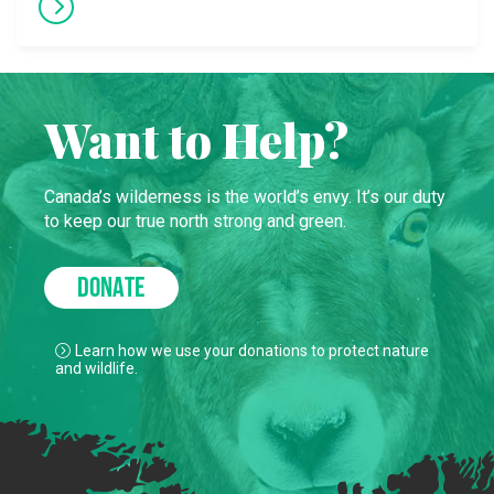
Want to Help?
Canada’s wilderness is the world’s envy. It’s our duty
to keep our true north strong and green.
DONATE
Learn how we use your donations to protect nature
and wildlife.