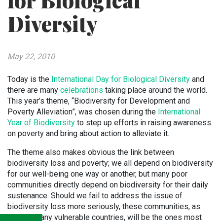
for Biological
Diversity
May 22, 2010
Today is the
International Day for Biological Diversity
and
there are many
celebrations
taking place around the world.
This year’s theme, “Biodiversity for Development and
Poverty Alleviation”, was chosen during the
International
Year of Biodiversity
to step up efforts in raising awareness
on poverty and bring about action to alleviate it.
The theme also makes obvious the link between
biodiversity loss and poverty; we all depend on biodiversity
for our well-being one way or another, but many poor
communities directly depend on biodiversity for their daily
sustenance. Should we fail to address the issue of
biodiversity loss more seriously, these communities, as
well as many vulnerable countries, will be the ones most