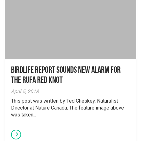
BirdLife Report Sounds New Alarm for
the Rufa Red Knot
April 5, 2018
This post was written by Ted Cheskey, Naturalist
Director at Nature Canada. The feature image above
was taken...