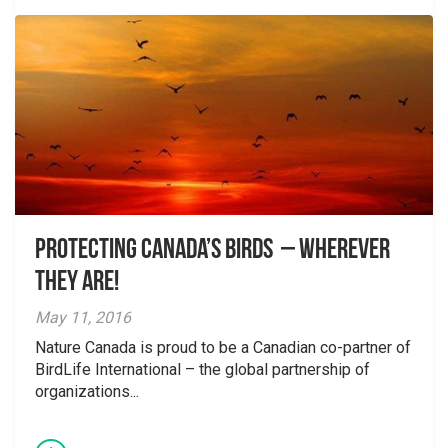
Protecting Canada’s birds – wherever
they are!
May 11, 2016
Nature Canada is proud to be a Canadian co-partner of
BirdLife International – the global partnership of
organizations...