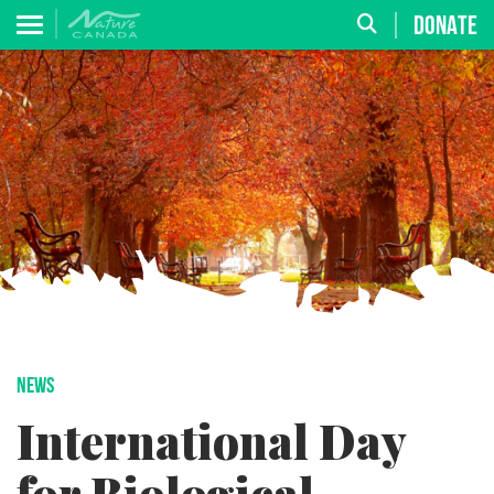
DONATE
NEWS
International Day