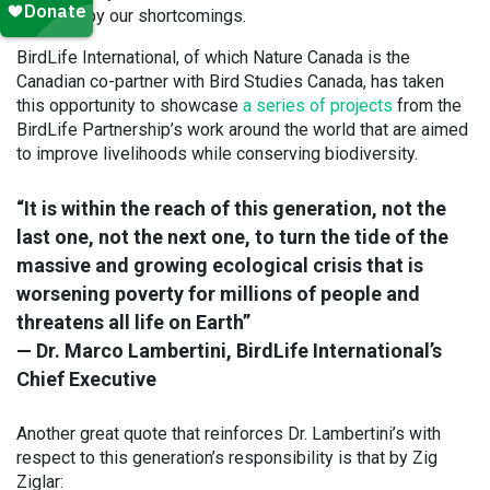
affected by our shortcomings.
BirdLife International, of which Nature Canada is the
Canadian co-partner with Bird Studies Canada, has taken
this opportunity to showcase
a series of projects
from the
BirdLife Partnership’s work around the world that are aimed
to improve livelihoods while conserving biodiversity.
“It is within the reach of this generation, not the
last one, not the next one, to turn the tide of the
massive and growing ecological crisis that is
worsening poverty for millions of people and
threatens all life on Earth”
— Dr. Marco Lambertini, BirdLife International’s
Chief Executive
Another great quote that reinforces Dr. Lambertini’s with
respect to this generation’s responsibility is that by Zig
Ziglar: