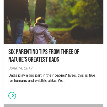
Six parenting tips from three of
nature’s greatest dads
June 14, 2019
Dads play a big part in their babies' lives, this is true
for humans and wildlife alike. We...