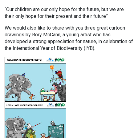
“Our children are our only hope for the future, but we are
their only hope for their present and their future”
We would also like to share with you three great cartoon
drawings by Rory McCann, a young artist who has
developed a strong appreciation for nature, in celebration of
the International Year of Biodiversity (IYB).