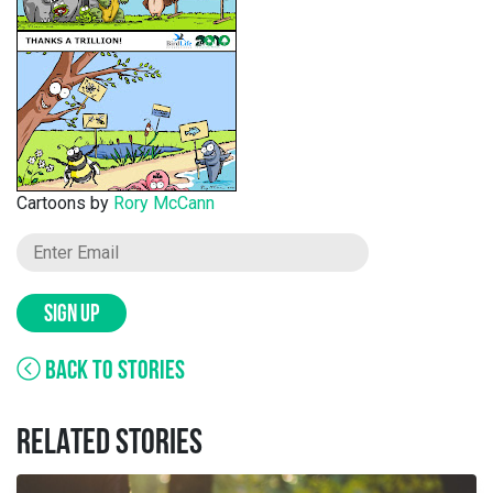
Cartoons by
Rory McCann
SIGN UP
BACK TO STORIES
RELATED STORIES