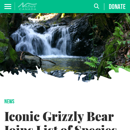
DONATE
NEWS
Iconic Grizzly Bear