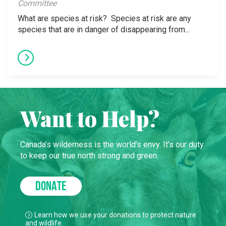
Committee
What are species at risk? Species at risk are any
species that are in danger of disappearing from...
Want to Help?
Canada’s wilderness is the world’s envy. It’s our duty
to keep our true north strong and green.
DONATE
Learn how we use your donations to protect nature
and wildlife.