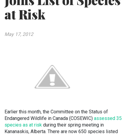
Joins List of Species
at Risk
May 17, 2012
Earlier this month, the Committee on the Status of
Endangered Wildlife in Canada (COSEWIC)
assessed 35
species as at risk
during their spring meeting in
Kananaskis, Alberta. There are now 650 species listed