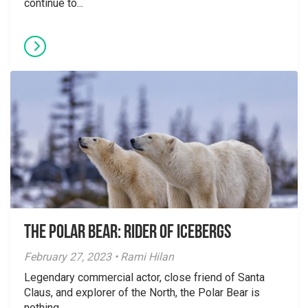
continue to...
The Polar Bear: Rider of Icebergs
February 27, 2023 • Rami Hilan
Legendary commercial actor, close friend of Santa
Claus, and explorer of the North, the Polar Bear is
nothing...