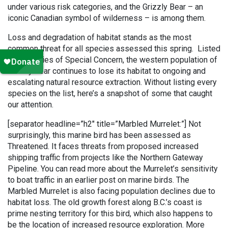
under various risk categories, and the Grizzly Bear – an
iconic Canadian symbol of wilderness – is among them.
Loss and degradation of habitat stands as the most
common threat for all species assessed this spring. Listed
as a species of Special Concern, the western population of
Grizzly bear continues to lose its habitat to ongoing and
escalating natural resource extraction. Without listing every
species on the list, here’s a snapshot of some that caught
our attention.
[separator headline=”h2″ title=”Marbled Murrelet:”] Not
surprisingly, this marine bird has been assessed as
Threatened. It faces threats from proposed increased
shipping traffic from projects like the Northern Gateway
Pipeline. You can read more about the Murrelet’s sensitivity
to boat traffic in an earlier post on marine birds. The
Marbled Murrelet is also facing population declines due to
habitat loss. The old growth forest along B.C.’s coast is
prime nesting territory for this bird, which also happens to
be the location of increased resource exploration. More