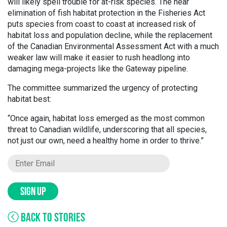
will likely spell trouble for at-risk species. The near
elimination of fish habitat protection in the Fisheries Act
puts species from coast to coast at increased risk of
habitat loss and population decline, while the replacement
of the Canadian Environmental Assessment Act with a much
weaker law will make it easier to rush headlong into
damaging mega-projects like the Gateway pipeline.
The committee summarized the urgency of protecting
habitat best:
“Once again, habitat loss emerged as the most common
threat to Canadian wildlife, underscoring that all species,
not just our own, need a healthy home in order to thrive.”
SIGN UP
BACK TO STORIES