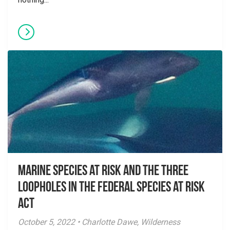
Marine species at risk and the three
loopholes in the Federal Species at Risk
Act
October 5, 2022 • Charlotte Dawe, Wilderness