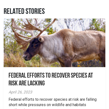
RELATED STORIES
Federal Efforts to Recover Species at
Risk are Lacking
April 26, 2023
Federal efforts to recover species at risk are falling
short while pressures on wildlife and habitats