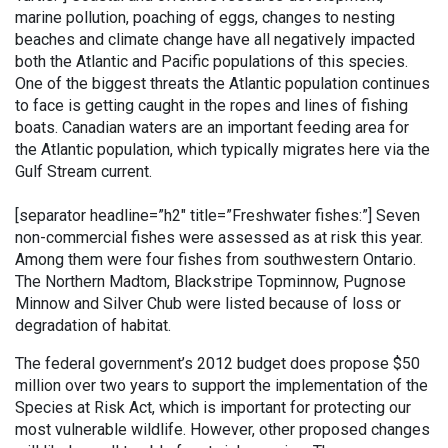
marine pollution, poaching of eggs, changes to nesting
beaches and climate change have all negatively impacted
both the Atlantic and Pacific populations of this species.
One of the biggest threats the Atlantic population continues
to face is getting caught in the ropes and lines of fishing
boats. Canadian waters are an important feeding area for
the Atlantic population, which typically migrates here via the
Gulf Stream current.
[separator headline=”h2″ title=”Freshwater fishes:”]
Seven
non-commercial fishes were assessed as at risk this year.
Among them were four fishes from southwestern Ontario.
The Northern Madtom, Blackstripe Topminnow, Pugnose
Minnow and Silver Chub were listed because of loss or
degradation of habitat.
The federal government’s 2012 budget does propose $50
million over two years to support the implementation of the
Species at Risk Act, which is important for protecting our
most vulnerable wildlife. However, other proposed changes