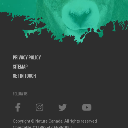
Privacy Policy
SiteMap
Get In Touch
Follow us
Copyright © Nature Canada. All rights reserved
Charitable #11883-4704-RR0001