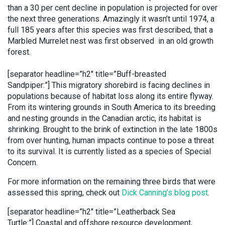
than a 30 per cent decline in population is projected for over
the next three generations. Amazingly it wasn’t until 1974, a
full 185 years after this species was first described, that a
Marbled Murrelet nest was first observed in an old growth
forest.
[separator headline=”h2″ title=”Buff-breasted
Sandpiper:”]
This migratory shorebird is facing declines in
populations because of habitat loss along its entire flyway.
From its wintering grounds in South America to its breeding
and nesting grounds in the Canadian arctic, its habitat is
shrinking. Brought to the brink of extinction in the late 1800s
from over hunting, human impacts continue to pose a threat
to its survival. It is currently listed as a species of Special
Concern.
For more information on the remaining three birds that were
assessed this spring, check out
Dick Canning’s blog post
.
[separator headline=”h2″ title=”Leatherback Sea
Turtle:”] Coastal and offshore resource development,