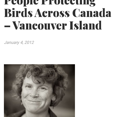
People Protecting
Birds Across Canada
– Vancouver Island
January 4, 2012