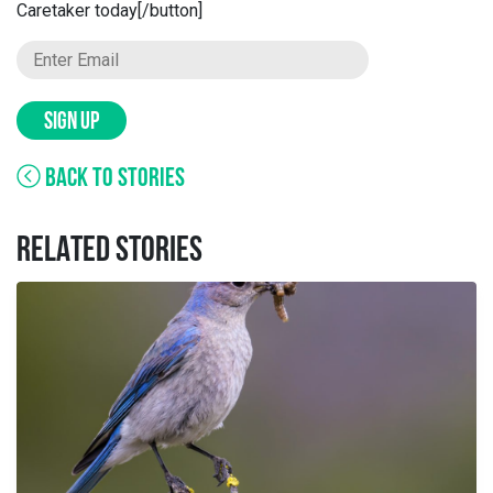
Caretaker today[/button]
SIGN UP
BACK TO STORIES
RELATED STORIES