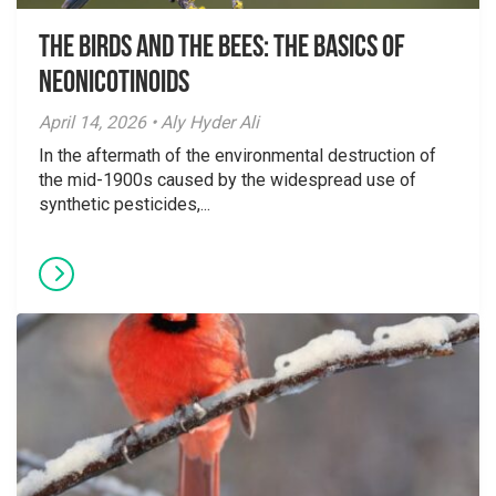
The Birds And The Bees: The Basics of
Neonicotinoids
April 14, 2026 • Aly Hyder Ali
In the aftermath of the environmental destruction of
the mid-1900s caused by the widespread use of
synthetic pesticides,...