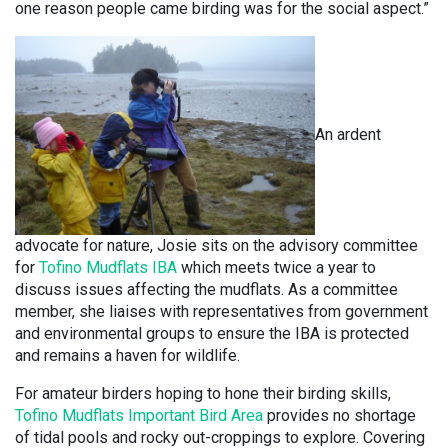
one reason people came birding was for the social aspect.”
An ardent
advocate for nature, Josie sits on the advisory committee
for
Tofino Mudflats IBA
which meets twice a year to
discuss issues affecting the mudflats. As a committee
member, she liaises with representatives from government
and environmental groups to ensure the IBA is protected
and remains a haven for wildlife.
For amateur birders hoping to hone their birding skills,
Tofino Mudflats Important Bird Area
provides no shortage
of tidal pools and rocky out-croppings to explore. Covering