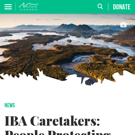
DONATE
NEWS
IBA Caretakers: