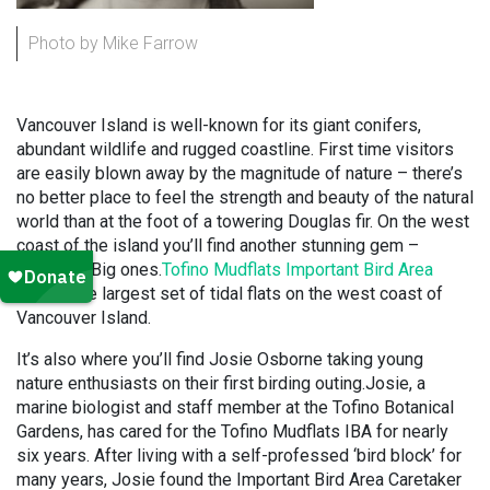
Photo by Mike Farrow
Vancouver Island is well-known for its giant conifers,
abundant wildlife and rugged coastline. First time visitors
are easily blown away by the magnitude of nature – there’s
no better place to feel the strength and beauty of the natural
world than at the foot of a towering Douglas fir. On the west
coast of the island you’ll find another stunning gem –
mudflats. Big ones.
Tofino Mudflats Important Bird Area
covers the largest set of tidal flats on the west coast of
Vancouver Island.
It’s also where you’ll find Josie Osborne taking young
nature enthusiasts on their first birding outing.Josie, a
marine biologist and staff member at the Tofino Botanical
Gardens, has cared for the Tofino Mudflats IBA for nearly
six years. After living with a self-professed ‘bird block’ for
many years, Josie found the Important Bird Area Caretaker