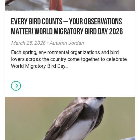
Every Bird Counts – Your Observations
Matter! World Migratory Bird Day 2026
March 25, 2026 • Autumn Jordan
Each spring, environmental organizations and bird
lovers across the country come together to celebrate
World Migratory Bird Day...