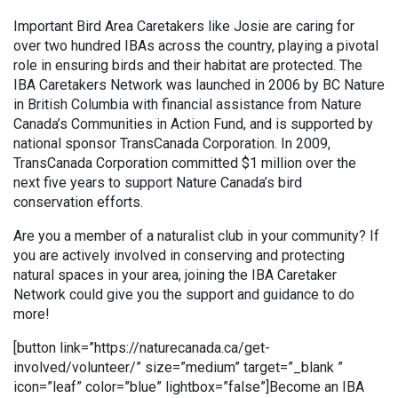
Important Bird Area Caretakers like Josie are caring for
over two hundred IBAs across the country, playing a pivotal
role in ensuring birds and their habitat are protected. The
IBA Caretakers Network was launched in 2006 by BC Nature
in British Columbia with financial assistance from Nature
Canada’s Communities in Action Fund, and is supported by
national sponsor TransCanada Corporation. In 2009,
TransCanada Corporation committed $1 million over the
next five years to support Nature Canada’s bird
conservation efforts.
Are you a member of a naturalist club in your community? If
you are actively involved in conserving and protecting
natural spaces in your area, joining the IBA Caretaker
Network could give you the support and guidance to do
more!
[button link=”https://naturecanada.ca/get-
involved/volunteer/” size=”medium” target=”_blank ”
icon=”leaf” color=”blue” lightbox=”false”]Become an IBA