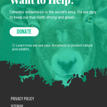
Canada’s wilderness is the world’s envy. It’s our duty
to keep our true north strong and green.
DONATE
Learn how we use your donations to protect nature
and wildlife.
Privacy Policy
SiteMap