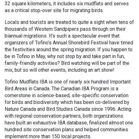
32 square kilometers, it includes six mudflats and serves
as a critical stop-over site for migrating birds.
Locals and tourists are treated to quite a sight when tens of
thousands of Western Sandpipers pass through on their
biannual migrations. It’s such a spectacular event that
organizers of Tofino’s Annual Shorebird Festival have timed
the festivities around the spring migration. If you happen to
be in Tofino in May, why not stop by and take part in fun,
family-friendly activities? Bird watching will be part of the
mix, but so will other events, including an art show!
Tofino Mudflats IBA is one of nearly six hundred Important
Bird Areas in Canada. The Canadian IBA Program is a
cornerstone in science-based, site-specific conservation
for birds and biodiversity which has been co-delivered by
Nature Canada and Bird Studies Canada since 1996. Acting
with regional conservation partners, both organizations
have built an exhaustive IBA database, finalized almost one
hundred site conservation plans and helped communities
implement more than 150 local projects.