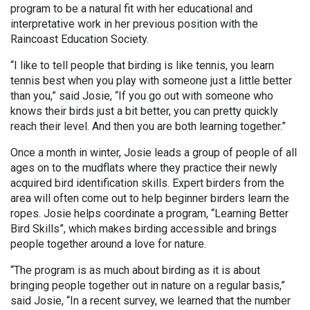
program to be a natural fit with her educational and
interpretative work in her previous position with the
Raincoast Education Society.
“I like to tell people that birding is like tennis, you learn
tennis best when you play with someone just a little better
than you,” said Josie, “If you go out with someone who
knows their birds just a bit better, you can pretty quickly
reach their level. And then you are both learning together.”
Once a month in winter, Josie leads a group of people of all
ages on to the mudflats where they practice their newly
acquired bird identification skills. Expert birders from the
area will often come out to help beginner birders learn the
ropes. Josie helps coordinate a program, “Learning Better
Bird Skills”, which makes birding accessible and brings
people together around a love for nature.
“The program is as much about birding as it is about
bringing people together out in nature on a regular basis,”
said Josie, “In a recent survey, we learned that the number