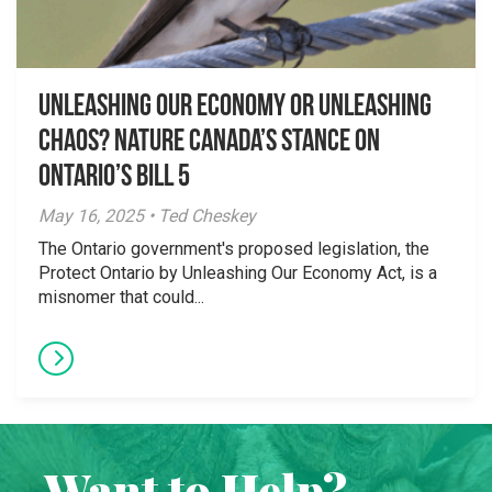
Unleashing Our Economy or Unleashing
Chaos? Nature Canada’s Stance on
Ontario’s Bill 5
May 16, 2025 • Ted Cheskey
The Ontario government's proposed legislation, the
Protect Ontario by Unleashing Our Economy Act, is a
misnomer that could...
Want to Help?