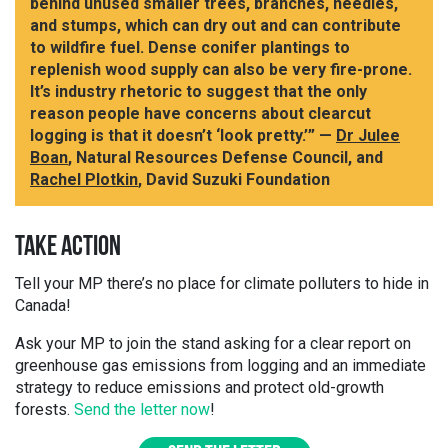
behind unused smaller trees, branches, needles,
and stumps, which can dry out and can contribute
to wildfire fuel. Dense conifer plantings to
replenish wood supply can also be very fire-prone.
It’s industry rhetoric to suggest that the only
reason people have concerns about clearcut
logging is that it doesn’t ‘look pretty.’” —
Dr Julee
Boan
, Natural Resources Defense Council, and
Rachel Plotkin
, David Suzuki Foundation
TAKE ACTION
Tell your MP there’s no place for climate polluters to hide in
Canada!
Ask your MP to join the stand asking for a clear report on
greenhouse gas emissions from logging and an immediate
strategy to reduce emissions and protect old-growth
forests.
Send the letter now
!