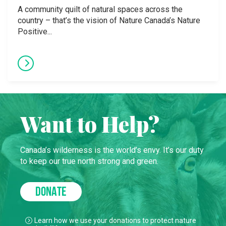
A community quilt of natural spaces across the
country – that’s the vision of Nature Canada’s Nature
Positive...
Want to Help?
Canada’s wilderness is the world’s envy. It’s our duty
to keep our true north strong and green.
DONATE
Learn how we use your donations to protect nature