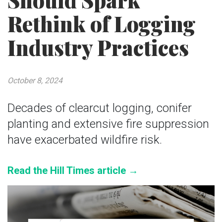
Should Spark
Rethink of Logging
Industry Practices
October 8, 2024
Decades of clearcut logging, conifer
planting and extensive fire suppression
have exacerbated wildfire risk.
Read the Hill Times article →