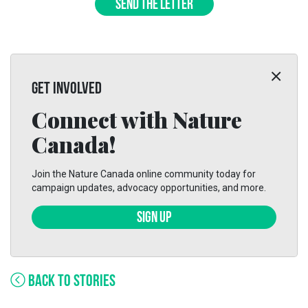
SEND THE LETTER
GET INVOLVED
Connect with Nature
Canada!
Join the Nature Canada online community today for
campaign updates, advocacy opportunities, and more.
SIGN UP
BACK TO STORIES