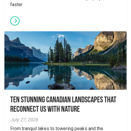
faster.
Ten Stunning Canadian Landscapes That
Reconnect Us With Nature
July 27, 2026
From tranquil lakes to towering peaks and the