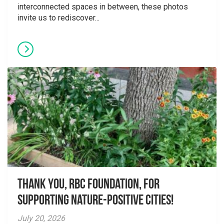
interconnected spaces in between, these photos
invite us to rediscover...
Thank you, RBC Foundation, for
supporting Nature-Positive Cities!
July 20, 2026