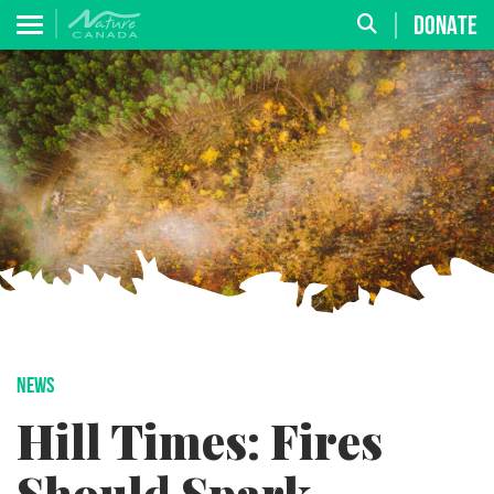
DONATE
NEWS
Hill Times: Fires