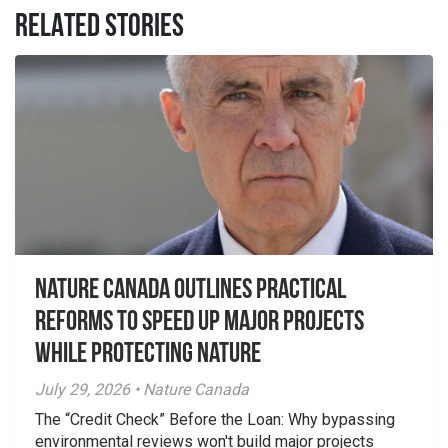
RELATED STORIES
Nature Canada Outlines Practical
Reforms to Speed Up Major Projects
While Protecting Nature
July 29, 2026 • Nature Canada
The “Credit Check” Before the Loan: Why bypassing
environmental reviews won't build major projects