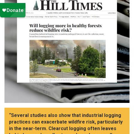
“Several studies also show that industrial logging
practices can exacerbate wildfire risk, particularly
in the near-term. Clearcut logging often leaves