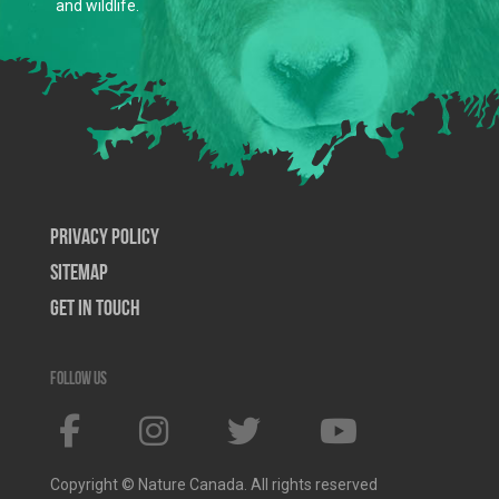
and wildlife.
Privacy Policy
SiteMap
Get In Touch
Follow us
Copyright © Nature Canada. All rights reserved