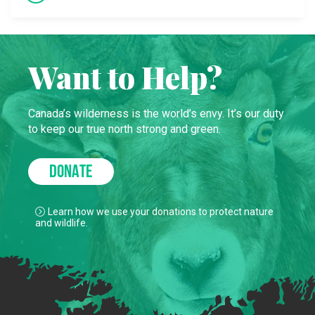
Want to Help?
Canada’s wilderness is the world’s envy. It’s our duty
to keep our true north strong and green.
DONATE
Learn how we use your donations to protect nature
and wildlife.