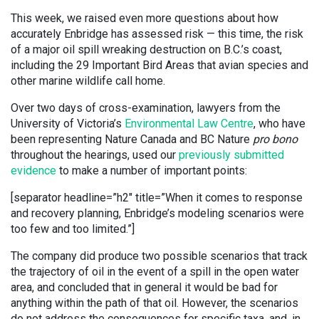
This week, we raised even more questions about how
accurately Enbridge has assessed risk — this time, the risk
of a major oil spill wreaking destruction on B.C.’s coast,
including the 29 Important Bird Areas that avian species and
other marine wildlife call home.
Over two days of cross-examination, lawyers from the
University of Victoria’s
Environmental Law Centre
, who have
been representing Nature Canada and BC Nature
pro bono
throughout the hearings, used our
previously submitted
evidence
to make a number of important points:
[separator headline=”h2″ title=”When it comes to response
and recovery planning, Enbridge’s modeling scenarios were
too few and too limited.”]
The company did produce two possible scenarios that track
the trajectory of oil in the event of a spill in the open water
area, and concluded that in general it would be bad for
anything within the path of that oil. However, the scenarios
do not address the consequences for specific taxa, and, in