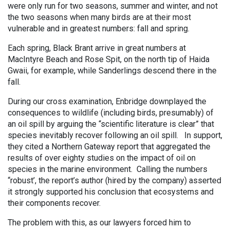
were only run for two seasons, summer and winter, and not
the two seasons when many birds are at their most
vulnerable and in greatest numbers: fall and spring.
Each spring, Black Brant arrive in great numbers at
MacIntyre Beach and Rose Spit, on the north tip of Haida
Gwaii, for example, while Sanderlings descend there in the
fall.
During our cross examination, Enbridge downplayed the
consequences to wildlife (including birds, presumably) of
an oil spill by arguing
the “scientific literature is clear” that
species inevitably recover following an oil spill. In support,
they cited a Northern Gateway report that aggregated the
results of over eighty studies on the impact of oil on
species in the marine environment. Calling the numbers
“robust’, the report’s author (hired by the company) asserted
it strongly supported his conclusion that ecosystems and
their components recover.
The problem with this, as our lawyers forced him to