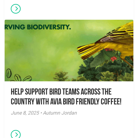
Help Support Bird Teams Across the
Country with Avia Bird Friendly Coffee!
June 8, 2025 • Autumn Jordan