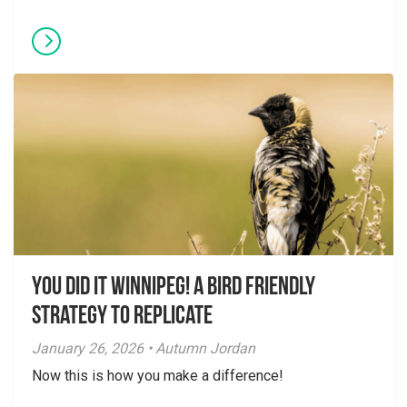
You did it Winnipeg! A Bird Friendly
Strategy to Replicate
January 26, 2026 • Autumn Jordan
Now this is how you make a difference!