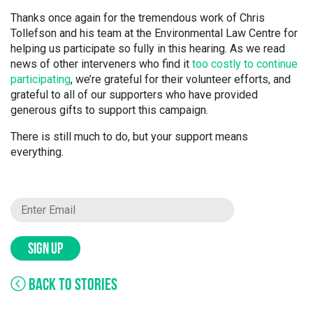
Thanks once again for the tremendous work of Chris
Tollefson and his team at the Environmental Law Centre for
helping us participate so fully in this hearing. As we read
news of other interveners who find it
too costly to continue
participating
, we’re grateful for their volunteer efforts, and
grateful to all of our supporters who have provided
generous gifts to support this campaign.
There is still much to do, but your support means
everything.
SIGN UP
BACK TO STORIES