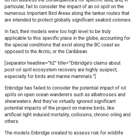
particular, fail to consider the impact of an oil spill on the
numerous Important Bird Areas along the tanker routes that
are intended to protect globally significant seabird colonies.
In fact, their models were too high level to be truly
applicable to this specific place in the globe, accounting for
the special conditions that exist along the BC coast as
opposed to the Arctic, or the Caribbean.
[separator headline=”h2″ title=”Enbridge’s claims about
post-oil spill ecosystem recovery are highly suspect,
especially for birds and marine mammals.”]
Enbridge has failed to consider the potential impact of oil
spills on open ocean wanderers such as albatrosses and
shearwaters. And they’ve virtually ignored significant
potential impacts of the project on marine birds, like
artificial light induced mortality, collisions, chronic oiling and
others.
The models Enbridge created to assess risk for wildlife