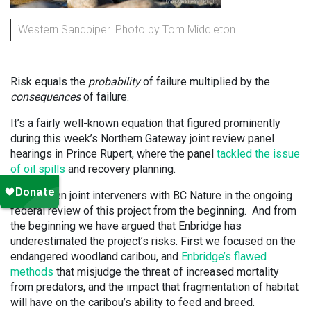
Western Sandpiper. Photo by Tom Middleton
Risk equals the
probability
of failure multiplied by the
consequences
of failure.
It’s a fairly well-known equation that figured prominently
during this week’s Northern Gateway joint review panel
hearings in Prince Rupert, where the panel
tackled the issue
of oil spills
and recovery planning.
We’ve been joint interveners with BC Nature in the ongoing
federal review of this project from the beginning. And from
the beginning we have argued that Enbridge has
underestimated the project’s risks. First we focused on the
endangered woodland caribou, and
Enbridge’s flawed
methods
that misjudge the threat of increased mortality
from predators, and the impact that fragmentation of habitat
will have on the caribou’s ability to feed and breed.