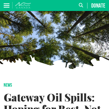
DONATE
NEWS
Gateway Oil Spills: