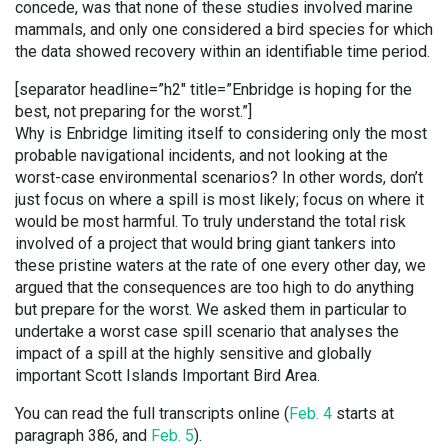
concede, was that none of these studies involved marine
mammals, and only one considered a bird species for which
the data showed recovery within an identifiable time period.
[separator headline=”h2″ title=”Enbridge is hoping for the
best, not preparing for the worst.”]
Why is Enbridge limiting itself to considering only the most
probable navigational incidents, and not looking at the
worst-case environmental scenarios? In other words, don’t
just focus on where a spill is most likely; focus on where it
would be most harmful. To truly understand the total risk
involved of a project that would bring giant tankers into
these pristine waters at the rate of one every other day, we
argued that the consequences are too high to do anything
but prepare for the worst. We asked them in particular to
undertake a worst case spill scenario that analyses the
impact of a spill at the highly sensitive and globally
important Scott Islands Important Bird Area.
You can read the full transcripts online (
Feb. 4
starts at
paragraph 386, and
Feb. 5
).