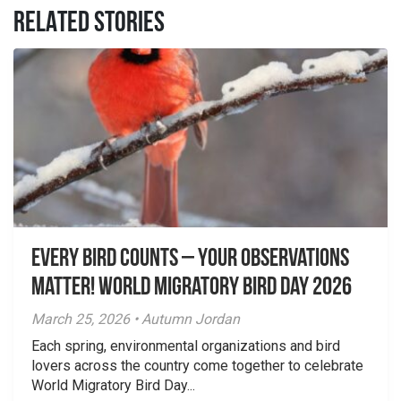
RELATED STORIES
Every Bird Counts – Your Observations
Matter! World Migratory Bird Day 2026
March 25, 2026 • Autumn Jordan
Each spring, environmental organizations and bird
lovers across the country come together to celebrate
World Migratory Bird Day...