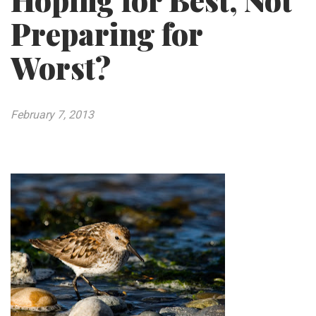
Hoping for Best, Not
Preparing for
Worst?
February 7, 2013