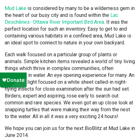
Mud Lake
is considered by many to be a wilderness gem in
the heart of our busy city and is found within the
Lac
Deschênes- Ottawa River Important Bird Area
. It was the
perfect location for such an inventory. Easy to get to and
containing various habitats in a confined area, Mud Lake is
an ideal spot to connect to nature in your own backyard.
Each walk focused on a particular group of plants or
animals. Simple kitchen items revealed a world of tiny living
things which thrive in complex communities, often
unnoticed, in water. An eye opening experience for many. An
ultraviolet light focused on a white sheet called-in night-
flying insects for close examination after the sun had set.
Birders, expert and aspiring, rose early to search out
common and rare species. We even got an up close look at
snapping turtles that were making their way from the nest
to the water. All in all it was a very exciting 24 hours!
We hope you can join us for the next BioBlitz at Mud Lake in
June 2014.