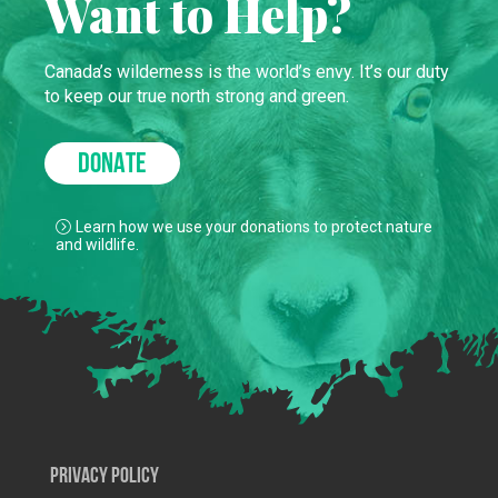
Want to Help?
Canada’s wilderness is the world’s envy. It’s our duty
to keep our true north strong and green.
DONATE
Learn how we use your donations to protect nature
and wildlife.
Privacy Policy