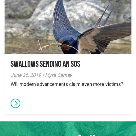
Swallows Sending an SOS
June 26, 2019 • Myra Carney
Will modern advancements claim even more victims?