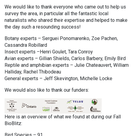
We would like to thank everyone who came out to help us
survey the area, in particular all the fantastic local
naturalists who shared their expertise and helped to make
the day such a resounding success!
Botany experts – Serguei Ponomarenko, Zoe Pachen,
Cassandra Robillard
Insect experts –Henri Goulet, Tara Conroy
Avian experts – Gillian Shields, Carlos Barbery, Emily Bird
Reptile and amphibian experts – Julie Chateauvert, William
Halliday, Rachel Thibodeau
General experts – Jeff Skevington, Michelle Locke
We would also like to thank our funders:
Here is an overview of what we found at during our Fall
BioBlitz:
Bird Species – 91