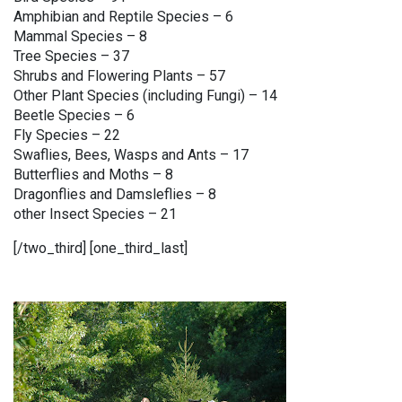
Amphibian and Reptile Species – 6
Mammal Species – 8
Tree Species – 37
Shrubs and Flowering Plants – 57
Other Plant Species (including Fungi) – 14
Beetle Species – 6
Fly Species – 22
Swaflies, Bees, Wasps and Ants – 17
Butterflies and Moths – 8
Dragonflies and Damsleflies – 8
other Insect Species – 21
[/two_third] [one_third_last]