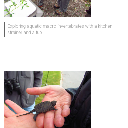
Exploring aquatic macro-invertebrates with a kitchen
strainer and a tub.