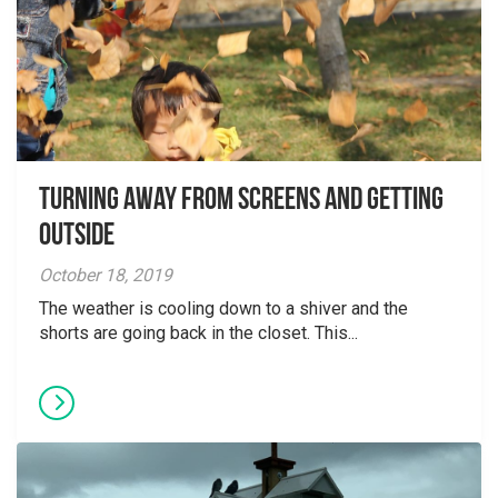
Turning away from screens and getting
outside
October 18, 2019
The weather is cooling down to a shiver and the
shorts are going back in the closet. This...