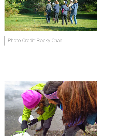
Photo Credit: Rocky Chan