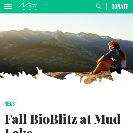
DONATE
NEWS
Fall BioBlitz at Mud