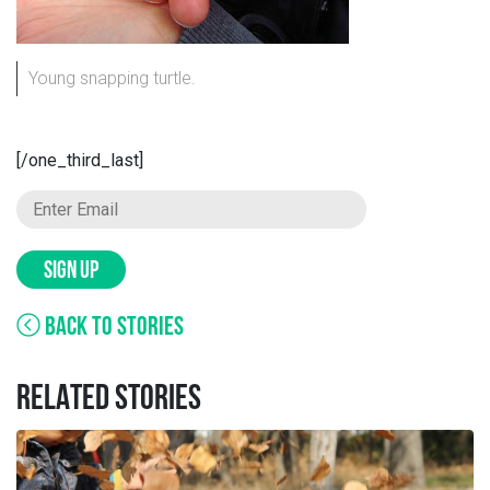
Young snapping turtle.
[/one_third_last]
SIGN UP
BACK TO STORIES
RELATED STORIES