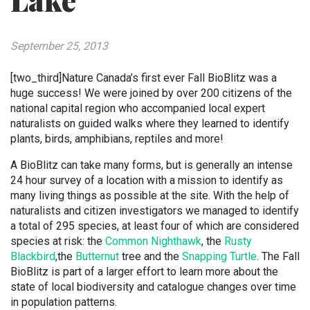
Lake
September 25, 2013
[two_third]Nature Canada’s first ever Fall BioBlitz was a
huge success! We were joined by over 200 citizens of the
national capital region who accompanied local expert
naturalists on guided walks where they learned to identify
plants, birds, amphibians, reptiles and more!
A BioBlitz can take many forms, but is generally an intense
24 hour survey of a location with a mission to identify as
many living things as possible at the site. With the help of
naturalists and citizen investigators we managed to identify
a total of 295 species, at least four of which are considered
species at risk: the
Common Nighthawk
, the
Rusty
Blackbird
,the
Butternut
tree and the
Snapping Turtle
. The Fall
BioBlitz is part of a larger effort to learn more about the
state of local biodiversity and catalogue changes over time
in population patterns.