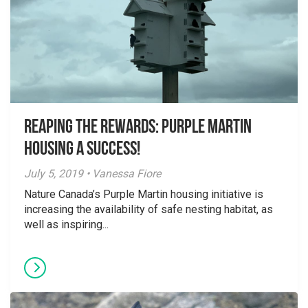
Reaping the Rewards: Purple Martin
Housing a Success!
July 5, 2019 • Vanessa Fiore
Nature Canada’s Purple Martin housing initiative is
increasing the availability of safe nesting habitat, as
well as inspiring...