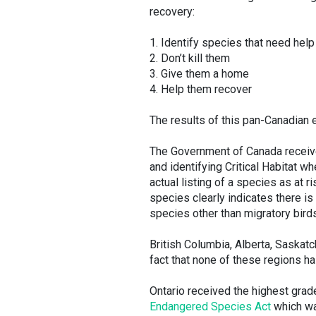
recovery:
1. Identify species that need help
2. Don’t kill them
3. Give them a home
4. Help them recover
The results of this pan-Canadian 
The Government of Canada receive
and identifying Critical Habitat 
actual listing of a species as at r
species clearly indicates there is a
species other than migratory bird
British Columbia, Alberta, Saskatc
fact that none of these regions ha
Ontario received the highest grade 
Endangered Species Act
which wa