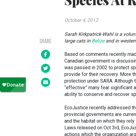
Species At 
October 4, 2012
Sarah Kirkpatrick-Wahl is a volu
large cats in
Belize
and
in wester
SHARE
Based on comments recently mad
Canadian government is discussi
was passed in 2002 to protect sp
provide for their recovery. More t
protection under SARA. Although 
“effective” many fear significant
ability to conserve and recover sp
EcoJustice recently addressed this
provincial governments are currentl
and the habitat on which they rely
Laws released on Oct 3rd, EcoJu
actions which the organization ar