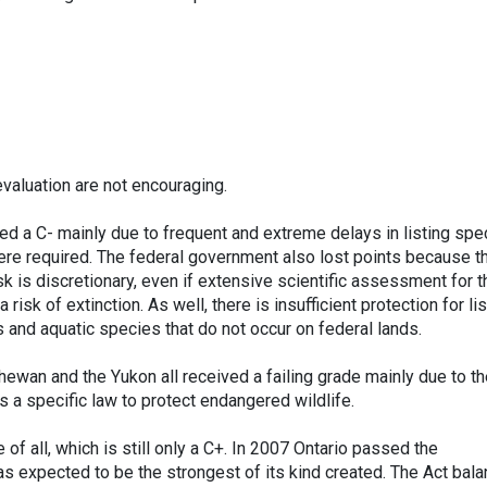
evaluation are not encouraging.
d a C- mainly due to frequent and extreme delays in listing spe
where required. The federal government also lost points because t
isk is discretionary, even if extensive scientific assessment for t
 risk of extinction. As well, there is insufficient protection for li
s and aquatic species that do not occur on federal lands.
hewan and the Yukon all received a failing grade mainly due to t
s a specific law to protect endangered wildlife.
of all, which is still only a C+. In 2007 Ontario passed the
s expected to be the strongest of its kind created. The Act bal