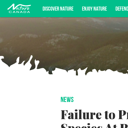
DISCOVER NATURE
ENJOY NATURE
DEFEN
Subscribe for campaign updates, advoc
NEWS
Failure to 