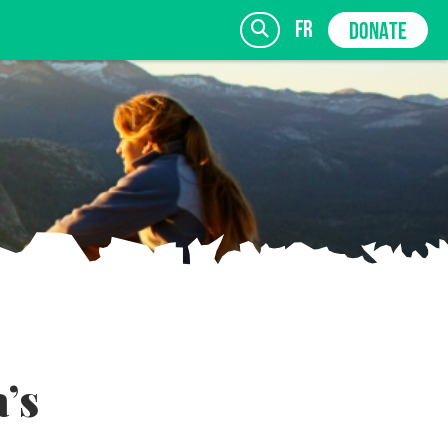
fr
DONATE
SIGN UP
’s