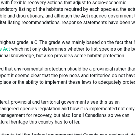
with flexible recovery actions that adjust to socio-economic
ndatory listing of the habitats required by each species, the act
xible and discretionary, and although the Act requires government 
bitat listing recommendations, response statements have been 
ighest grade, a C. The grade was mainly based on the fact that
s Act
which not only determines whether to list species on the b
itional knowledge, but also provides some habitat protection.
 that environmental protection should be a provincial rather tha
eport it seems clear that the provinces and territories do not hav
place or the ability to implement these laws to adequately prote
al, provincial and territorial governments see this as an
ndangered species legislation and how it is implemented not only
 management for recovery, but also for all Canadians so we can
tural heritage this country has to offer.