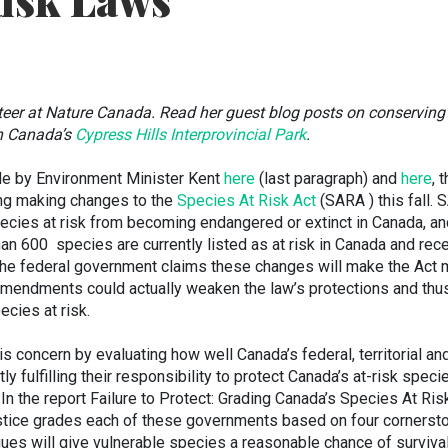
Risk Laws
nteer at Nature Canada. Read her guest blog posts on conserving
n Canada’s
Cypress Hills Interprovincial Park
.
e by Environment Minister Kent
here
(last paragraph) and
here
, 
ng making changes to the
Species At Risk Act
(SARA ) this fall.
ecies at risk from becoming endangered or extinct in Canada, an
han 600 species are currently listed as at risk in Canada and rec
the federal government claims these changes will make the Act 
 amendments could actually weaken the law’s protections and thus
ecies at risk.
 concern by evaluating how well Canada’s federal, territorial an
y fulfilling their responsibility to protect Canada’s at-risk speci
. In the report Failure to Protect: Grading Canada’s Species At Ris
stice grades each of these governments based on four cornerst
gues will give vulnerable species a reasonable chance of surviva