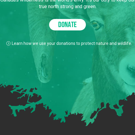
true north strong and green.
DONATE
Learn how we use your donations to protect nature and wildlife.