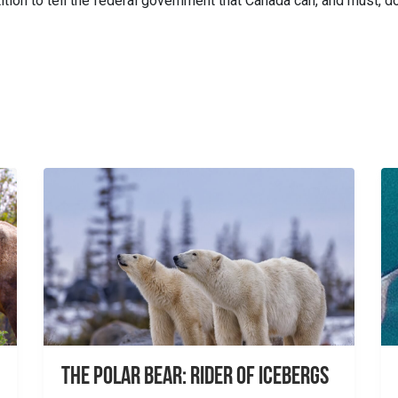
tion to tell the federal government that Canada can, and must, d
The Polar Bear: Rider of Icebergs