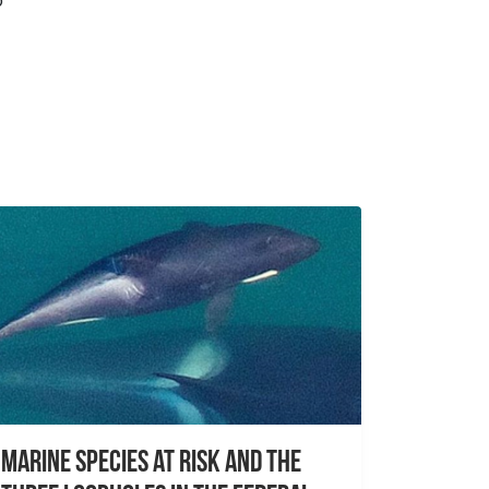
o
Marine species at risk and the