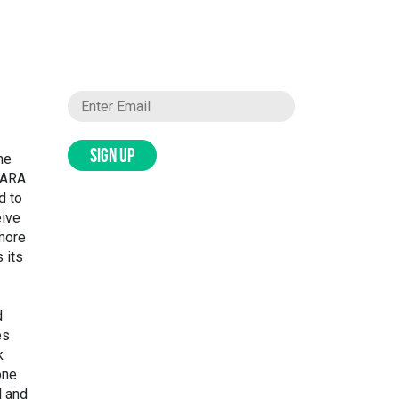
SIGN UP
the
 SARA
d to
eive
more
 its
d
es
k
one
l and