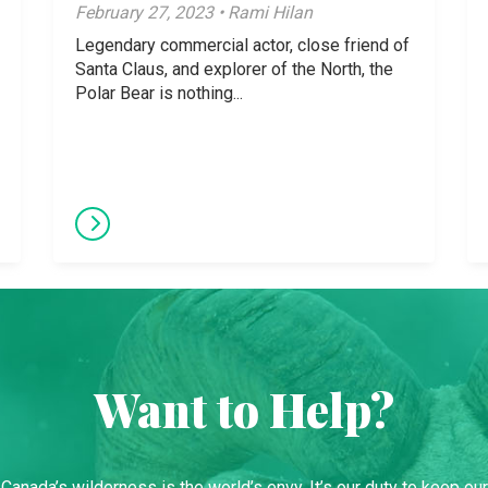
February 27, 2023 • Rami Hilan
Legendary commercial actor, close friend of
Santa Claus, and explorer of the North, the
Polar Bear is nothing...
Want to Help?
Canada’s wilderness is the world’s envy. It’s our duty to keep our