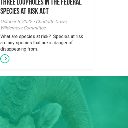
three loopholes in the Federal
Species at Risk Act
October 5, 2022 • Charlotte Dawe,
Wilderness Committee
What are species at risk? Species at risk
are any species that are in danger of
disappearing from...