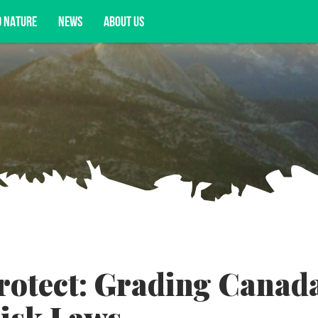
D NATURE
NEWS
ABOUT US
acy opportunities, and more.
Protect: Grading Canada