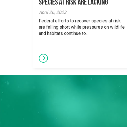
Species at Risk are Lacking
April 26, 2023
Federal efforts to recover species at risk
are falling short while pressures on wildlife
and habitats continue to...