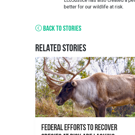
EcoJustice has also created a peti
better for our wildlife at risk.
BACK TO STORIES
RELATED STORIES
Federal Efforts to Recover