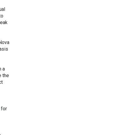
ual
to
weak
 Nova
asis
n a
e the
ct
 for