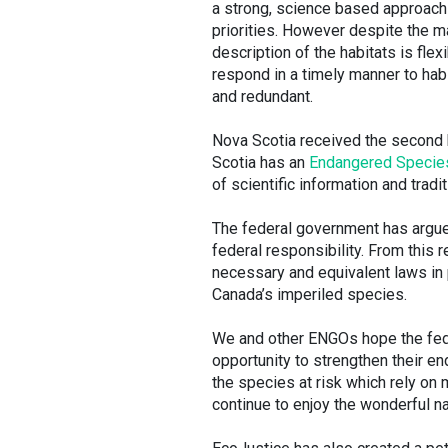
a strong, science based approach 
priorities. However despite the ma
description of the habitats is fle
respond in a timely manner to ha
and redundant.
Nova Scotia received the second h
Scotia has an
Endangered Specie
of scientific information and trad
The federal government has argued
federal responsibility. From this r
necessary and equivalent laws in 
Canada’s imperiled species.
We and other ENGOs hope the feder
opportunity to strengthen their e
the species at risk which rely on
continue to enjoy the wonderful na