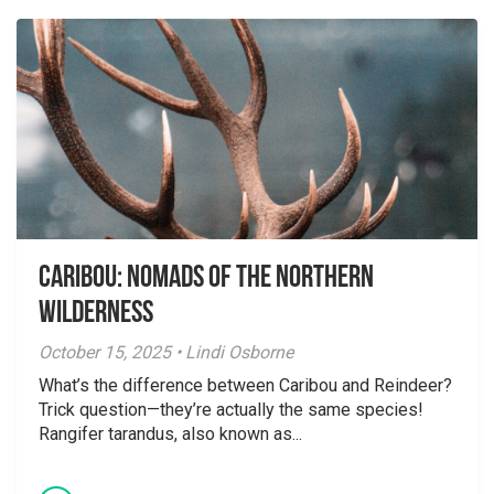
Caribou: Nomads of the Northern
Wilderness
October 15, 2025 • Lindi Osborne
What’s the difference between Caribou and Reindeer?
Trick question—they’re actually the same species!
Rangifer tarandus, also known as...