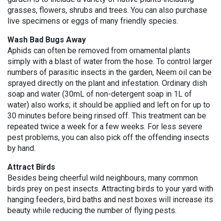
grasses, flowers, shrubs and trees. You can also purchase
live specimens or eggs of many friendly species.
Wash Bad Bugs Away
Aphids can often be removed from ornamental plants
simply with a blast of water from the hose. To control larger
numbers of parasitic insects in the garden, Neem oil can be
sprayed directly on the plant and infestation. Ordinary dish
soap and water (30mL of non-detergent soap in 1L of
water) also works; it should be applied and left on for up to
30 minutes before being rinsed off. This treatment can be
repeated twice a week for a few weeks. For less severe
pest problems, you can also pick off the offending insects
by hand.
Attract Birds
Besides being cheerful wild neighbours, many common
birds prey on pest insects. Attracting birds to your yard with
hanging feeders, bird baths and nest boxes will increase its
beauty while reducing the number of flying pests.