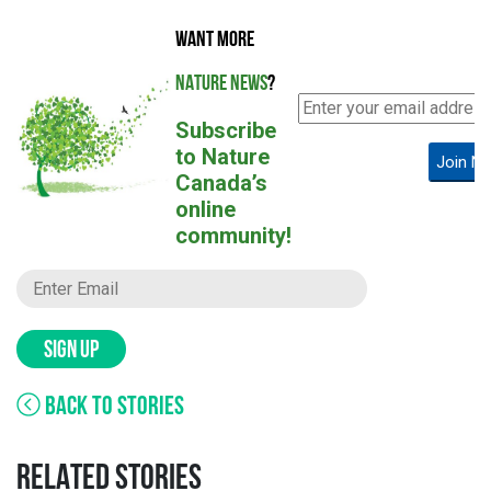
WANT MORE
NATURE NEWS
?
Subscribe
to Nature
Join N
Canada’s
online
community!
SIGN UP
BACK TO STORIES
RELATED STORIES