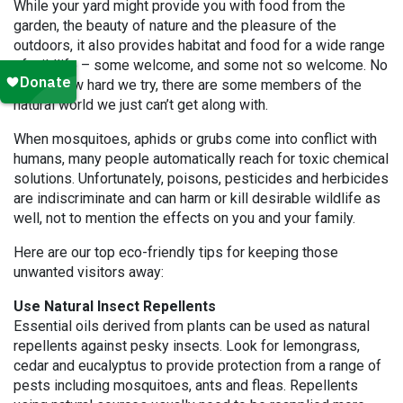
While your yard might provide you with food from the
garden, the beauty of nature and the pleasure of the
outdoors, it also provides habitat and food for a wide range
of wildlife – some welcome, and some not so welcome. No
matter how hard we try, there are some members of the
natural world we just can’t get along with.
When mosquitoes, aphids or grubs come into conflict with
humans, many people automatically reach for toxic chemical
solutions. Unfortunately, poisons, pesticides and herbicides
are indiscriminate and can harm or kill desirable wildlife as
well, not to mention the effects on you and your family.
Here are our top eco-friendly tips for keeping those
unwanted visitors away:
Use Natural Insect Repellents
Essential oils derived from plants can be used as natural
repellents against pesky insects. Look for lemongrass,
cedar and eucalyptus to provide protection from a range of
pests including mosquitoes, ants and fleas. Repellents