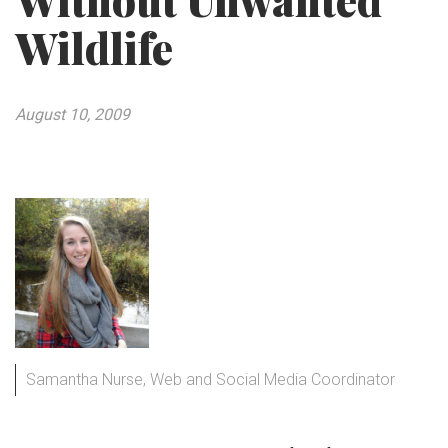
Without Unwanted
Wildlife
August 10, 2009
Samantha Nurse, Web and Social Media Coordinator