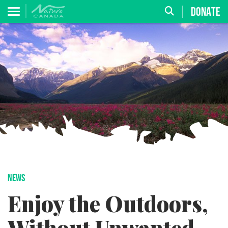
DONATE
NEWS
Enjoy the Outdoors,