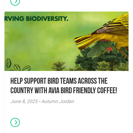
Help Support Bird Teams Across the
Country with Avia Bird Friendly Coffee!
June 8, 2025 • Autumn Jordan