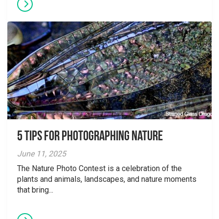
5 tips for photographing nature
June 11, 2025
The Nature Photo Contest is a celebration of the
plants and animals, landscapes, and nature moments
that bring...