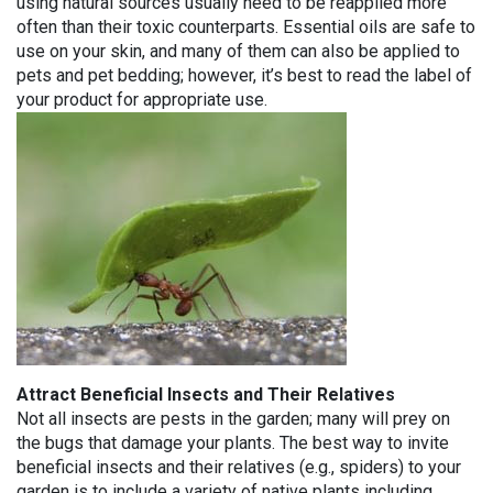
using natural sources usually need to be reapplied more
often than their toxic counterparts. Essential oils are safe to
use on your skin, and many of them can also be applied to
pets and pet bedding; however, it’s best to read the label of
your product for appropriate use.
Attract Beneficial Insects and Their Relatives
Not all insects are pests in the garden; many will prey on
the bugs that damage your plants. The best way to invite
beneficial insects and their relatives (e.g., spiders) to your
garden is to include a variety of native plants including