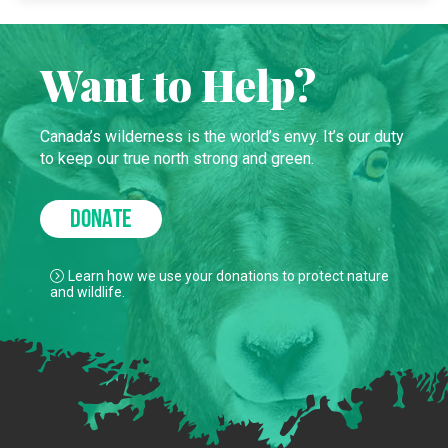
Want to Help?
Canada’s wilderness is the world’s envy. It’s our duty
to keep our true north strong and green.
DONATE
Learn how we use your donations to protect nature
and wildlife.