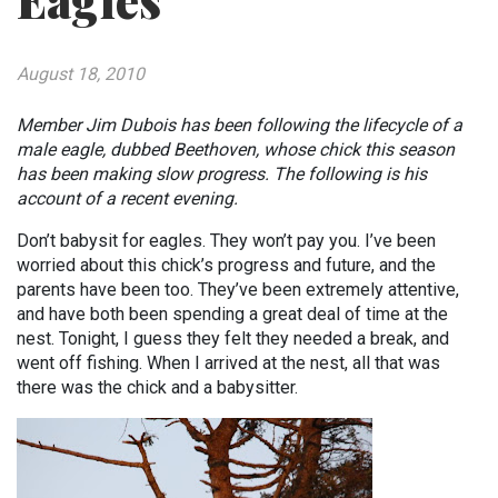
Eagles
August 18, 2010
Member Jim Dubois has been following the lifecycle of a
male eagle, dubbed Beethoven, whose chick this season
has been making slow progress. The following is his
account of a recent evening.
Don’t babysit for eagles. They won’t pay you. I’ve been
worried about this chick’s progress and future, and the
parents have been too. They’ve been extremely attentive,
and have both been spending a great deal of time at the
nest. Tonight, I guess they felt they needed a break, and
went off fishing. When I arrived at the nest, all that was
there was the chick and a babysitter.