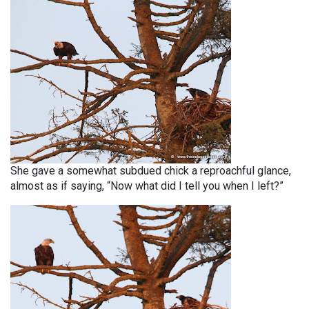
She gave a somewhat subdued chick a reproachful glance,
almost as if saying, “Now what did I tell you when I left?”