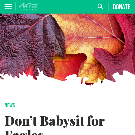
DONATE
NEWS
Don’t Babysit for