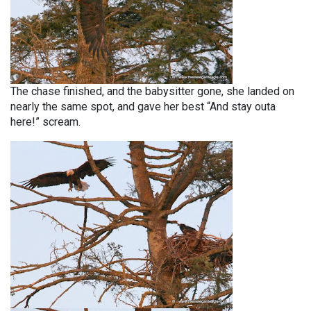
The chase finished, and the babysitter gone, she landed on
nearly the same spot, and gave her best “And stay outa
here!” scream.