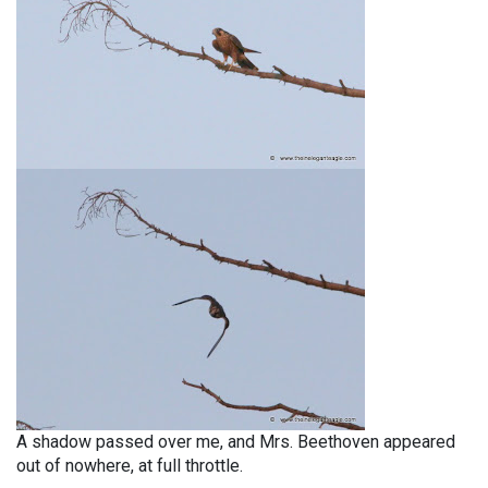
A shadow passed over me, and Mrs. Beethoven appeared
out of nowhere, at full throttle.