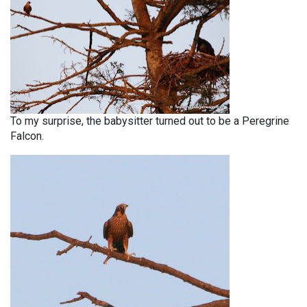
To my surprise, the babysitter turned out to be a Peregrine
Falcon.