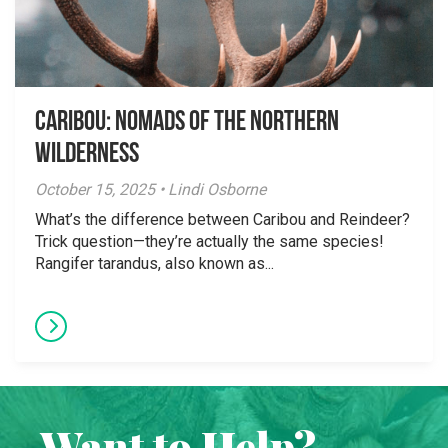
Caribou: Nomads of the Northern
Wilderness
October 15, 2025 • Lindi Osborne
What’s the difference between Caribou and Reindeer?
Trick question—they’re actually the same species!
Rangifer tarandus, also known as...
Want to Help?