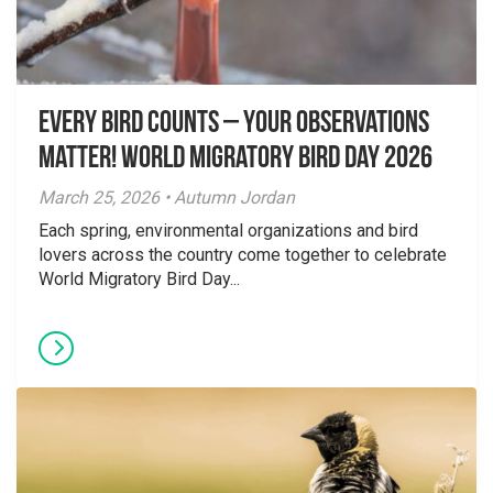
Every Bird Counts – Your Observations
Matter! World Migratory Bird Day 2026
March 25, 2026 • Autumn Jordan
Each spring, environmental organizations and bird
lovers across the country come together to celebrate
World Migratory Bird Day...