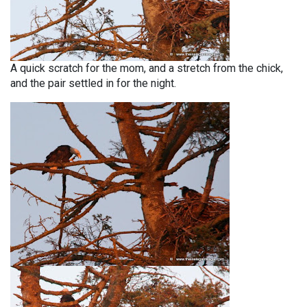
A quick scratch for the mom, and a stretch from the chick,
and the pair settled in for the night.