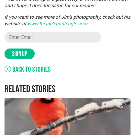
and I hope it does the same for our readers.
If you want to see more of Jim’s photography, check out his
website at
www.theineleganteagle.com
.
SIGN UP
BACK TO STORIES
RELATED STORIES