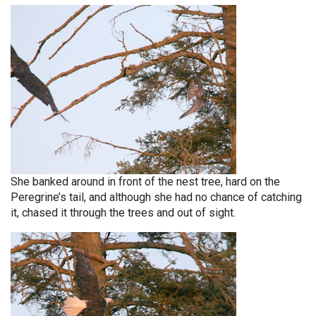
She banked around in front of the nest tree, hard on the
Peregrine’s tail, and although she had no chance of catching
it, chased it through the trees and out of sight.