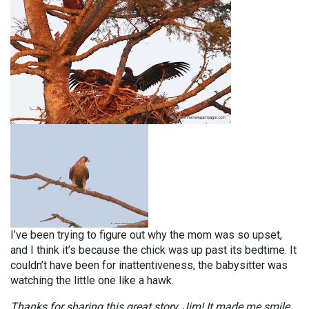
I’ve been trying to figure out why the mom was so upset,
and I think it’s because the chick was up past its bedtime. It
couldn’t have been for inattentiveness, the babysitter was
watching the little one like a hawk.
Thanks for sharing this great story, Jim! It made me smile,