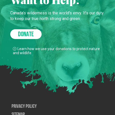
Canada’s wilderness is the world’s envy. It’s our duty
to keep our true north strong and green.
DONATE
Learn how we use your donations to protect nature
and wildlife.
Privacy Policy
SiteMap