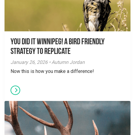
You did it Winnipeg! A Bird Friendly
Strategy to Replicate
January 26, 2026 • Autumn Jordan
Now this is how you make a difference!