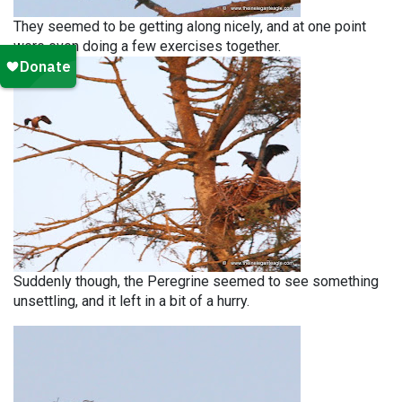
They seemed to be getting along nicely, and at one point
were even doing a few exercises together.
Suddenly though, the Peregrine seemed to see something
unsettling, and it left in a bit of a hurry.