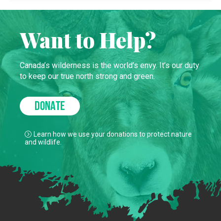
Want to Help?
Canada’s wilderness is the world’s envy. It’s our duty
to keep our true north strong and green.
DONATE
Learn how we use your donations to protect nature
and wildlife.