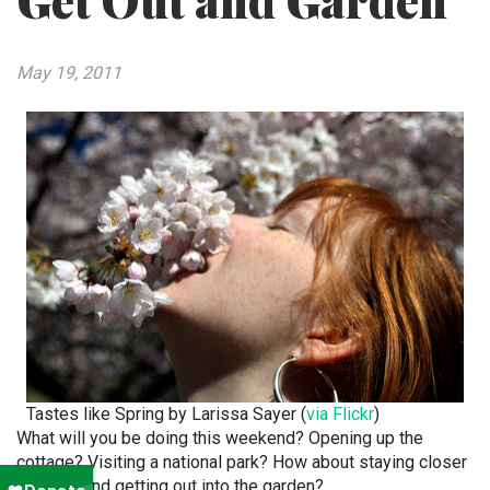
Get Out and Garden
May 19, 2011
Tastes like Spring by Larissa Sayer (
via Flickr
)
What will you be doing this weekend? Opening up the
cottage? Visiting a national park? How about staying closer
to home and getting out into the garden?