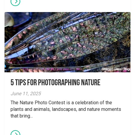
5 tips for photographing nature
June 11, 2025
The Nature Photo Contest is a celebration of the
plants and animals, landscapes, and nature moments
that bring...