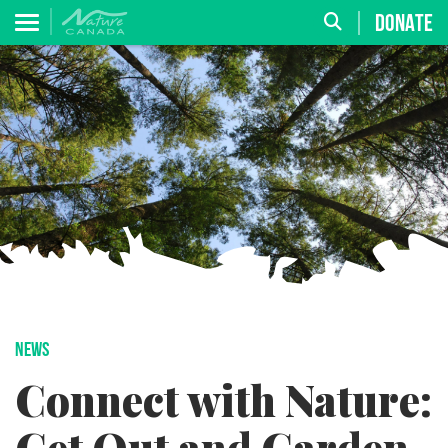
DONATE
NEWS
Connect with Nature: