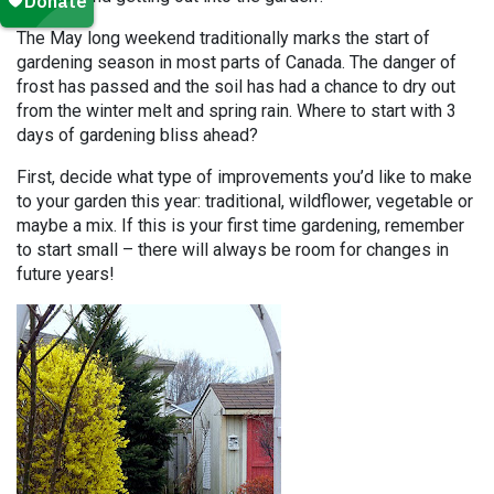
The May long weekend traditionally marks the start of
gardening season in most parts of Canada. The danger of
frost has passed and the soil has had a chance to dry out
from the winter melt and spring rain. Where to start with 3
days of gardening bliss ahead?
First, decide what type of improvements you’d like to make
to your garden this year: traditional, wildflower, vegetable or
maybe a mix. If this is your first time gardening, remember
to start small – there will always be room for changes in
future years!