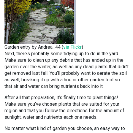
Garden entry by Andrea_44 (
via Flickr
)
Next, there’s probably some tidying up to do in the yard.
Make sure to clean up any debris that has ended up in the
garden over the winter, as well as any dead plants that didn’t
get removed last fall. You’ll probably want to aerate the soil
as well, breaking it up with a hoe or other garden tool so
that air and water can bring nutrients back into it.
After all that preparation, it’s finally time to plant things!
Make sure you’ve chosen plants that are suited for your
region and that you follow the directions for the amount of
sunlight, water and nutrients each one needs.
No matter what kind of garden you choose, an easy way to