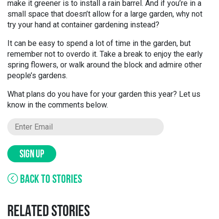
make it greener is to install a rain barrel. And if you’re in a
small space that doesn’t allow for a large garden, why not
try your hand at container gardening instead?
It can be easy to spend a lot of time in the garden, but
remember not to overdo it. Take a break to enjoy the early
spring flowers, or walk around the block and admire other
people’s gardens.
What plans do you have for your garden this year? Let us
know in the comments below.
SIGN UP
BACK TO STORIES
RELATED STORIES