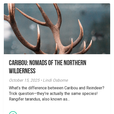
Caribou: Nomads of the Northern
Wilderness
October 15, 2025 • Lindi Osborne
What’s the difference between Caribou and Reindeer?
Trick question—they’re actually the same species!
Rangifer tarandus, also known as...