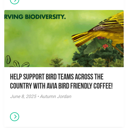
Help Support Bird Teams Across the
Country with Avia Bird Friendly Coffee!
June 8, 2025 • Autumn Jordan