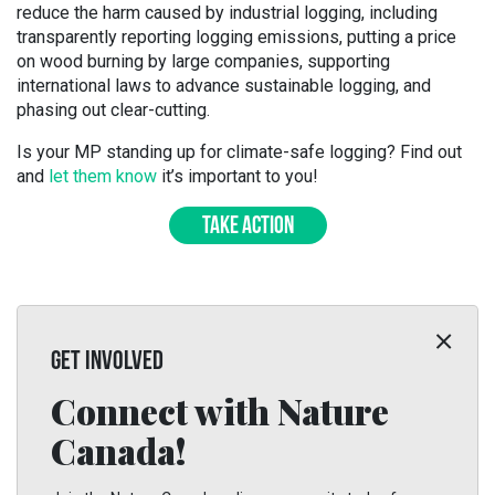
reduce the harm caused by industrial logging, including
transparently reporting logging emissions, putting a price
on wood burning by large companies, supporting
international laws to advance sustainable logging, and
phasing out clear-cutting.
Is your MP standing up for climate-safe logging? Find out
and
let them know
it’s important to you!
TAKE ACTION
GET INVOLVED
Connect with Nature
Canada!