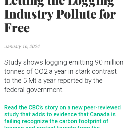
Letting the Logging
Industry Pollute for
Free
January 16, 2024
Study shows logging emitting 90 million
tonnes of CO2 a year in stark contrast
to the 5 Mt a year reported by the
federal government.
Read the CBC’s story on a new peer-reviewed
study that adds to evidence that Canada is
failing recognize the carbon footprint of