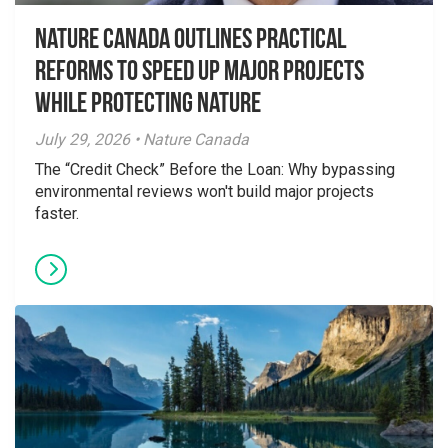
Nature Canada Outlines Practical
Reforms to Speed Up Major Projects
While Protecting Nature
July 29, 2026 • Nature Canada
The “Credit Check” Before the Loan: Why bypassing
environmental reviews won't build major projects
faster.