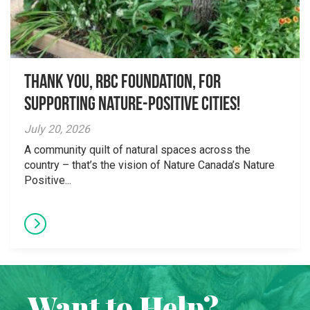
Thank you, RBC Foundation, for
supporting Nature-Positive Cities!
July 20, 2026
A community quilt of natural spaces across the
country – that’s the vision of Nature Canada’s Nature
Positive...
Want to Help?