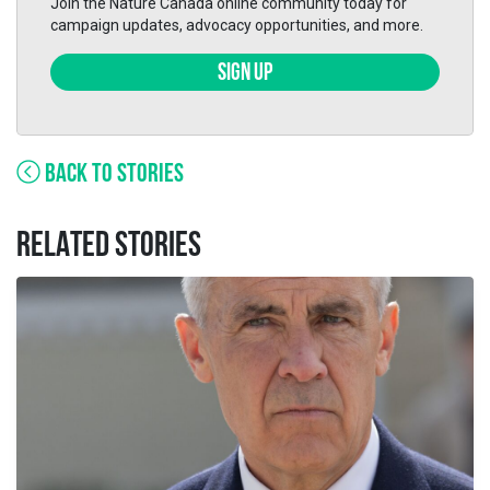
Join the Nature Canada online community today for
campaign updates, advocacy opportunities, and more.
SIGN UP
BACK TO STORIES
RELATED STORIES