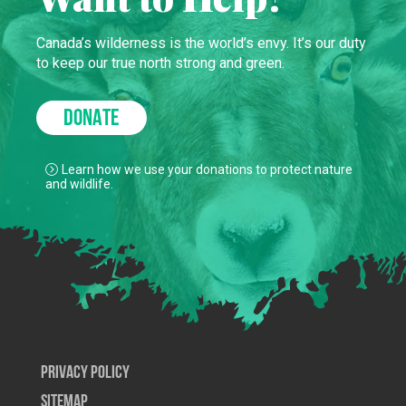
Canada’s wilderness is the world’s envy. It’s our duty
to keep our true north strong and green.
DONATE
Learn how we use your donations to protect nature
and wildlife.
Privacy Policy
SiteMap