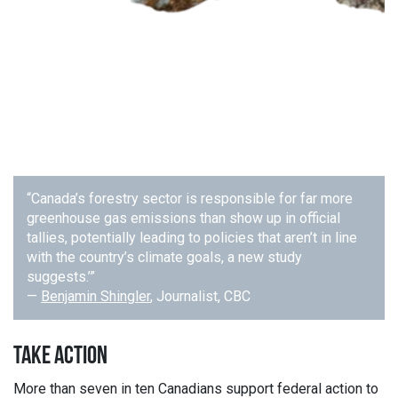
“Canada’s forestry sector is responsible for far more
greenhouse gas emissions than show up in official
tallies, potentially leading to policies that aren’t in line
with the country’s climate goals, a new study
suggests.’”
—
Benjamin Shingler
, Journalist, CBC
TAKE ACTION
More than seven in ten Canadians support federal action to