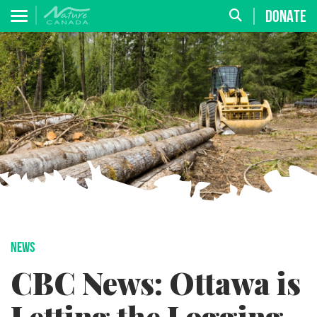
DONATE
NEWS
CBC News: Ottawa is