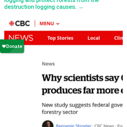
logging and protect forests from the
destruction logging causes. →