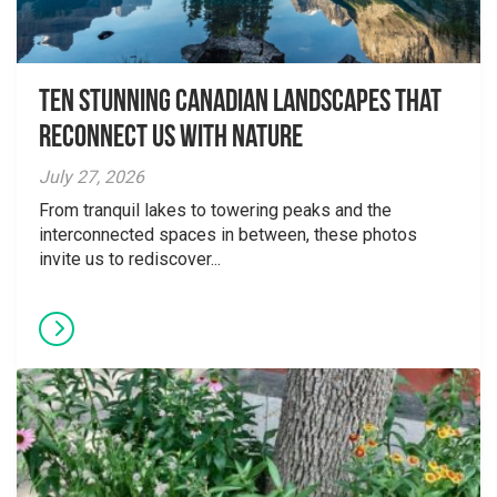
Ten Stunning Canadian Landscapes That
Reconnect Us With Nature
July 27, 2026
From tranquil lakes to towering peaks and the
interconnected spaces in between, these photos
invite us to rediscover...