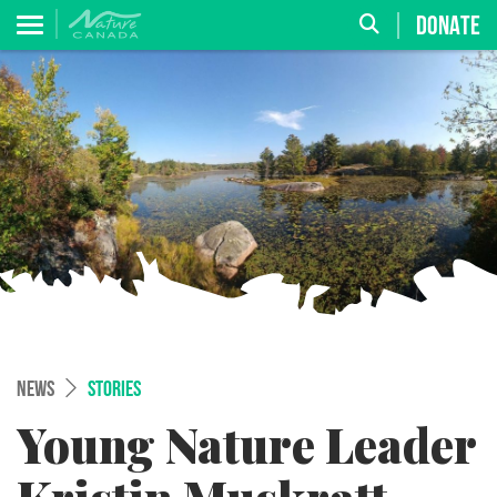
DONATE
NEWS
STORIES
Young Nature Leader