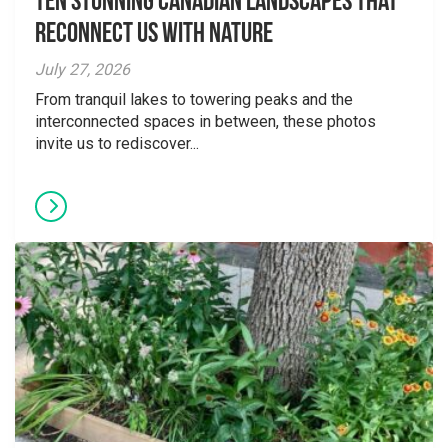
Ten Stunning Canadian Landscapes That
Reconnect Us With Nature
July 27, 2026
From tranquil lakes to towering peaks and the
interconnected spaces in between, these photos
invite us to rediscover...