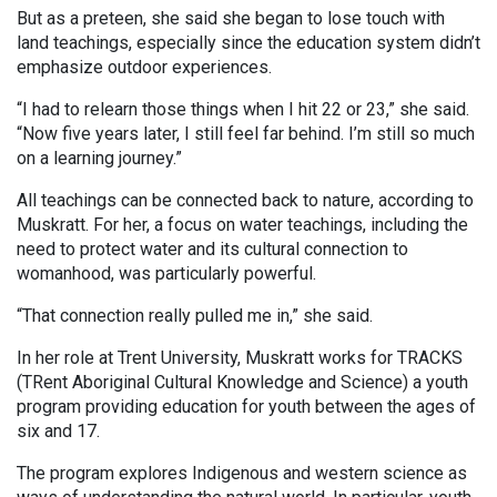
But as a preteen, she said she began to lose touch with
land teachings, especially since the education system didn’t
emphasize outdoor experiences.
“I had to relearn those things when I hit 22 or 23,” she said.
“Now five years later, I still feel far behind. I’m still so much
on a learning journey.”
All teachings can be connected back to nature, according to
Muskratt. For her, a focus on water teachings, including the
need to protect water and its cultural connection to
womanhood, was particularly powerful.
“That connection really pulled me in,” she said.
In her role at Trent University, Muskratt works for TRACKS
(TRent Aboriginal Cultural Knowledge and Science) a youth
program providing education for youth between the ages of
six and 17.
The program explores Indigenous and western science as