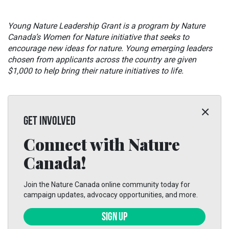
Young Nature Leadership Grant is a program by Nature
Canada’s Women for Nature initiative that seeks to
encourage new ideas for nature. Young emerging leaders
chosen from applicants across the country are given
$1,000 to help bring their nature initiatives to life.
GET INVOLVED
Connect with Nature
Canada!
Join the Nature Canada online community today for
campaign updates, advocacy opportunities, and more.
SIGN UP