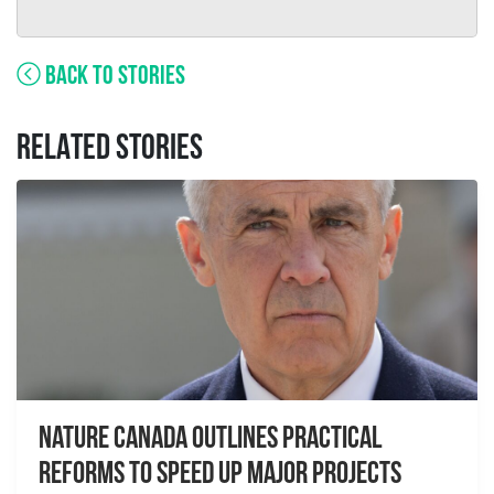
BACK TO STORIES
RELATED STORIES
Nature Canada Outlines Practical
Reforms to Speed Up Major Projects