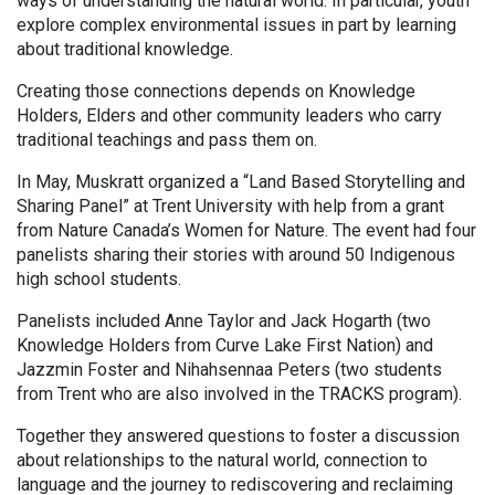
ways of understanding the natural world. In particular, youth
explore complex environmental issues in part by learning
about traditional knowledge.
Creating those connections depends on Knowledge
Holders, Elders and other community leaders who carry
traditional teachings and pass them on.
In May, Muskratt organized a “Land Based Storytelling and
Sharing Panel” at Trent University with help from a grant
from Nature Canada’s Women for Nature. The event had four
panelists sharing their stories with around 50 Indigenous
high school students.
Panelists included Anne Taylor and Jack Hogarth (two
Knowledge Holders from Curve Lake First Nation) and
Jazzmin Foster and Nihahsennaa Peters (two students
from Trent who are also involved in the TRACKS program).
Together they answered questions to foster a discussion
about relationships to the natural world, connection to
language and the journey to rediscovering and reclaiming