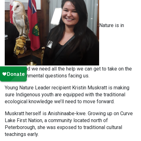
Nature is in
trouble, and we need all the help we can get to take on the
big environmental questions facing us.
Young Nature Leader recipient Kristin Muskratt is making
sure Indigenous youth are equipped with the traditional
ecological knowledge we’ll need to move forward.
Muskratt herself is Anishinaabe-kwe. Growing up on Curve
Lake First Nation, a community located north of
Peterborough, she was exposed to traditional cultural
teachings early.