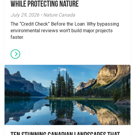
While Protecting Nature
July 29, 2026 • Nature Canada
The “Credit Check” Before the Loan: Why bypassing
environmental reviews won't build major projects
faster.