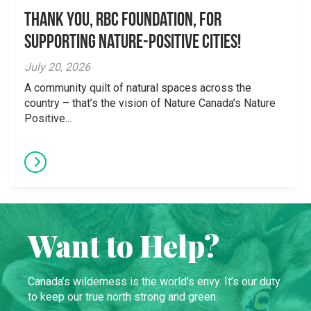
Thank you, RBC Foundation, for
supporting Nature-Positive Cities!
July 20, 2026
A community quilt of natural spaces across the
country – that’s the vision of Nature Canada’s Nature
Positive...
Want to Help?
Canada’s wilderness is the world’s envy. It’s our duty
to keep our true north strong and green.