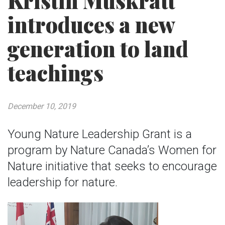
Kristin Muskratt
introduces a new
generation to land
teachings
December 10, 2019
Young Nature Leadership Grant is a
program by Nature Canada’s Women for
Nature initiative that seeks to encourage
leadership for nature.