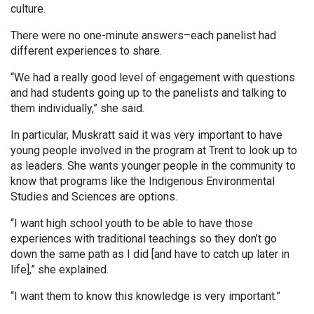
culture.
There were no one-minute answers–each panelist had
different experiences to share.
“We had a really good level of engagement with questions
and had students going up to the panelists and talking to
them individually,” she said.
In particular, Muskratt said it was very important to have
young people involved in the program at Trent to look up to
as leaders. She wants younger people in the community to
know that programs like the Indigenous Environmental
Studies and Sciences are options.
“I want high school youth to be able to have those
experiences with traditional teachings so they don’t go
down the same path as I did [and have to catch up later in
life],” she explained.
“I want them to know this knowledge is very important.”