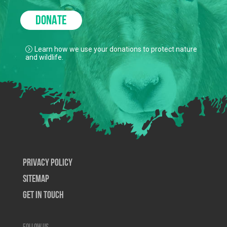
DONATE
Learn how we use your donations to protect nature
and wildlife.
Privacy Policy
SiteMap
Get In Touch