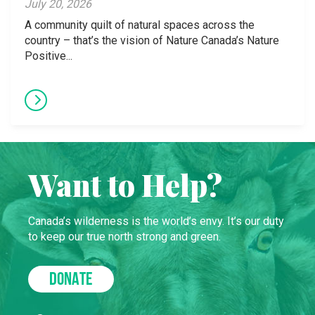
July 20, 2026
A community quilt of natural spaces across the
country – that’s the vision of Nature Canada’s Nature
Positive...
Want to Help?
Canada’s wilderness is the world’s envy. It’s our duty
to keep our true north strong and green.
DONATE