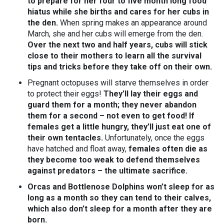
to prepare for her four to five month long food
hiatus
while she births and cares for her cubs in
the den.
When spring makes an appearance around
March, she and her cubs will emerge from the den.
Over the next two and half years, cubs will stick
close to their mothers to learn all the survival
tips and tricks before they take off on their own.
Pregnant octopuses will starve themselves in order
to protect their eggs!
They’ll lay their eggs and
guard them for a month; they never abandon
them for a second – not even to get food! If
females get a little hungry, they’ll just eat one of
their own tentacles.
Unfortunately, once the eggs
have hatched and float away,
females often die as
they become too weak to defend themselves
against predators – the ultimate sacrifice.
Orcas and Bottlenose Dolphins won’t sleep for as
long as a month so they can tend to their calves,
which also don’t sleep for a month after they are
born.