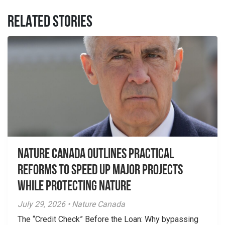
RELATED STORIES
Nature Canada Outlines Practical
Reforms to Speed Up Major Projects
While Protecting Nature
July 29, 2026 • Nature Canada
The “Credit Check” Before the Loan: Why bypassing