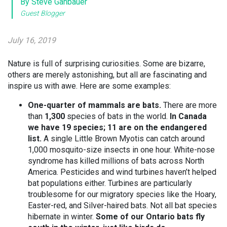
By Steve Gahbauer
Guest Blogger
July 16, 2019
Nature is full of surprising curiosities. Some are bizarre,
others are merely astonishing, but all are fascinating and
inspire us with awe. Here are some examples:
One-quarter of mammals are bats.
There are more
than
1,300
species of bats in the world.
In Canada
we have 19 species; 11 are on the endangered
list.
A single Little Brown Myotis can catch around
1,000 mosquito-size insects in one hour. White-nose
syndrome has killed millions of bats across North
America. Pesticides and wind turbines haven’t helped
bat populations either. Turbines are particularly
troublesome for our migratory species like the Hoary,
Easter-red, and Silver-haired bats. Not all bat species
hibernate in winter.
Some of our Ontario bats fly