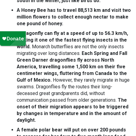
south in the winter, just like birds do.
A Honey Bee has to travel 88,513 km and visit two
million flowers to collect enough nectar to make
one pound of honey.
A dragonfly can fly at a speed of up to 56.3 km/h,
making it one of the fastest flying insects in the
world.
Monarch butterflies are not the only insects
migrating over long distances.
Each Spring and Fall
Green Darner dragonflies fly across North
America, travelling some 1,500 km on their five
centimeter wings, fluttering from Canada to the
Gulf of Mexico.
However, they rarely migrate in huge
swarms. Dragonflies fly the routes their long-
deceased great grandparents did, without
communication passed from older generations.
The
onset of their migration appears to be triggered
by changes in temperature and in the amount of
daylight.
A female polar bear will put on over 200 pounds