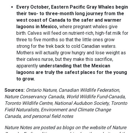
Every October, Eastern Pacific Gray Whales begin
their two- to three-month long journey from the
west coast of Canada to the safer and warmer
lagoons in Mexico,
where pregnant whales give
birth. Calves will feed on nutrient-rich, high-fat milk for
three to five months so that the little ones grow
strong for the trek back to cold Canadian waters.
Mothers will actually grow hungry and lose weight as
their calves nurse, but they make this sacrifice,
apparently
understanding that the Mexican
lagoons are truly the safest places for the young
to grow.
Sources:
Ontario Nature, Canadian Wildlife Federation,
Nature Conservancy Canada, World Wildlife Fund-Canada,
Toronto Wildlife Centre, National Audubon Society, Toronto
Field Naturalists, Environment and Climate Change
Canada, and personal field notes
Nature Notes are posted as blogs on the website of Nature