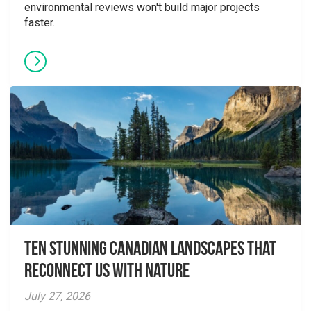
environmental reviews won't build major projects
faster.
Ten Stunning Canadian Landscapes That
Reconnect Us With Nature
July 27, 2026