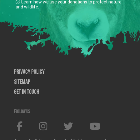
Learn how we use your donations to protect nature
and wildlife.
Privacy Policy
SiteMap
Get In Touch
Follow us