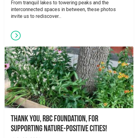
From tranquil lakes to towering peaks and the
interconnected spaces in between, these photos
invite us to rediscover...
Thank you, RBC Foundation, for
supporting Nature-Positive Cities!