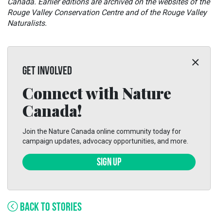
Canada. Earlier editions are archived on the websites of the
Rouge Valley Conservation Centre and of the Rouge Valley
Naturalists.
GET INVOLVED
Connect with Nature
Canada!
Join the Nature Canada online community today for
campaign updates, advocacy opportunities, and more.
SIGN UP
BACK TO STORIES