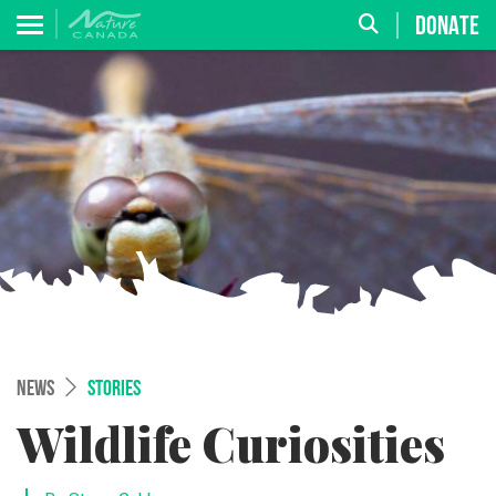
DONATE
NEWS
STORIES
Wildlife Curiosities