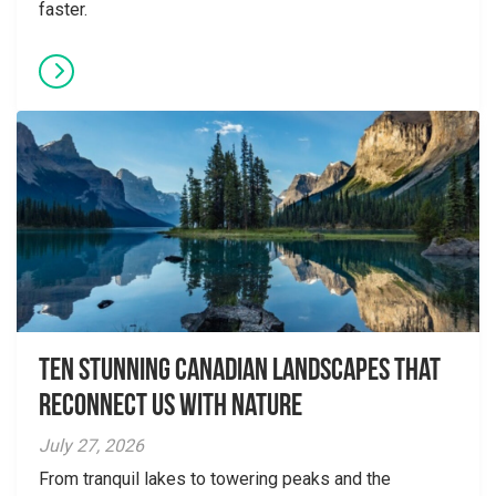
faster.
Ten Stunning Canadian Landscapes That
Reconnect Us With Nature
July 27, 2026
From tranquil lakes to towering peaks and the