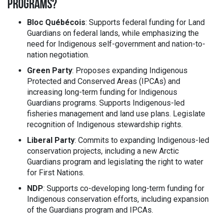
PROGRAMS?
Bloc Québécois
: Supports federal funding for Land
Guardians on federal lands, while emphasizing the
need for Indigenous self-government and nation-to-
nation negotiation.
Green Party
: Proposes expanding Indigenous
Protected and Conserved Areas (IPCAs) and
increasing long-term funding for Indigenous
Guardians programs. Supports Indigenous-led
fisheries management and land use plans. Legislate
recognition of Indigenous stewardship rights.
Liberal Party
: Commits to expanding Indigenous-led
conservation projects, including a new Arctic
Guardians program and legislating the right to water
for First Nations.
NDP
: Supports co-developing long-term funding for
Indigenous conservation efforts, including expansion
of the Guardians program and IPCAs.