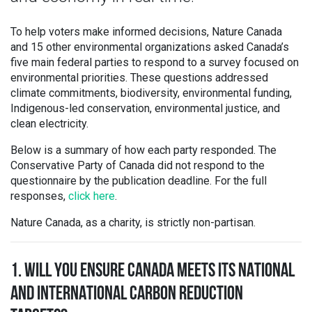
To help voters make informed decisions, Nature Canada
and 15 other environmental organizations asked Canada’s
five main federal parties to respond to a survey focused on
environmental priorities. These questions addressed
climate commitments, biodiversity, environmental funding,
Indigenous-led conservation, environmental justice, and
clean electricity.
Below is a summary of how each party responded. The
Conservative Party of Canada did not respond to the
questionnaire by the publication deadline. For the full
responses,
click here
.
Nature Canada, as a charity, is strictly non-partisan.
1. WILL YOU ENSURE CANADA MEETS ITS NATIONAL
AND INTERNATIONAL CARBON REDUCTION