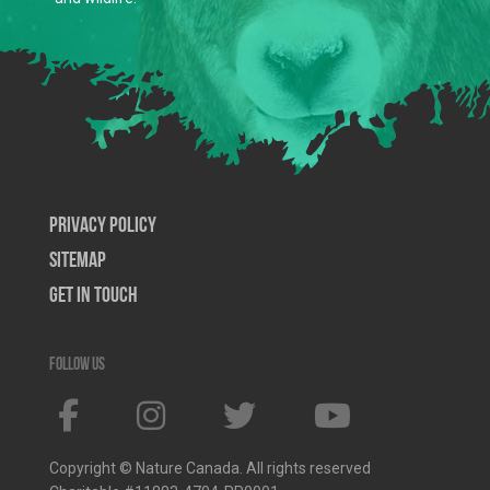
Privacy Policy
SiteMap
Get In Touch
Follow us
Copyright © Nature Canada. All rights reserved