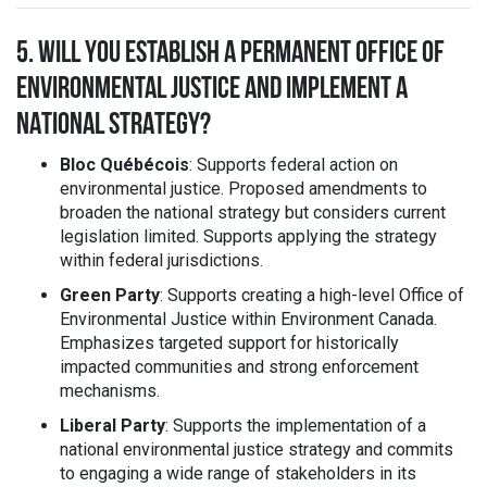
5. WILL YOU ESTABLISH A PERMANENT OFFICE OF
ENVIRONMENTAL JUSTICE AND IMPLEMENT A
NATIONAL STRATEGY?
Bloc Québécois
: Supports federal action on
environmental justice. Proposed amendments to
broaden the national strategy but considers current
legislation limited. Supports applying the strategy
within federal jurisdictions.
Green Party
: Supports creating a high-level Office of
Environmental Justice within Environment Canada.
Emphasizes targeted support for historically
impacted communities and strong enforcement
mechanisms.
Liberal Party
: Supports the implementation of a
national environmental justice strategy and commits
to engaging a wide range of stakeholders in its