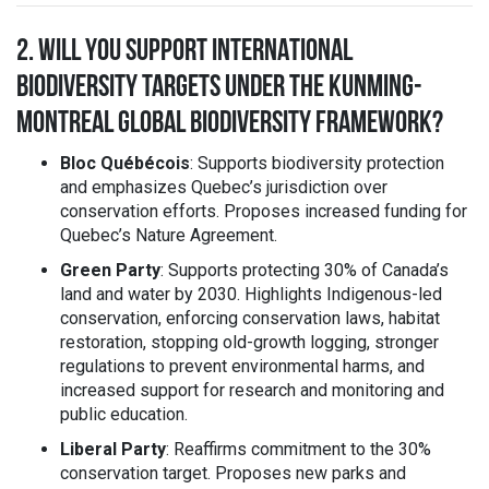
2. WILL YOU SUPPORT INTERNATIONAL
BIODIVERSITY TARGETS UNDER THE KUNMING-
MONTREAL GLOBAL BIODIVERSITY FRAMEWORK?
Bloc Québécois
: Supports biodiversity protection
and emphasizes Quebec’s jurisdiction over
conservation efforts. Proposes increased funding for
Quebec’s Nature Agreement.
Green Party
: Supports protecting 30% of Canada’s
land and water by 2030. Highlights Indigenous-led
conservation, enforcing conservation laws, habitat
restoration, stopping old-growth logging, stronger
regulations to prevent environmental harms, and
increased support for research and monitoring and
public education.
Liberal Party
: Reaffirms commitment to the 30%
conservation target. Proposes new parks and