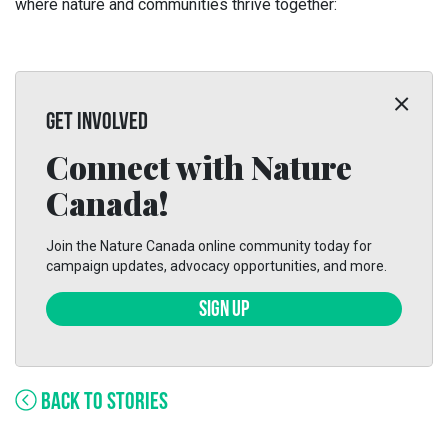
where nature and communities thrive together:
GET INVOLVED
Connect with Nature
Canada!
Join the Nature Canada online community today for
campaign updates, advocacy opportunities, and more.
SIGN UP
BACK TO STORIES