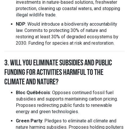
investments in nature-based solutions, freshwater
protection, cleaning up coastal waters, and stopping
illegal wildlife trade.
NDP
: Would introduce a biodiversity accountability
law. Commits to protecting 30% of nature and
restoring at least 30% of degraded ecosystems by
2030. Funding for species at risk and restoration.
3. WILL YOU ELIMINATE SUBSIDIES AND PUBLIC
FUNDING FOR ACTIVITIES HARMFUL TO THE
CLIMATE AND NATURE?
Bloc Québécois
: Opposes continued fossil fuel
subsidies and supports maintaining carbon pricing.
Proposes redirecting public funds to renewable
energy and green technologies.
Green Party
: Pledges to eliminate all climate and
nature harming subsidies. Proposes holding polluters