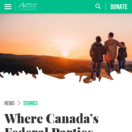
DONATE
NEWS
STORIES
Where Canada’s