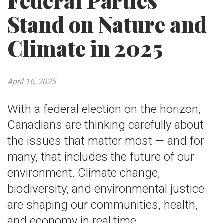
Federal Parties
Stand on Nature and
Climate in 2025
April 16, 2025
With a federal election on the horizon,
Canadians are thinking carefully about
the issues that matter most — and for
many, that includes the future of our
environment. Climate change,
biodiversity, and environmental justice
are shaping our communities, health,
and economy in real time.