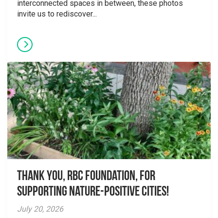
interconnected spaces in between, these photos
invite us to rediscover...
Thank you, RBC Foundation, for
supporting Nature-Positive Cities!
July 20, 2026