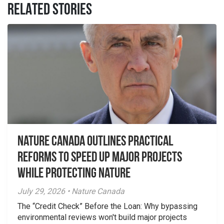
RELATED STORIES
Nature Canada Outlines Practical
Reforms to Speed Up Major Projects
While Protecting Nature
July 29, 2026 • Nature Canada
The “Credit Check” Before the Loan: Why bypassing
environmental reviews won't build major projects