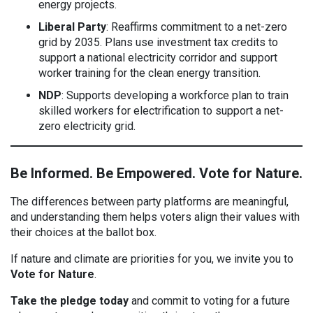
energy projects.
Liberal Party
: Reaffirms commitment to a net-zero
grid by 2035. Plans use investment tax credits to
support a national electricity corridor and support
worker training for the clean energy transition.
NDP
: Supports developing a workforce plan to train
skilled workers for electrification to support a net-
zero electricity grid.
Be Informed. Be Empowered. Vote for Nature.
The differences between party platforms are meaningful,
and understanding them helps voters align their values with
their choices at the ballot box.
If nature and climate are priorities for you, we invite you to
Vote for Nature
.
Take the pledge today
and commit to voting for a future