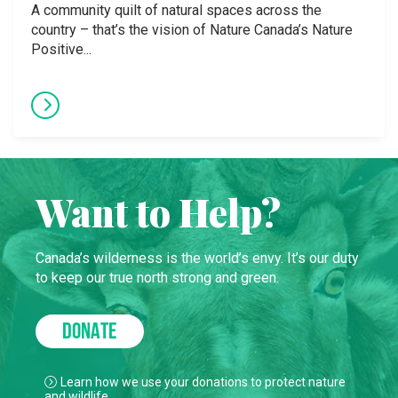
A community quilt of natural spaces across the
country – that’s the vision of Nature Canada’s Nature
Positive...
Want to Help?
Canada’s wilderness is the world’s envy. It’s our duty
to keep our true north strong and green.
DONATE
Learn how we use your donations to protect nature
and wildlife.