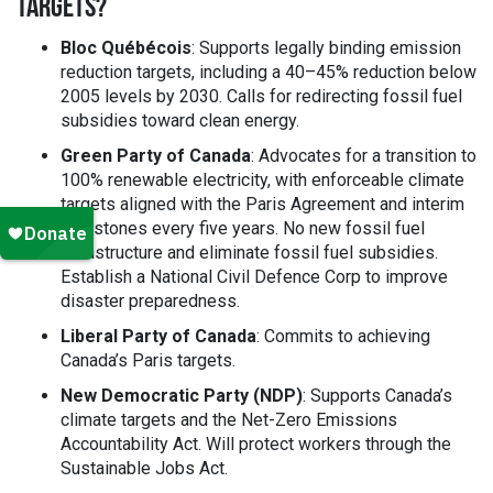
TARGETS?
Bloc Québécois
: Supports legally binding emission
reduction targets, including a 40–45% reduction below
2005 levels by 2030. Calls for redirecting fossil fuel
subsidies toward clean energy.
Green Party of Canada
: Advocates for a transition to
100% renewable electricity, with enforceable climate
targets aligned with the Paris Agreement and interim
milestones every five years. No new fossil fuel
infrastructure and eliminate fossil fuel subsidies.
Establish a National Civil Defence Corp to improve
disaster preparedness.
Liberal Party of Canada
: Commits to achieving
Canada’s Paris targets.
New Democratic Party (NDP)
: Supports Canada’s
climate targets and the Net-Zero Emissions
Accountability Act. Will protect workers through the
Sustainable Jobs Act.