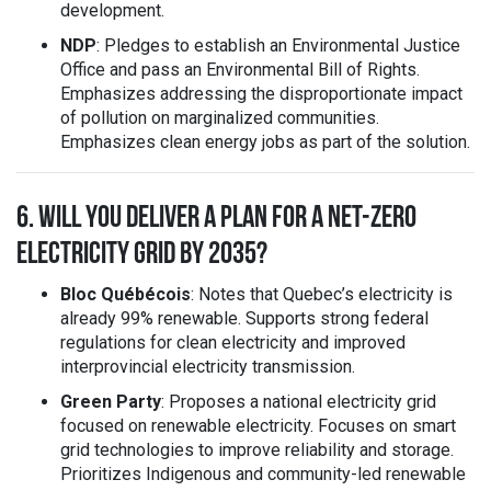
development.
NDP
: Pledges to establish an Environmental Justice
Office and pass an Environmental Bill of Rights.
Emphasizes addressing the disproportionate impact
of pollution on marginalized communities.
Emphasizes clean energy jobs as part of the solution.
6. WILL YOU DELIVER A PLAN FOR A NET-ZERO
ELECTRICITY GRID BY 2035?
Bloc Québécois
: Notes that Quebec’s electricity is
already 99% renewable. Supports strong federal
regulations for clean electricity and improved
interprovincial electricity transmission.
Green Party
: Proposes a national electricity grid
focused on renewable electricity. Focuses on smart
grid technologies to improve reliability and storage.
Prioritizes Indigenous and community-led renewable