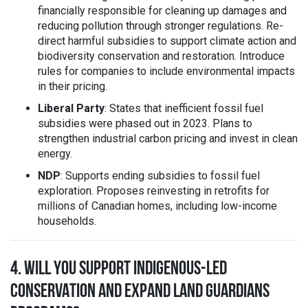
financially responsible for cleaning up damages and
reducing pollution through stronger regulations. Re-
direct harmful subsidies to support climate action and
biodiversity conservation and restoration. Introduce
rules for companies to include environmental impacts
in their pricing.
Liberal Party
: States that inefficient fossil fuel
subsidies were phased out in 2023. Plans to
strengthen industrial carbon pricing and invest in clean
energy.
NDP
: Supports ending subsidies to fossil fuel
exploration. Proposes reinvesting in retrofits for
millions of Canadian homes, including low-income
households.
4. WILL YOU SUPPORT INDIGENOUS-LED
CONSERVATION AND EXPAND LAND GUARDIANS