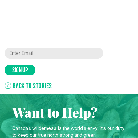
SIGN UP
BACK TO STORIES
Want to Help?
Canada’s wilderness is the world’s envy. It’s our duty
to keep our true north strong and green.