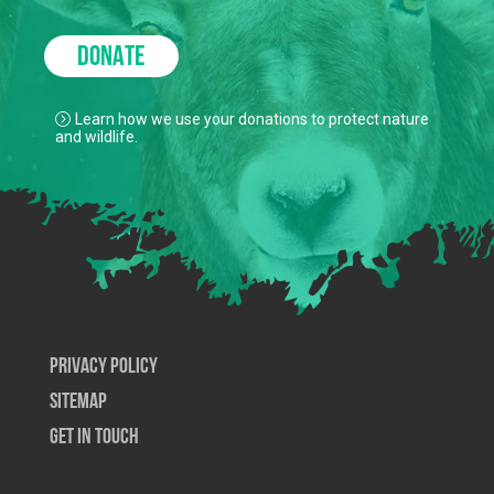
DONATE
Learn how we use your donations to protect nature
and wildlife.
Privacy Policy
SiteMap
Get In Touch