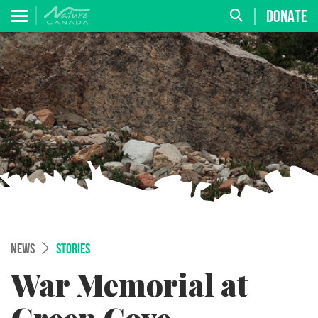
DONATE
NEWS
STORIES
War Memorial at