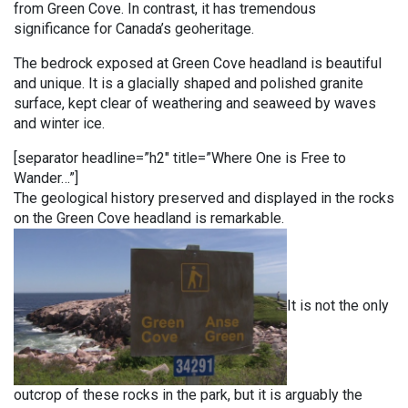
from Green Cove. In contrast, it has tremendous
significance for Canada’s geoheritage.
The bedrock exposed at Green Cove headland is beautiful
and unique. It is a glacially shaped and polished granite
surface, kept clear of weathering and seaweed by waves
and winter ice.
[separator headline=”h2″ title=”Where One is Free to
Wander…”]
The geological history preserved and displayed in the rocks
on the Green Cove headland is remarkable.
It is not the only
outcrop of these rocks in the park, but it is arguably the