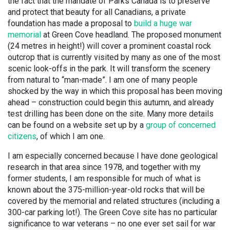
the fact that the mandate of Parks Canada is to preserve
and protect that beauty for all Canadians, a private
foundation has made a proposal to
build a huge war
memorial
at Green Cove headland. The proposed monument
(24 metres in height!) will cover a prominent coastal rock
outcrop that is currently visited by many as one of the most
scenic look-offs in the park. It will transform the scenery
from natural to “man-made”. I am one of many people
shocked by the way in which this proposal has been moving
ahead – construction could begin this autumn, and already
test drilling has been done on the site. Many more details
can be found on a website set up by a
group of concerned
citizens
, of which I am one.
I am especially concerned because I have done geological
research in that area since 1978, and together with my
former students, I am responsible for much of what is
known about the 375-million-year-old rocks that will be
covered by the memorial and related structures (including a
300-car parking lot!). The Green Cove site has no particular
significance to war veterans – no one ever set sail for war