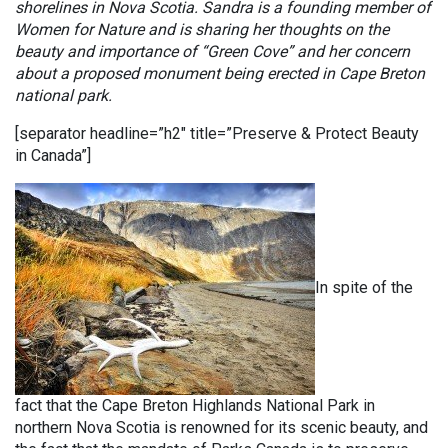
shorelines in Nova Scotia. Sandra is a founding member of
Women for Nature and is sharing her thoughts on the
beauty and importance of “Green Cove” and her concern
about a proposed monument being erected in Cape Breton
national park.
[separator headline=”h2″ title=”Preserve & Protect Beauty
in Canada”]
In spite of the
fact that the Cape Breton Highlands National Park in
northern Nova Scotia is renowned for its scenic beauty, and