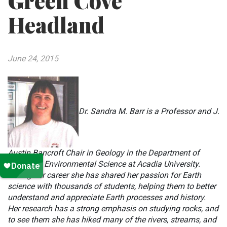
Green Cove
Headland
June 24, 2015
Dr. Sandra M. Barr is a Professor and J.
Austin Bancroft Chair in Geology in the Department of
Earth and Environmental Science at Acadia University.
During her career she has shared her passion for Earth
science with thousands of students, helping them to better
understand and appreciate Earth processes and history.
Her research has a strong emphasis on studying rocks, and
to see them she has hiked many of the rivers, streams, and