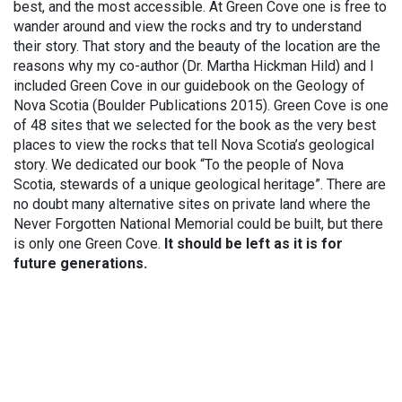
best, and the most accessible. At Green Cove one is free to
wander around and view the rocks and try to understand
their story. That story and the beauty of the location are the
reasons why my co-author (Dr. Martha Hickman Hild) and I
included Green Cove in our guidebook on the Geology of
Nova Scotia (Boulder Publications 2015). Green Cove is one
of 48 sites that we selected for the book as the very best
places to view the rocks that tell Nova Scotia’s geological
story. We dedicated our book “To the people of Nova
Scotia, stewards of a unique geological heritage”. There are
no doubt many alternative sites on private land where the
Never Forgotten National Memorial could be built, but there
is only one Green Cove.
It should be left as it is for
future generations.