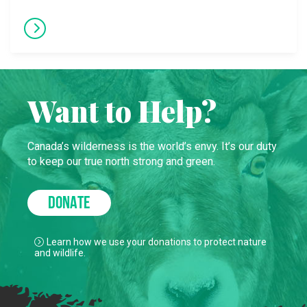
Want to Help?
Canada’s wilderness is the world’s envy. It’s our duty
to keep our true north strong and green.
DONATE
Learn how we use your donations to protect nature
and wildlife.