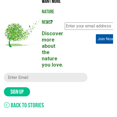
WANT MORE
NATURE
NEWS
?
Discover
more
Join Now!
about
the
nature
you love.
SIGN UP
BACK TO STORIES