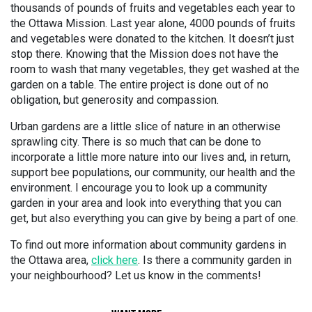
thousands of pounds of fruits and vegetables each year to
the Ottawa Mission. Last year alone, 4000 pounds of fruits
and vegetables were donated to the kitchen. It doesn’t just
stop there. Knowing that the Mission does not have the
room to wash that many vegetables, they get washed at the
garden on a table. The entire project is done out of no
obligation, but generosity and compassion.
Urban gardens are a little slice of nature in an otherwise
sprawling city. There is so much that can be done to
incorporate a little more nature into our lives and, in return,
support bee populations, our community, our health and the
environment. I encourage you to look up a community
garden in your area and look into everything that you can
get, but also everything you can give by being a part of one.
To find out more information about community gardens in
the Ottawa area,
click here
. Is there a community garden in
your neighbourhood? Let us know in the comments!