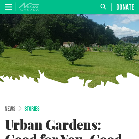
DONATE
NEWS
STORIES
Urban Gardens: