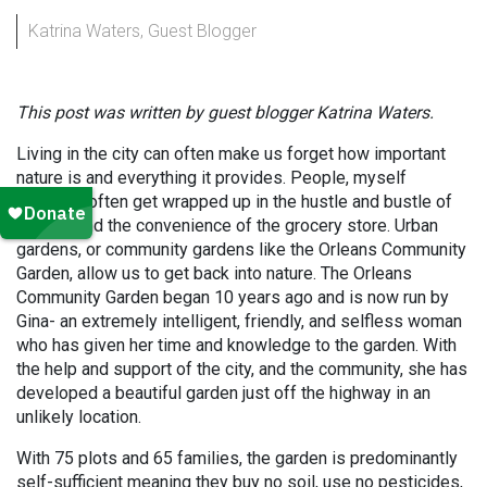
Katrina Waters, Guest Blogger
This post was written by guest blogger Katrina Waters.
Living in the city can often make us forget how important
nature is and everything it provides. People, myself
included, often get wrapped up in the hustle and bustle of
the city and the convenience of the grocery store. Urban
gardens, or community gardens like the Orleans Community
Garden, allow us to get back into nature. The Orleans
Community Garden began 10 years ago and is now run by
Gina- an extremely intelligent, friendly, and selfless woman
who has given her time and knowledge to the garden. With
the help and support of the city, and the community, she has
developed a beautiful garden just off the highway in an
unlikely location.
With 75 plots and 65 families, the garden is predominantly
self-sufficient meaning they buy no soil, use no pesticides,