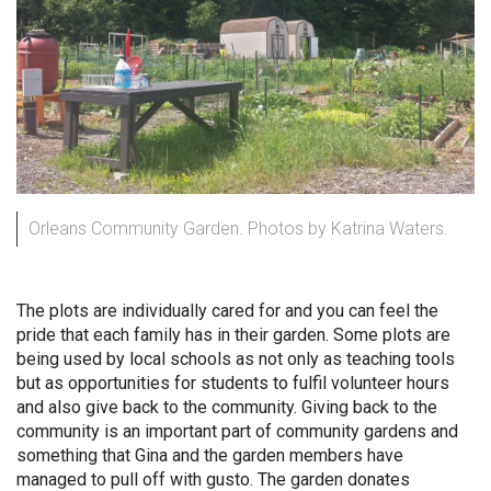
Orleans Community Garden. Photos by Katrina Waters.
The plots are individually cared for and you can feel the
pride that each family has in their garden. Some plots are
being used by local schools as not only as teaching tools
but as opportunities for students to fulfil volunteer hours
and also give back to the community. Giving back to the
community is an important part of community gardens and
something that Gina and the garden members have
managed to pull off with gusto. The garden donates