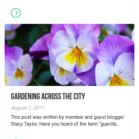
Gardening Across the City
August 7, 2017
This post was written by member and guest blogger
Stacy Taylor. Have you heard of the term “guerilla...