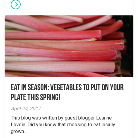
Eat in season: vegetables to put on your
plate this spring!
April 24, 2017
This blog was written by guest blogger Leanne
Lovsin. Did you know that choosing to eat locally
grown...