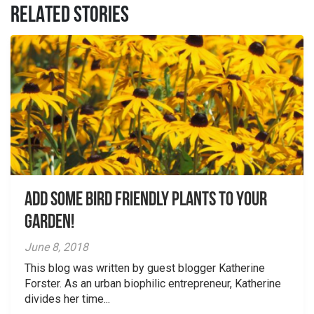
RELATED STORIES
Add Some Bird Friendly Plants to your
Garden!
June 8, 2018
This blog was written by guest blogger Katherine
Forster. As an urban biophilic entrepreneur, Katherine
divides her time...