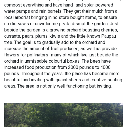
compost everything and have hand- and solar-powered
water pumps and rain barrels. They get their mulch from a
local arborist bringing in no store bought items, to ensure
no diseases or unwelcome pests disrupt the garden. Just
beside the garden is a growing orchard boasting cherries,
currants, pears, plums, kiwis and the little-known Paupau
tree. The goal is to gradually add to the orchard and
increase the amount of fruit produced, as well as provide
flowers for pollinators- many of which live just beside the
orchard in unmissable colourful boxes. The bees have
increased food production from 2000 pounds to 4000
pounds. Throughout the years, the place has become more
beautiful and inviting with quaint sheds and creative seating
areas. The area is not only well functioning but inviting.