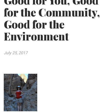
Good for You, Good
for the Community,
Good for the
Environment
July 25, 2017