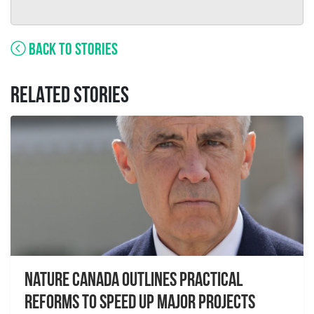
BACK TO STORIES
RELATED STORIES
Nature Canada Outlines Practical
Reforms to Speed Up Major Projects