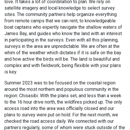
love. It takes a lot of coordination to plan. We rely on
satellite imagery and local knowledge to select survey
sites. The community partners help organize everything:
from remote camps that we can rent, to knowledgeable
boat captains who expertly navigate the shallow waters of
James Bay, and guides who know the land with an interest
in participating in the surveys. Even with all this planning,
surveys in the area are unpredictable. We are often at the
whim of the weather which dictates if it is safe on the bay
and how active the birds will be. The land is beautiful and
complex and with fieldwork, being flexible with your plans
is key.
Summer 2023 was to be focused on the coastal region
around the most northern and populous community in the
region: Chisasibi. With the plans set, and less than a week
to the 16 hour drive north, the wildfires picked up. The only
access road into the area was officially closed and our
plans to survey were put on hold. For the next month, we
checked the road access daily. We connected with our
partners regularly, some of whom were stuck outside of the