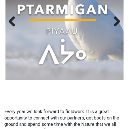
Previous
Next
Every year we look forward to fieldwork. It is a great
opportunity to connect with our partners, get boots on the
ground and spend some time with the Nature that we all