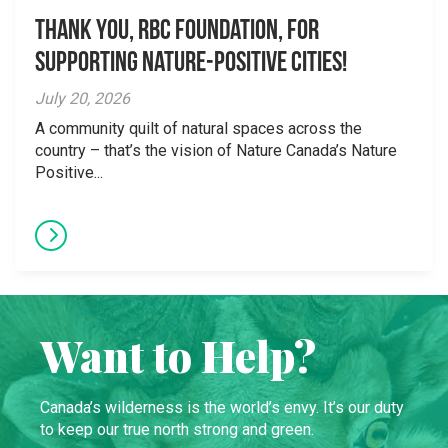
Thank you, RBC Foundation, for
supporting Nature-Positive Cities!
July 20, 2026
A community quilt of natural spaces across the
country – that’s the vision of Nature Canada’s Nature
Positive...
Want to Help?
Canada’s wilderness is the world’s envy. It’s our duty
to keep our true north strong and green.