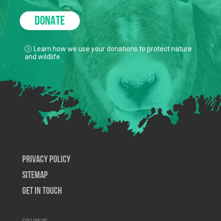
DONATE
Learn how we use your donations to protect nature
and wildlife.
Privacy Policy
SiteMap
Get In Touch