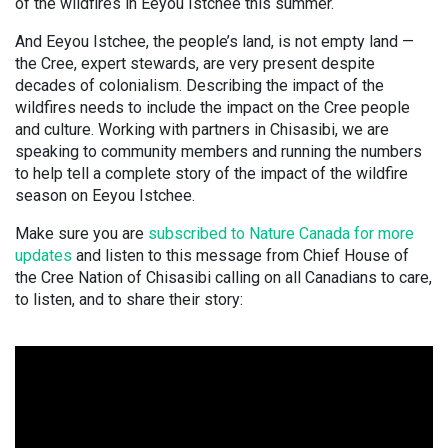
of the wildfires in Eeyou Istchee this summer.
And Eeyou Istchee, the people’s land, is not empty land —
the Cree, expert stewards, are very present despite
decades of colonialism. Describing the impact of the
wildfires needs to include the impact on the Cree people
and culture. Working with partners in Chisasibi, we are
speaking to community members and running the numbers
to help tell a complete story of the impact of the wildfire
season on Eeyou Istchee.
Make sure you are
subscribed to Nature Canada for more
updates
and listen to this message from Chief House of
the Cree Nation of Chisasibi calling on all Canadians to care,
to listen, and to share their story: