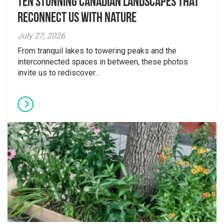
Ten Stunning Canadian Landscapes That
Reconnect Us With Nature
July 27, 2026
From tranquil lakes to towering peaks and the
interconnected spaces in between, these photos
invite us to rediscover...