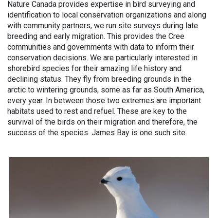
Nature Canada provides expertise in bird surveying and
identification to local conservation organizations and along
with community partners, we run site surveys during late
breeding and early migration. This provides the Cree
communities and governments with data to inform their
conservation decisions. We are particularly interested in
shorebird species for their amazing life history and
declining status. They fly from breeding grounds in the
arctic to wintering grounds, some as far as South America,
every year. In between those two extremes are important
habitats used to rest and refuel. These are key to the
survival of the birds on their migration and therefore, the
success of the species. James Bay is one such site.