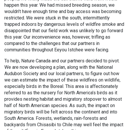
happen this year. We had missed breeding season, we
wouldn’t have enough time and bay access was becoming
restricted. We were stuck in the south, intermittently
trapped indoors by dangerous levels of wildfire smoke and
disappointed that our field work was unlikely to go forward
this year. Our inconvenience was, however, trifling as
compared to the challenges that our partners in
communities throughout Eeyou Istchee were facing.
To help, Nature Canada and our partners decided to pivot.
We are now developing a plan, along with the National
Audubon Society and our local partners, to figure out how
we can estimate the impact of these wildfires on wildlife,
especially birds in the Boreal. This area is affectionately
referred to as the nursery for North America’s birds as it
provides nesting habitat and migratory stopover to almost
half of North American species. As such, the impact on
migratory birds will be felt across the continent and into
South America. Forests, wetlands, rain-forests and
backyards from Chisasibi to Chile may well feel the impact