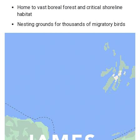
Home to vast boreal forest and critical shoreline
habitat
Nesting grounds for thousands of migratory birds