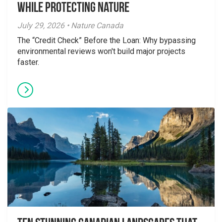
While Protecting Nature
July 29, 2026 • Nature Canada
The “Credit Check” Before the Loan: Why bypassing
environmental reviews won't build major projects
faster.