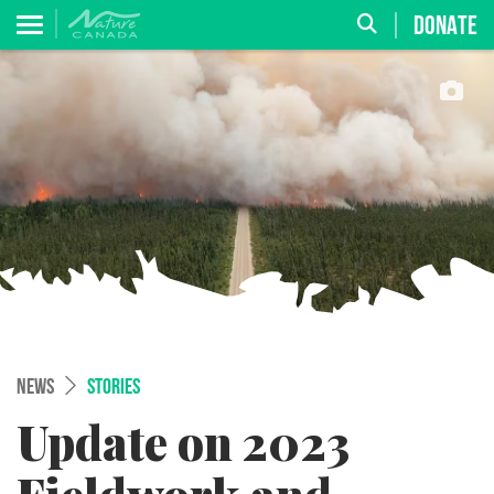
DONATE
NEWS
STORIES
Update on 2023