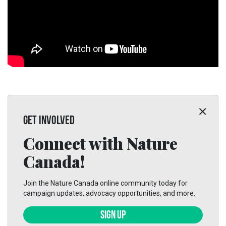
GET INVOLVED
Connect with Nature
Canada!
Join the Nature Canada online community today for
campaign updates, advocacy opportunities, and more.
SIGN UP