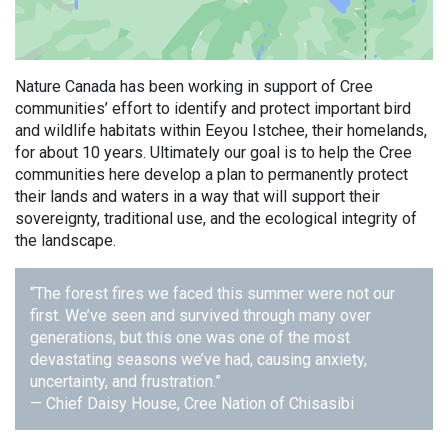
Nature Canada has been working in support of Cree
communities’ effort to identify and protect important bird
and wildlife habitats within Eeyou Istchee, their homelands,
for about 10 years. Ultimately our goal is to help the Cree
communities here develop a plan to permanently protect
their lands and waters in a way that will support their
sovereignty, traditional use, and the ecological integrity of
the landscape.
“The forest fires we faced this summer were not our
first. We’ve seen and survived through many over
generations, but this one was one of the most
devastating seasons we’ve had, causing anxiety,
uncertainty, and frustration.”
— Chief Daisy House, Cree Nation of Chisasibi