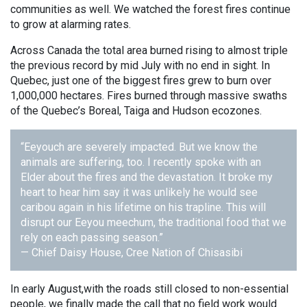
communities as well. We watched the forest fires continue
to grow at alarming rates.
Across Canada the total area burned rising to almost triple
the previous record by mid July with no end in sight. In
Quebec, just one of the biggest fires grew to burn over
1,000,000 hectares. Fires burned through massive swaths
of the Quebec’s Boreal, Taiga and Hudson ecozones.
“Eeyouch are severely impacted. But we know the
animals are suffering, too. I recently spoke with an
Elder about the fires and the devastation. It broke my
heart to hear him say it was unlikely he would see
caribou again in his lifetime on his trapline. This will
disrupt our Eeyou meechum, the traditional food that we
rely on each passing season.”
— Chief Daisy House, Cree Nation of Chisasibi
In early August,with the roads still closed to non-essential
people, we finally made the call that no field work would