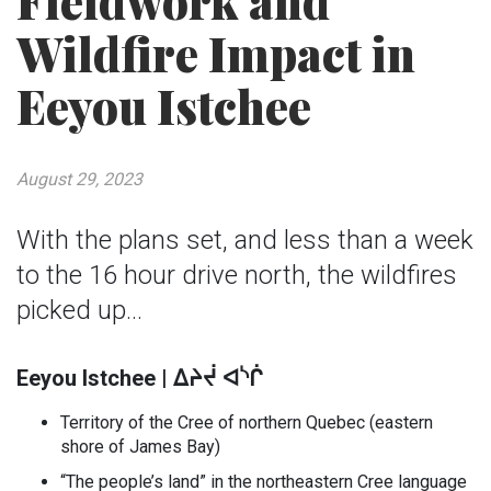
Fieldwork and
Wildfire Impact in
Eeyou Istchee
August 29, 2023
With the plans set, and less than a week
to the 16 hour drive north, the wildfires
picked up…
ᓴ
Eeyou Istchee |
ᐃᔨᔫ
ᐊ
ᒌ
Territory of the Cree of northern Quebec (eastern
shore of James Bay)
“The people’s land” in the northeastern Cree language