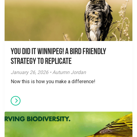
You did it Winnipeg! A Bird Friendly
Strategy to Replicate
January 26, 2026 • Autumn Jordan
Now this is how you make a difference!