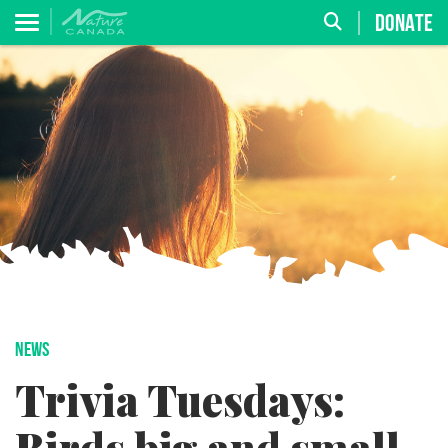
DONATE
NEWS
Trivia Tuesdays: