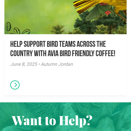
Help Support Bird Teams Across the
Country with Avia Bird Friendly Coffee!
June 8, 2025 • Autumn Jordan
Want to Help?