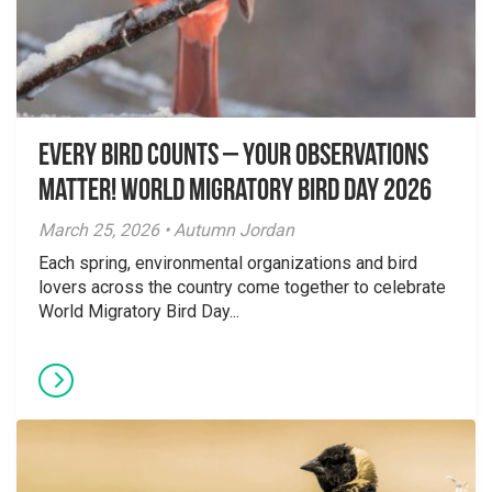
Every Bird Counts – Your Observations
Matter! World Migratory Bird Day 2026
March 25, 2026 • Autumn Jordan
Each spring, environmental organizations and bird
lovers across the country come together to celebrate
World Migratory Bird Day...