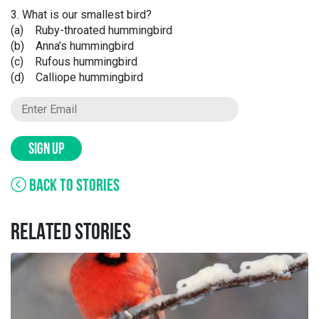
3. What is our smallest bird?
(a) Ruby-throated hummingbird
(b) Anna’s hummingbird
(c) Rufous hummingbird
(d) Calliope hummingbird
SIGN UP
BACK TO STORIES
RELATED STORIES