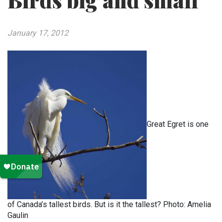
Birds big and small
January 17, 2012
Great Egret is one
of Canada’s tallest birds. But is it the tallest? Photo: Amelia
Gaulin