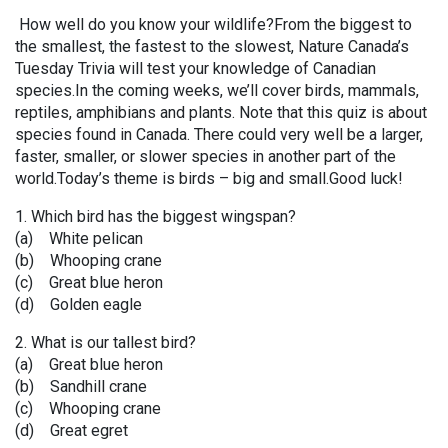
How well do you know your wildlife?From the biggest to
the smallest, the fastest to the slowest, Nature Canada’s
Tuesday Trivia will test your knowledge of Canadian
species.In the coming weeks, we’ll cover birds, mammals,
reptiles, amphibians and plants. Note that this quiz is about
species found in Canada. There could very well be a larger,
faster, smaller, or slower species in another part of the
world.Today’s theme is birds – big and small.Good luck!
1. Which bird has the biggest wingspan?
(a) White pelican
(b) Whooping crane
(c) Great blue heron
(d) Golden eagle
2. What is our tallest bird?
(a) Great blue heron
(b) Sandhill crane
(c) Whooping crane
(d) Great egret