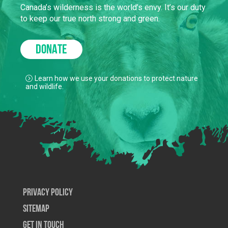
Canada’s wilderness is the world’s envy. It’s our duty
to keep our true north strong and green.
DONATE
Learn how we use your donations to protect nature
and wildlife.
Privacy Policy
SiteMap
Get In Touch