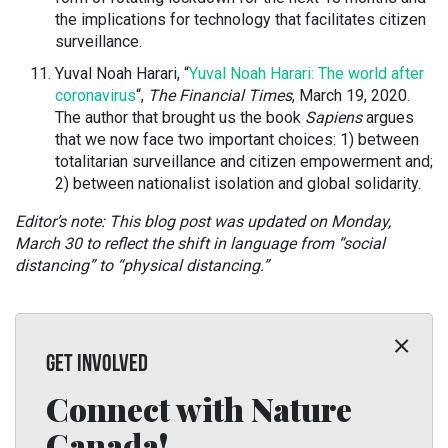
the implications for technology that facilitates citizen
surveillance.
Yuval Noah Harari, “
Yuval Noah Harari: The world after
coronavirus
“,
The Financial Times
, March 19, 2020.
The author that brought us the book
Sapiens
argues
that we now face two important choices: 1) between
totalitarian surveillance and citizen empowerment and;
2) between nationalist isolation and global solidarity.
Editor’s note: This blog post was updated on Monday,
March 30 to reflect the shift in language from “social
distancing” to “physical distancing.”
GET INVOLVED
Connect with Nature
Canada!