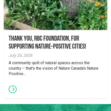
Thank you, RBC Foundation, for
supporting Nature-Positive Cities!
July 20, 2026
A community quilt of natural spaces across the
country – that’s the vision of Nature Canada’s Nature
Positive...