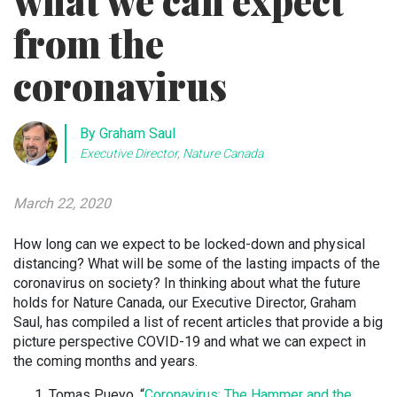
what we can expect
from the
coronavirus
By Graham Saul
Executive Director, Nature Canada
March 22, 2020
How long can we expect to be locked-down and physical
distancing? What will be some of the lasting impacts of the
coronavirus on society? In thinking about what the future
holds for Nature Canada, our Executive Director, Graham
Saul, has compiled a list of recent articles that provide a big
picture perspective COVID-19 and what we can expect in
the coming months and years.
Tomas Pueyo, “
Coronavirus: The Hammer and the