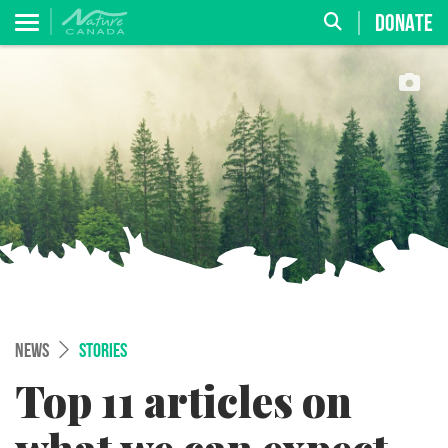
DONATE
NEWS
STORIES
Top 11 articles on