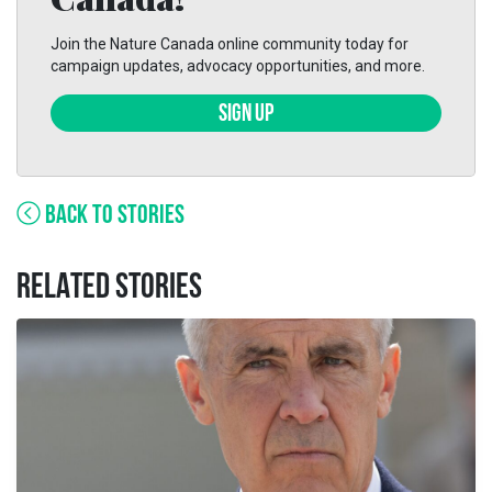
Join the Nature Canada online community today for
campaign updates, advocacy opportunities, and more.
SIGN UP
BACK TO STORIES
RELATED STORIES