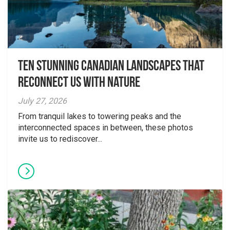
Ten Stunning Canadian Landscapes That
Reconnect Us With Nature
July 27, 2026
From tranquil lakes to towering peaks and the
interconnected spaces in between, these photos
invite us to rediscover...