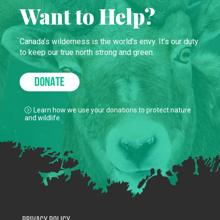
Want to Help?
Canada’s wilderness is the world’s envy. It’s our duty
to keep our true north strong and green.
DONATE
Learn how we use your donations to protect nature
and wildlife.