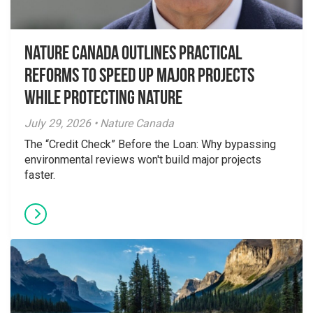
Nature Canada Outlines Practical
Reforms to Speed Up Major Projects
While Protecting Nature
July 29, 2026 • Nature Canada
The “Credit Check” Before the Loan: Why bypassing
environmental reviews won't build major projects
faster.