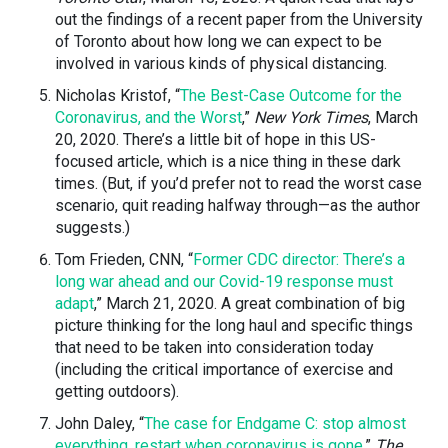
out the findings of a recent paper from the University
of Toronto about how long we can expect to be
involved in various kinds of physical distancing.
Nicholas Kristof, “
The Best-Case Outcome for the
Coronavirus, and the Worst
,”
New York Times
, March
20, 2020. There’s a little bit of hope in this US-
focused article, which is a nice thing in these dark
times. (But, if you’d prefer not to read the worst case
scenario, quit reading halfway through
—
as the author
suggests.)
Tom Frieden, CNN, “
Former CDC director: There’s a
long war ahead and our Covid-19 response must
adapt
,” March 21, 2020. A great combination of big
picture thinking for the long haul and specific things
that need to be taken into consideration today
(including the critical importance of exercise and
getting outdoors).
John Daley, “
The case for Endgame C: stop almost
everything, restart when coronavirus is gone
,”
The