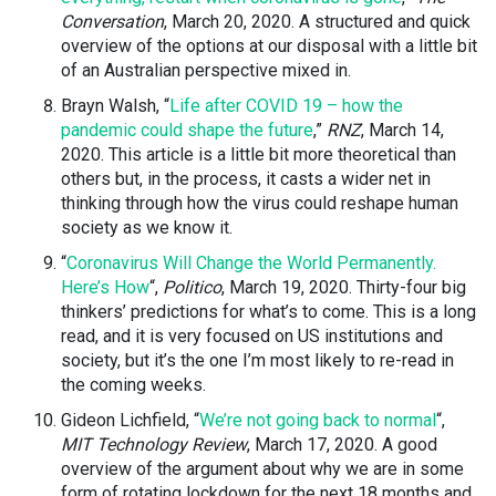
Conversation
, March 20, 2020. A structured and quick
overview of the options at our disposal with a little bit
of an Australian perspective mixed in.
Brayn Walsh, “
Life after COVID 19 – how the
pandemic could shape the future
,”
RNZ
, March 14,
2020. This article is a little bit more theoretical than
others but, in the process, it casts a wider net in
thinking through how the virus could reshape human
society as we know it.
“
Coronavirus Will Change the World Permanently.
Here’s How
“,
Politico
, March 19, 2020. Thirty-four big
thinkers’ predictions for what’s to come. This is a long
read, and it is very focused on US institutions and
society, but it’s the one I’m most likely to re-read in
the coming weeks.
Gideon Lichfield, “
We’re not going back to normal
“,
MIT Technology Review
, March 17, 2020. A good
overview of the argument about why we are in some
form of rotating lockdown for the next 18 months and