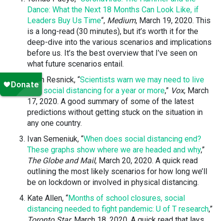
Dance: What the Next 18 Months Can Look Like, if
Leaders Buy Us Time
“,
Medium
, March 19, 2020. This
is a long-read (30 minutes), but it’s worth it for the
deep-dive into the various scenarios and implications
before us. It’s the best overview that I’ve seen on
what future scenarios entail.
Brian Resnick, “
Scientists warn we may need to live
with social distancing for a year or more
,”
Vox
, March
17, 2020. A good summary of some of the latest
predictions without getting stuck on the situation in
any one country.
Ivan Semeniuk, “
When does social distancing end?
These graphs show where we are headed and why
,”
The Globe and Mail
, March 20, 2020. A quick read
outlining the most likely scenarios for how long we’ll
be on lockdown or involved in physical distancing.
Kate Allen, “
Months of school closures, social
distancing needed to fight pandemic: U of T research
,”
Toronto Star
, March 18, 2020. A quick read that lays