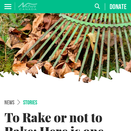
DONATE
NEWS
STORIES
To Rake or not to