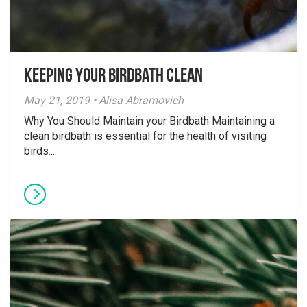
Keeping your Birdbath Clean
May 21, 2019 • Alisa Abramovich
Why You Should Maintain your Birdbath Maintaining a
clean birdbath is essential for the health of visiting
birds....