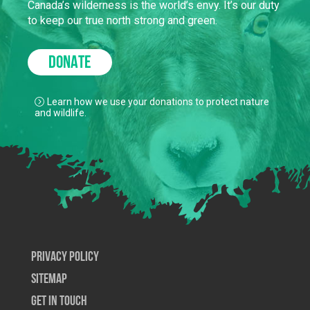
Canada’s wilderness is the world’s envy. It’s our duty
to keep our true north strong and green.
DONATE
Learn how we use your donations to protect nature
and wildlife.
Privacy Policy
SiteMap
Get In Touch