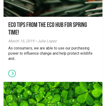
Eco Tips from the Eco Hub for Spring
Time!
March 15, 2019 • Julie Lopez
As consumers, we are able to use our purchasing
power to influence change and help protect wildlife
and...