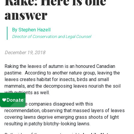
Rake: Here is one
answer
By Stephen Hazell
Director of Conservation and Legal Counsel
December 19, 2018
Raking the leaves of autumn is an honoured Canadian
pastime. According to another nature group, leaving the
leaves creates habitat for insects, birds and small
mammals, and the decomposing leaves nourish the soil
with nutrients as well.
Landscape companies disagreed with this
recommendation, observing that massed layers of leaves
covering lawns deprive emerging grass shoots of light
resulting in patchy blotchy-looking lawns.