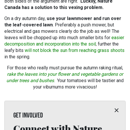
Both sides of the argument are right.
Luckily, Nature
Canada has a solution to this vexing problem.
On a dry autumn day,
use your lawnmower
and run over
the leaf-covered lawn
. Preferably a push mower, but
electrical and gas mowers clearly do the job as well! The
leaves will be chopped up into much smaller bits for
easier
decomposition and incorporation into the soil
; further the
leafy bits
will not block the sun from reaching grass shoots
in the spring.
For those who really must pursue the autumn raking ritual,
rake the leaves into your flower and vegetable gardens or
under trees and bushes
. Your tomatoes will be tastier and
your viburnums more vivacious!
GET INVOLVED
Connect with Nature