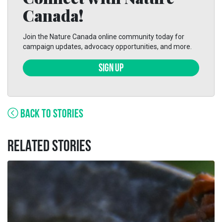
Canada!
Join the Nature Canada online community today for
campaign updates, advocacy opportunities, and more.
SIGN UP
BACK TO STORIES
RELATED STORIES