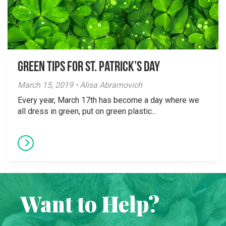
Green Tips for St. Patrick’s Day
March 15, 2019 • Alisa Abramovich
Every year, March 17th has become a day where we
all dress in green, put on green plastic...
Want to Help?